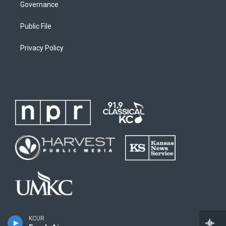
Governance
Public File
Privacy Policy
KCUR