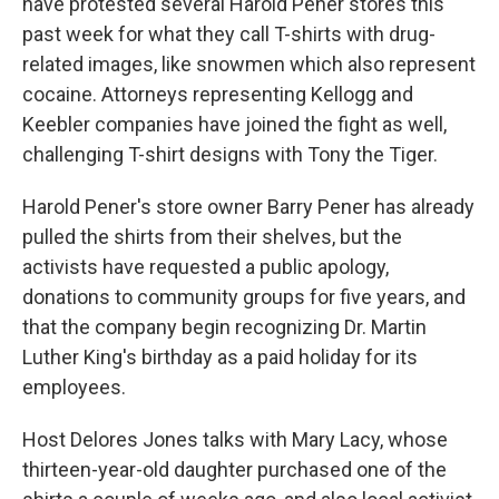
k
n
have protested several Harold Pener stores this
past week for what they call T-shirts with drug-
related images, like snowmen which also represent
cocaine. Attorneys representing Kellogg and
Keebler companies have joined the fight as well,
challenging T-shirt designs with Tony the Tiger.
Harold Pener's store owner Barry Pener has already
pulled the shirts from their shelves, but the
activists have requested a public apology,
donations to community groups for five years, and
that the company begin recognizing Dr. Martin
Luther King's birthday as a paid holiday for its
employees.
Host Delores Jones talks with Mary Lacy, whose
thirteen-year-old daughter purchased one of the