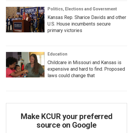
Politics, Elections and Government
Kansas Rep. Sharice Davids and other
U.S. House incumbents secure
primary victories
Education
Childcare in Missouri and Kansas is
expensive and hard to find. Proposed
laws could change that
Make KCUR your preferred
source on Google