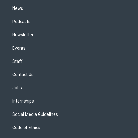
m
News
Podcasts
Newsletters
Events
Staff
Contact Us
Jobs
Internships
Social Media Guidelines
Code of Ethics