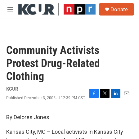
Skip to main content
S
Donate
e
M
a
e
r
n
c
u
h
u
Community Activists
e
r
Protest Drug-Related
y
Clothing
KCUR
Published December 3, 2005 at 12:39 PM CST
F
T
L
E
a
w
i
m
c
i
n
a
e
t
k
i
By Delores Jones
b
t
e
l
o
e
d
Kansas City, MO – Local activists in Kansas City
o
r
I