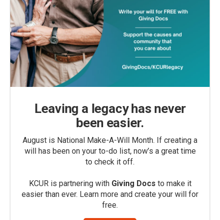
Leaving a legacy has never
been easier.
August is National Make-A-Will Month. If creating a
will has been on your to-do list, now’s a great time
to check it off.
KCUR is partnering with
Giving Docs
to make it
easier than ever. Learn more and create your will for
free.