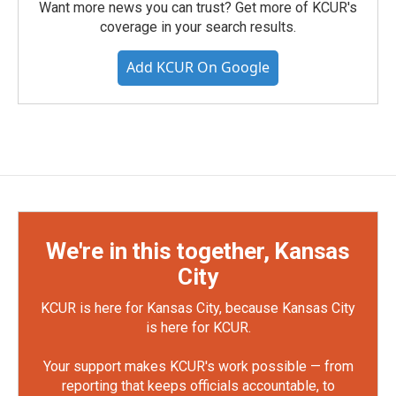
Want more news you can trust? Get more of KCUR's
coverage in your search results.
Add KCUR On Google
We're in this together, Kansas
City
KCUR is here for Kansas City, because Kansas City
is here for KCUR.
Your support makes KCUR's work possible — from
reporting that keeps officials accountable, to