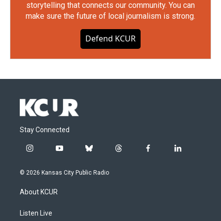
storytelling that connects our community. You can
make sure the future of local journalism is strong.
Defend KCUR
Stay Connected
i
y
b
t
f
l
n
o
l
h
a
i
s
u
u
r
c
n
© 2026 Kansas City Public Radio
t
t
e
e
e
k
a
u
s
a
b
e
About KCUR
g
b
k
d
o
d
r
e
y
s
o
i
a
k
n
Listen Live