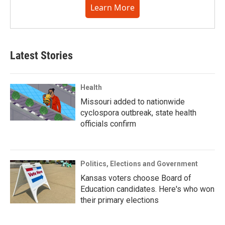
Learn More
Latest Stories
Health
Missouri added to nationwide
cyclospora outbreak, state health
officials confirm
Politics, Elections and Government
Kansas voters choose Board of
Education candidates. Here's who won
their primary elections