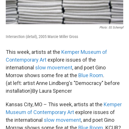
Photo: EG Schempf
Intersection (detail), 2005 Marcie Miller Gross
This week, artists at the
Kemper Museum of
Contemporary Art
explore issues of the
international
slow movement
, and poet Gino
Morrow shows some fire at the
Blue Room
.
(at left: artist Anne Lindberg's "Democracy" before
installation)By Laura Spencer
Kansas City, MO – This week, artists at the
Kemper
Museum of Contemporary Art
explore issues of
the international
slow movement
, and poet Gino
Morrow shows some fire at the
Blue Room
. KCUR?