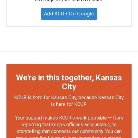
Add KCUR On Google
We're in this together, Kansas
City
KCUR is here for Kansas City, because Kansas City
is here for KCUR.
Your support makes KCUR's work possible — from
reporting that keeps officials accountable, to
storytelling that connects our community. You can