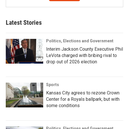
Latest Stories
Politics, Elections and Government
Interim Jackson County Executive Phil
LeVota charged with bribing rival to
drop out of 2026 election
Sports
Kansas City agrees to rezone Crown
Center for a Royals ballpark, but with
some conditions
Politics, Elections and Government