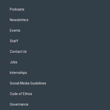
Podcasts
Newsletters
Events
Staff
Contact Us
Jobs
Internships
Social Media Guidelines
Code of Ethics
Governance