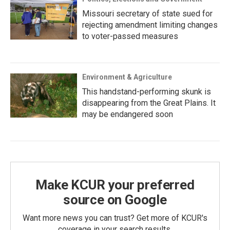
Missouri secretary of state sued for
rejecting amendment limiting changes
to voter-passed measures
Environment & Agriculture
This handstand-performing skunk is
disappearing from the Great Plains. It
may be endangered soon
Make KCUR your preferred
source on Google
Want more news you can trust? Get more of KCUR's
coverage in your search results.