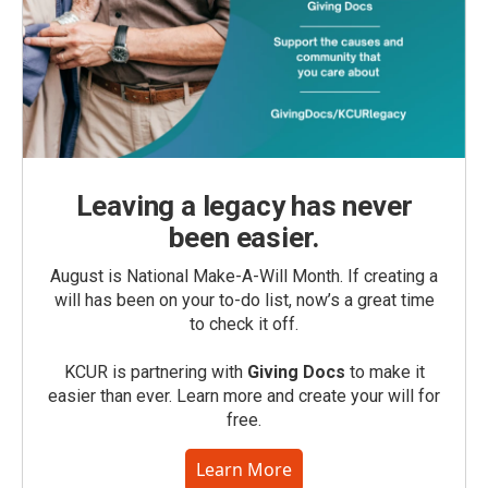
Leaving a legacy has never
been easier.
August is National Make-A-Will Month. If creating a
will has been on your to-do list, now’s a great time
to check it off.
KCUR is partnering with
Giving Docs
to make it
easier than ever. Learn more and create your will for
free.
Learn More