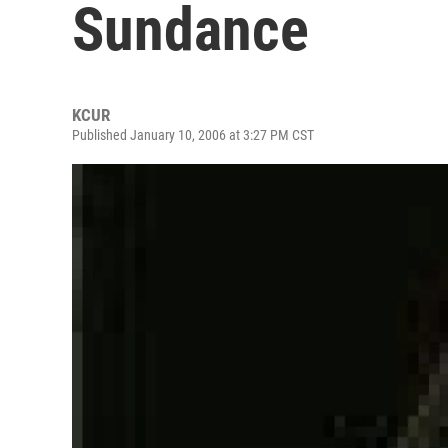
Sundance
KCUR
Published January 10, 2006 at 3:27 PM CST