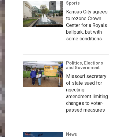
Sports
Kansas City agrees
to rezone Crown
Center for a Royals
ballpark, but with
some conditions
Politics, Elections
and Government
Missouri secretary
of state sued for
rejecting
amendment limiting
changes to voter-
passed measures
News