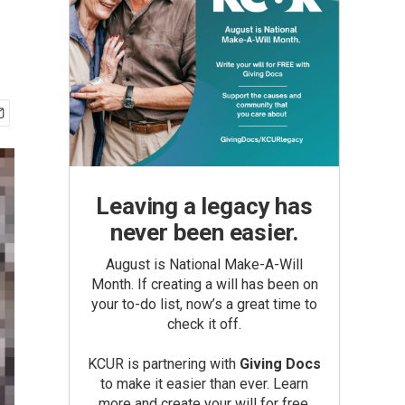
Leaving a legacy has
never been easier.
August is National Make-A-Will
Month. If creating a will has been on
your to-do list, now’s a great time to
check it off.
KCUR is partnering with
Giving Docs
to make it easier than ever. Learn
more and create your will for free.