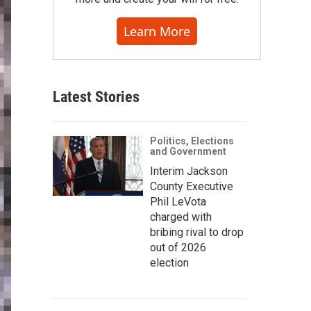
Learn More
Latest Stories
Politics, Elections
and Government
Interim Jackson
County Executive
Phil LeVota
charged with
bribing rival to drop
out of 2026
election