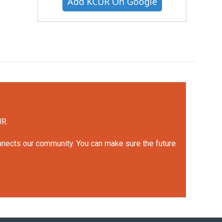
Add KCUR On Google
UR.
onnects our community. You can make sure the future