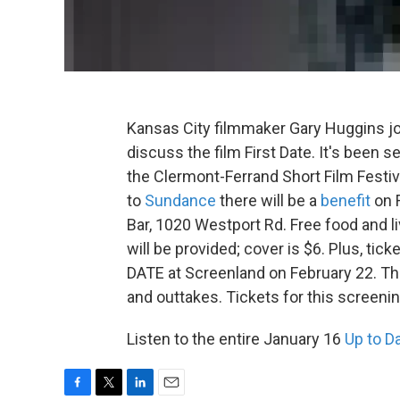
Kansas City filmmaker Gary Huggins j
discuss the film First Date. It's been s
the Clermont-Ferrand Short Film Festiv
to
Sundance
there will be a
benefit
on F
Bar, 1020 Westport Rd. Free food and 
will be provided; cover is $6. Plus, tick
DATE at Screenland on February 22. The
and outtakes. Tickets for this screenin
Listen to the entire January 16
Up to D