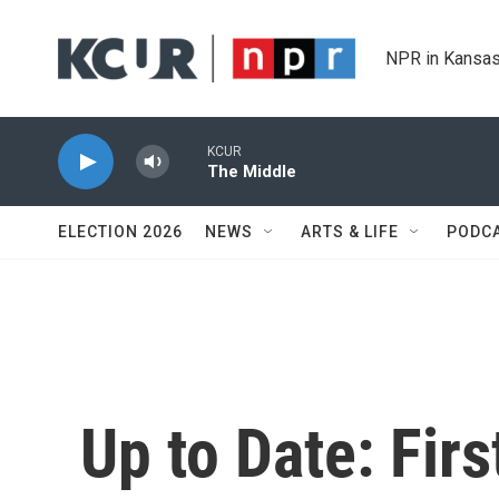
Skip to main content
NPR in Kansas
KCUR
The Middle
ELECTION 2026
NEWS
ARTS & LIFE
PODC
Up to Date: Fir