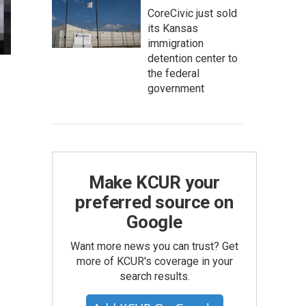
CoreCivic just sold
its Kansas
immigration
detention center to
the federal
government
Make KCUR your
preferred source on
Google
Want more news you can trust? Get
more of KCUR's coverage in your
search results.