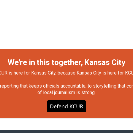
We're in this together, Kansas City
UR is here for Kansas City, because Kansas City is here for KC
orting that keeps officials accountable, to storytelling that c
of local journalism is strong.
Defend KCUR