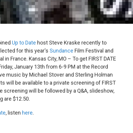
oined
Up to Date
host Steve Kraske recently to
elected for this year's
Sundance
Film Festival and
al in France. Kansas City, MO – To get FIRST DATE
riday, January 13th from 6-9 PM at the Record
live music by Michael Stover and Sterling Holman
ets will be available to a private screening of FIRST
 screening will be followed by a Q&A, slideshow,
g are $12.50.
ate
, listen
here
.