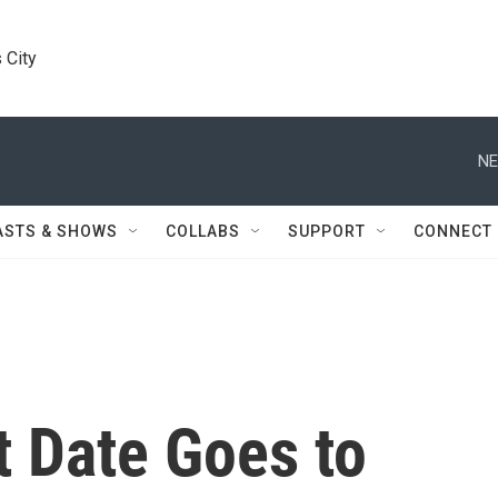
 City
NE
ASTS & SHOWS
COLLABS
SUPPORT
CONNECT
st Date Goes to