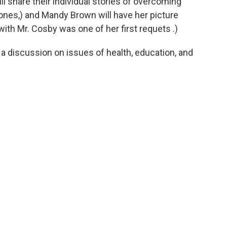
 share their individual stories of overcoming
ones,) and Mandy Brown will have her picture
ith Mr. Cosby was one of her first requets .)
e a discussion on issues of health, education, and