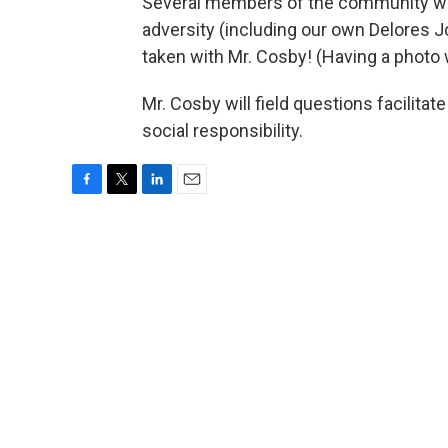
Several members of the community will
adversity (including our own Delores J
taken with Mr. Cosby! (Having a photo w
Mr. Cosby will field questions facilitat
social responsibility.
F
T
L
E
a
w
i
m
c
i
n
a
e
t
k
i
b
t
e
l
o
e
d
o
r
I
k
n