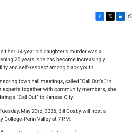
F
T
L
E
a
w
i
m
c
i
n
a
e
t
k
i
b
t
e
l
elt her 14-year old daughter's murder was a
o
e
d
o
r
I
rvening 25 years, she has become increasingly
k
n
lity and self-respect among black youth.
oring town hall meetings, called "Call Out's," in
er experts together with community members, she
bring a "Call Out" to Kansas City.
uesday, May 23rd, 2006, Bill Cosby will host a
 College-Penn Valley at 7 P.M.