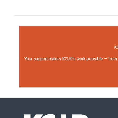
KC
Your support makes KCUR's work possible — from rep