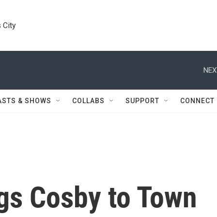
 City
NEX
ASTS & SHOWS
COLLABS
SUPPORT
CONNECT
gs Cosby to Town