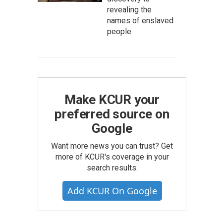
revealing the
names of enslaved
people
Make KCUR your
preferred source on
Google
Want more news you can trust? Get
more of KCUR's coverage in your
search results.
Add KCUR On Google