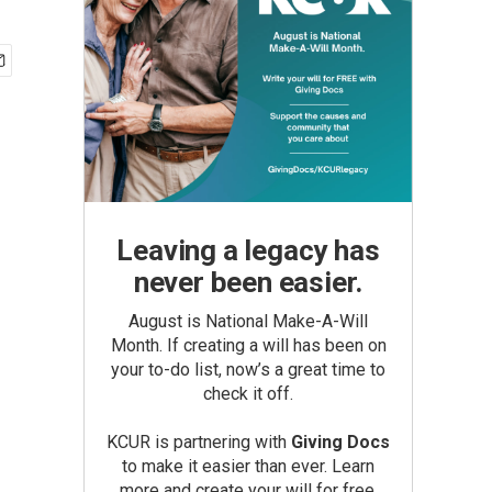
Leaving a legacy has
never been easier.
August is National Make-A-Will
Month. If creating a will has been on
your to-do list, now’s a great time to
check it off.
KCUR is partnering with
Giving Docs
to make it easier than ever. Learn
more and create your will for free.