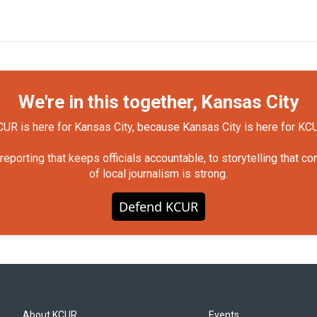
We're in this together, Kansas City
UR is here for Kansas City, because Kansas City is here for KC
orting that keeps officials accountable, to storytelling that c
of local journalism is strong.
Defend KCUR
About KCUR
Events