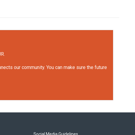
UR.
onnects our community. You can make sure the future
Social Media Guidelines