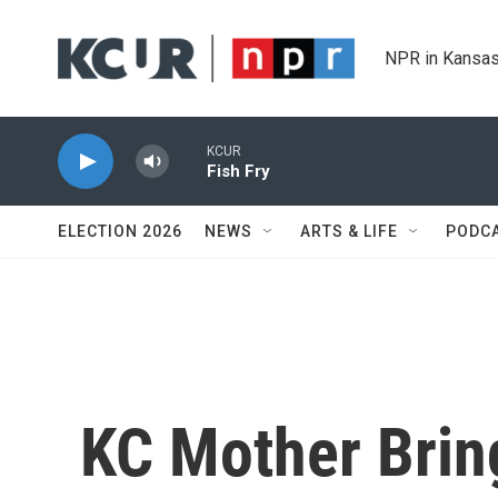
Skip to main content
NPR in Kansas
KCUR
Fish Fry
ELECTION 2026
NEWS
ARTS & LIFE
PODC
KC Mother Brin