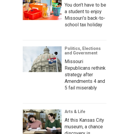
You don’t have to be
a student to enjoy
Missouri’s back-to-
school tax holiday
Politics, Elections
and Government
Missouri
Republicans rethink
strategy after
Amendments 4 and
5 fail miserably
Arts & Life
At this Kansas City
museum, a chance
discovery is