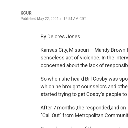
KCUR
Published May 22, 2006 at 12:54 AM CDT
By Delores Jones
Kansas City, Missouri – Mandy Brown f
senseless act of violence. In the inte
concerned about the lack of responsibi
So when she heard Bill Cosby was spons
which he brought counselors and oth
started trying to get Cosby's people to 
After 7 months ,the responded,and on T
"Call Out" from Metropolitan Community