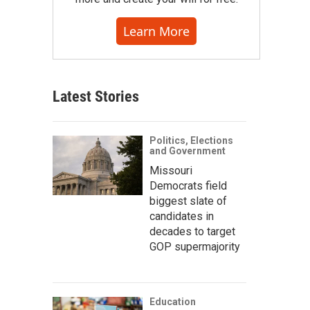
Learn More
Latest Stories
Politics, Elections
and Government
Missouri
Democrats field
biggest slate of
candidates in
decades to target
GOP supermajority
Education