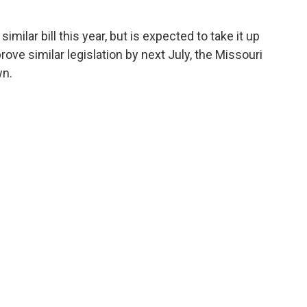
imilar bill this year, but is expected to take it up
rove similar legislation by next July, the Missouri
wn.