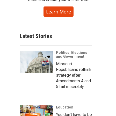
Learn More
Latest Stories
Politics, Elections
and Government
Missouri
Republicans rethink
strategy after
Amendments 4 and
5 fail miserably
Education
You don’t have to be