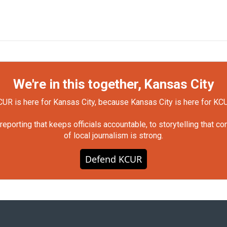
We're in this together, Kansas City
UR is here for Kansas City, because Kansas City is here for KC
orting that keeps officials accountable, to storytelling that c
of local journalism is strong.
Defend KCUR