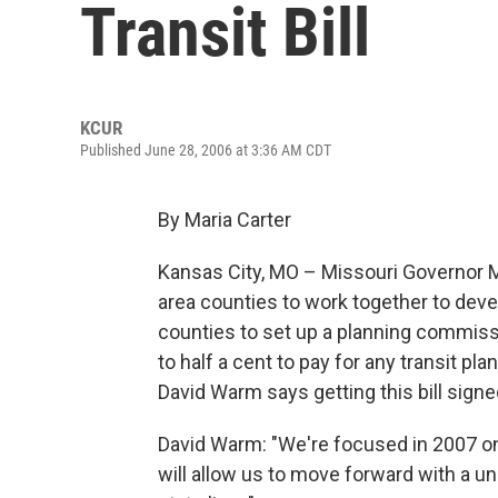
Transit Bill
KCUR
Published June 28, 2006 at 3:36 AM CDT
By Maria Carter
Kansas City, MO – Missouri Governor Ma
area counties to work together to devel
counties to set up a planning commissio
to half a cent to pay for any transit p
David Warm says getting this bill signed
David Warm: "We're focused in 2007 on
will allow us to move forward with a un