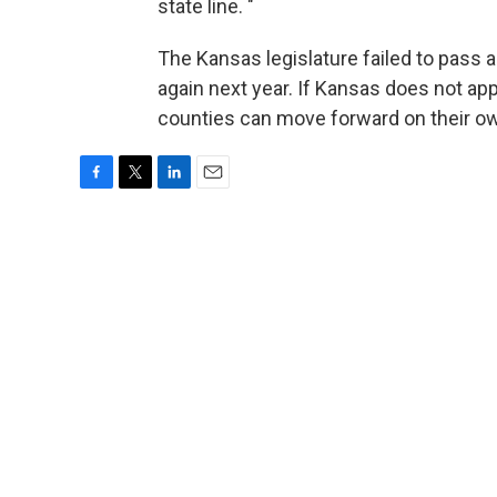
state line. "
The Kansas legislature failed to pass a s
again next year. If Kansas does not app
counties can move forward on their o
F
T
L
E
a
w
i
m
c
i
n
a
e
t
k
i
b
t
e
l
o
e
d
o
r
I
k
n