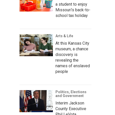
a student to enjoy
Missouri’s back-to-
school tax holiday
Arts & Life
At this Kansas City
museum, a chance
discovery is
revealing the
names of enslaved
people
Politics, Elections
and Government
Interim Jackson
County Executive
Phil LeVota