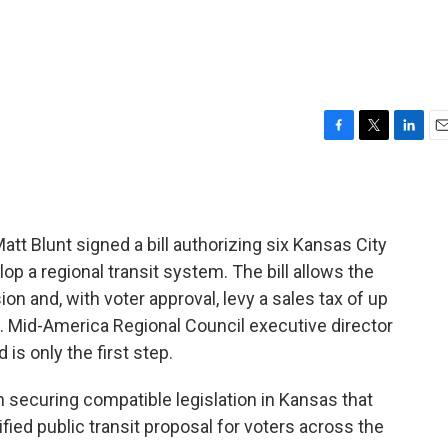
F
T
L
E
a
w
i
m
c
i
n
a
e
t
k
i
b
t
e
l
tt Blunt signed a bill authorizing six Kansas City
o
e
d
o
r
I
op a regional transit system. The bill allows the
k
n
n and, with voter approval, levy a sales tax of up
lan. Mid-America Regional Council executive director
 is only the first step.
 securing compatible legislation in Kansas that
ified public transit proposal for voters across the