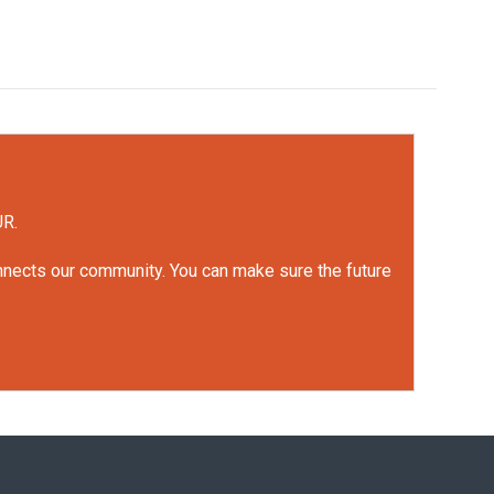
UR.
onnects our community. You can make sure the future