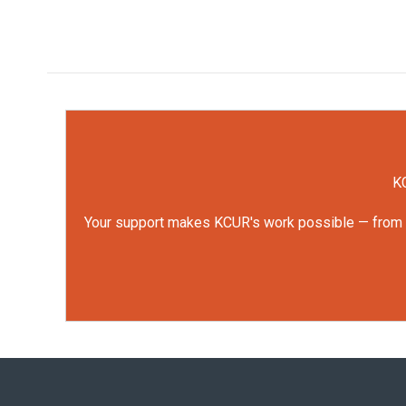
KC
Your support makes KCUR's work possible — from rep