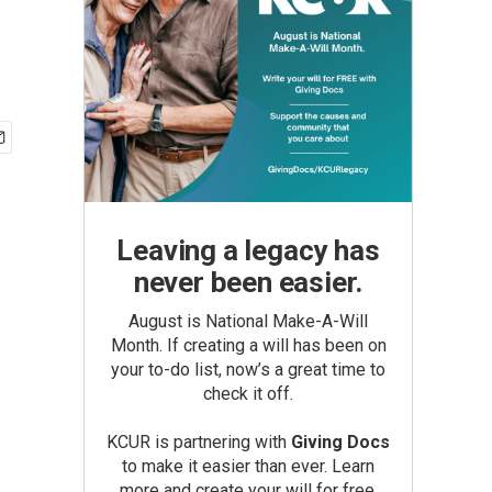
Leaving a legacy has
never been easier.
August is National Make-A-Will
Month. If creating a will has been on
your to-do list, now’s a great time to
check it off.
KCUR is partnering with
Giving Docs
to make it easier than ever. Learn
more and create your will for free.