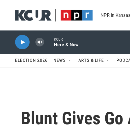
Skip to main content
NPR in Kansas
KCUR
Here & Now
ELECTION 2026
NEWS
ARTS & LIFE
PODC
Blunt Gives Go