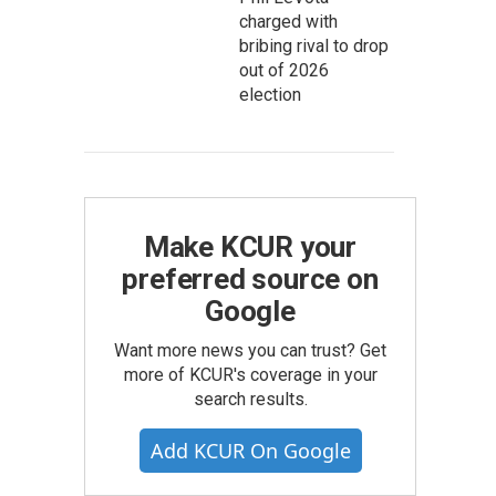
charged with
bribing rival to drop
out of 2026
election
Make KCUR your
preferred source on
Google
Want more news you can trust? Get
more of KCUR's coverage in your
search results.
Add KCUR On Google