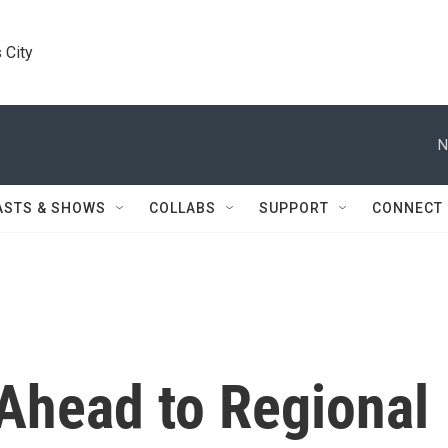
 City
N
ASTS & SHOWS
COLLABS
SUPPORT
CONNECT
 Ahead to Regional