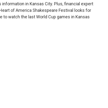
nformation in Kansas City. Plus, financial expert
Heart of America Shakespeare Festival looks for
 to watch the last World Cup games in Kansas