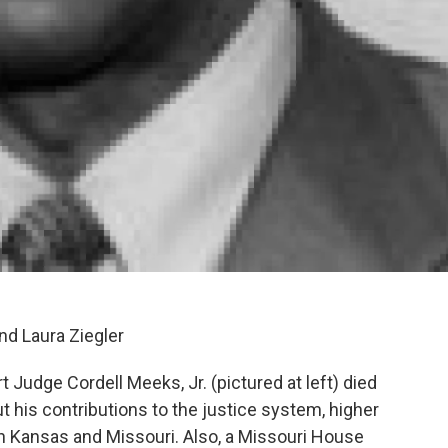
nd Laura Ziegler
 Judge Cordell Meeks, Jr. (pictured at left) died
 his contributions to the justice system, higher
in Kansas and Missouri. Also, a Missouri House