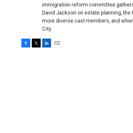
immigration reform committee gathers i
David Jackson on estate planning, the 
more diverse cast members, and where
City.
F
T
L
E
a
w
i
m
c
i
n
a
e
t
k
i
b
t
e
l
o
e
d
o
r
I
k
n