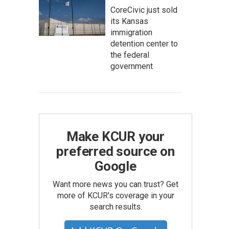
CoreCivic just sold
its Kansas
immigration
detention center to
the federal
government
Make KCUR your
preferred source on
Google
Want more news you can trust? Get
more of KCUR's coverage in your
search results.