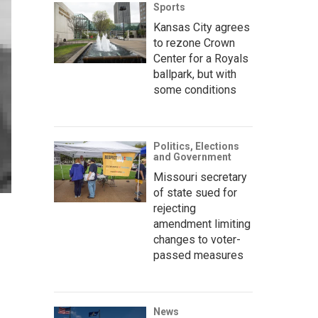
Sports
Kansas City agrees
to rezone Crown
Center for a Royals
ballpark, but with
some conditions
Politics, Elections
and Government
Missouri secretary
of state sued for
rejecting
amendment limiting
changes to voter-
passed measures
News