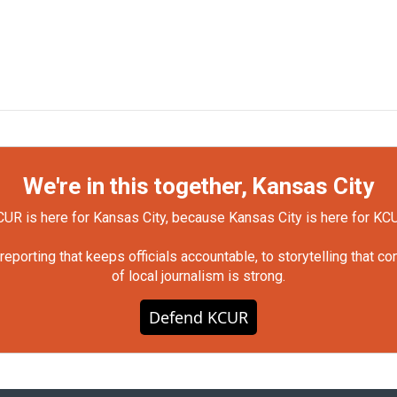
We're in this together, Kansas City
UR is here for Kansas City, because Kansas City is here for KC
orting that keeps officials accountable, to storytelling that c
of local journalism is strong.
Defend KCUR