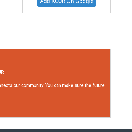
Add KCUR On Google
UR.
onnects our community. You can make sure the future