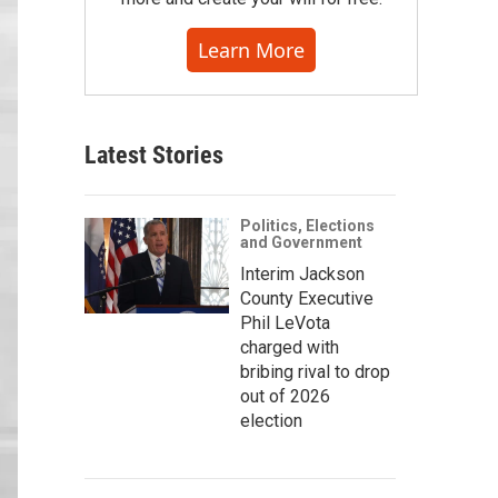
Learn More
Latest Stories
Politics, Elections
and Government
Interim Jackson
County Executive
Phil LeVota
charged with
bribing rival to drop
out of 2026
election