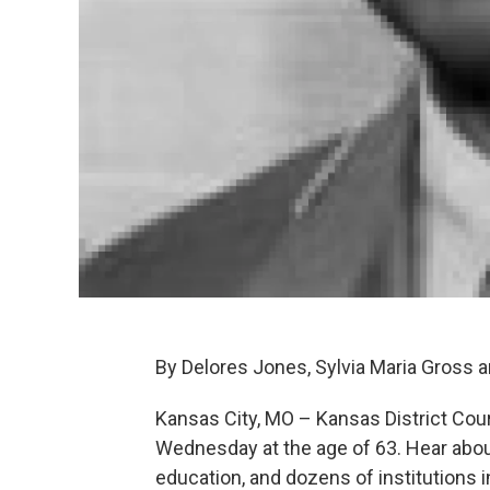
By Delores Jones, Sylvia Maria Gross a
Kansas City, MO – Kansas District Court
Wednesday at the age of 63. Hear about
education, and dozens of institutions 