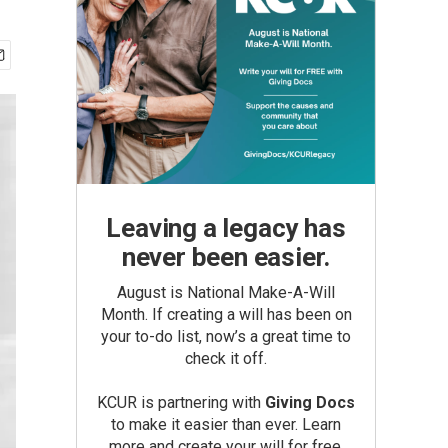
Leaving a legacy has
never been easier.
August is National Make-A-Will
Month. If creating a will has been on
your to-do list, now’s a great time to
check it off.
KCUR is partnering with
Giving Docs
to make it easier than ever. Learn
more and create your will for free.