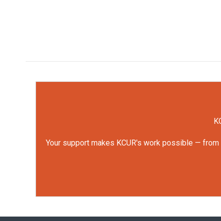
KC
Your support makes KCUR's work possible — from rep