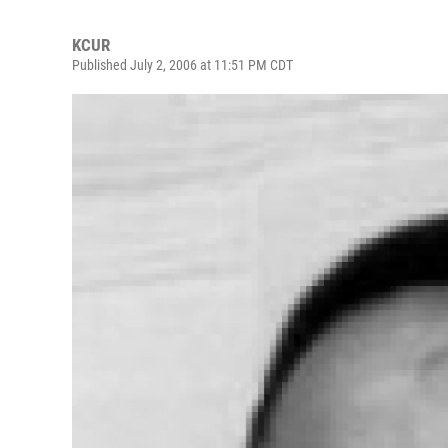
KCUR
Published July 2, 2006 at 11:51 PM CDT