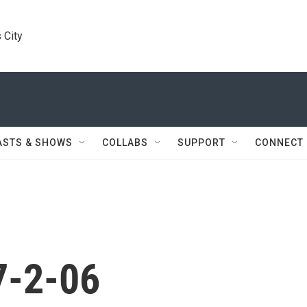
 City
ASTS & SHOWS
COLLABS
SUPPORT
CONNECT
7-2-06