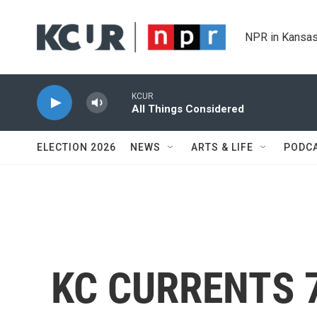
Skip to main content
NPR in Kansas
KCUR
All Things Considered
ELECTION 2026
NEWS
ARTS & LIFE
PODC
KC CURRENTS 