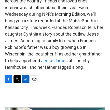
k
n
across the country, friends and loved ones
interview each other about their lives. Each
Wednesday during NPR's Morning Edition, we'll
bring you a story recorded at the MobileBooth in
Kansas City. This week, Frances Robinson tells her
daughter Cynthia a story about the outlaw Jesse
James. According to family lore, when Frances
Robinson's father was a boy growing up in
Wisconsin, the local sheriff asked her grandfather
to help apprehend
Jesse James
at a nearby
farmhouse...and her father tagged along.
F
T
L
E
a
w
i
m
c
i
n
a
e
t
k
i
b
t
e
l
o
e
d