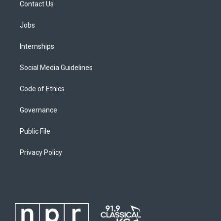
Contact Us
Jobs
Internships
Social Media Guidelines
Code of Ethics
Governance
Public File
Privacy Policy