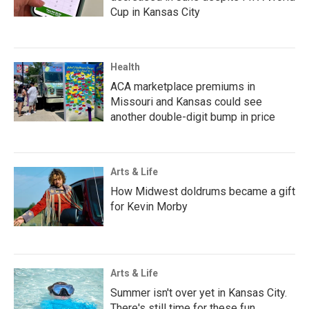
Cup in Kansas City
Health
ACA marketplace premiums in
Missouri and Kansas could see
another double-digit bump in price
Arts & Life
How Midwest doldrums became a gift
for Kevin Morby
Arts & Life
Summer isn't over yet in Kansas City.
There's still time for these fun