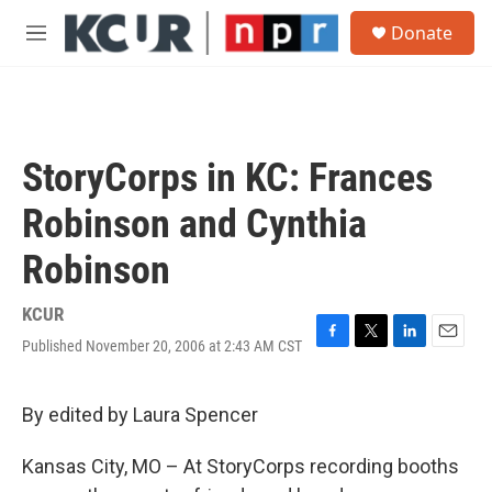
Skip to main content
S
Donate
e
M
a
e
r
n
c
u
h
u
StoryCorps in KC: Frances
e
r
Robinson and Cynthia
y
Robinson
KCUR
Published November 20, 2006 at 2:43 AM CST
F
T
L
E
a
w
i
m
c
i
n
a
e
t
k
i
By edited by Laura Spencer
b
t
e
l
o
e
d
Kansas City, MO – At StoryCorps recording booths
o
r
I