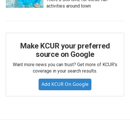
activities around town
Make KCUR your preferred
source on Google
Want more news you can trust? Get more of KCUR's
coverage in your search results.
Add KCUR On Google