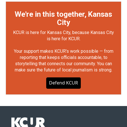
We're in this together, Kansas
City
KCUR is here for Kansas City, because Kansas City
is here for KCUR.
Your support makes KCUR's work possible — from
reporting that keeps officials accountable, to
storytelling that connects our community. You can
make sure the future of local journalism is strong.
Defend KCUR