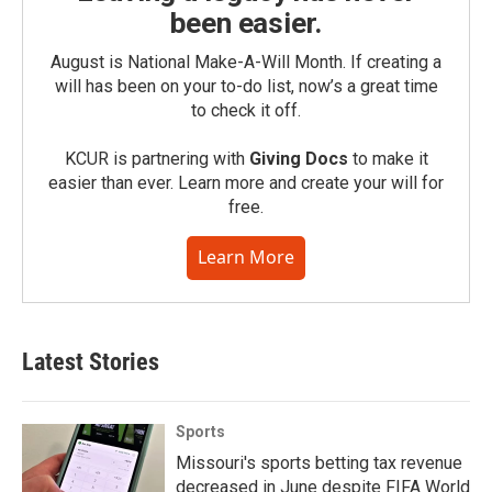
been easier.
August is National Make-A-Will Month. If creating a
will has been on your to-do list, now’s a great time
to check it off.
KCUR is partnering with
Giving Docs
to make it
easier than ever. Learn more and create your will for
free.
Learn More
Latest Stories
Sports
Missouri's sports betting tax revenue
decreased in June despite FIFA World