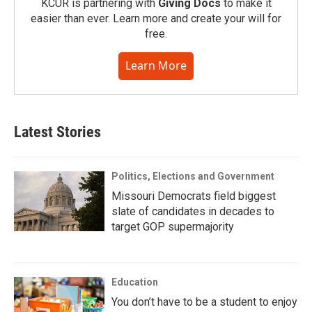
KCUR is partnering with
Giving Docs
to make it
easier than ever. Learn more and create your will for
free.
Learn More
Latest Stories
Politics, Elections and Government
Missouri Democrats field biggest
slate of candidates in decades to
target GOP supermajority
Education
You don’t have to be a student to enjoy