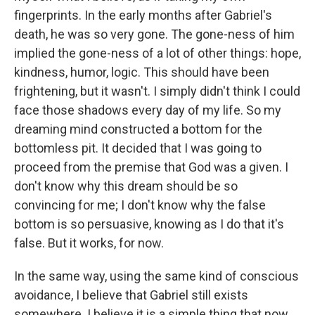
fingerprints. In the early months after Gabriel's
death, he was so very gone. The gone-ness of him
implied the gone-ness of a lot of other things: hope,
kindness, humor, logic. This should have been
frightening, but it wasn't. I simply didn't think I could
face those shadows every day of my life. So my
dreaming mind constructed a bottom for the
bottomless pit. It decided that I was going to
proceed from the premise that God was a given. I
don't know why this dream should be so
convincing for me; I don't know why the false
bottom is so persuasive, knowing as I do that it's
false. But it works, for now.
In the same way, using the same kind of conscious
avoidance, I believe that Gabriel still exists
somewhere. I believe it is a simple thing that now