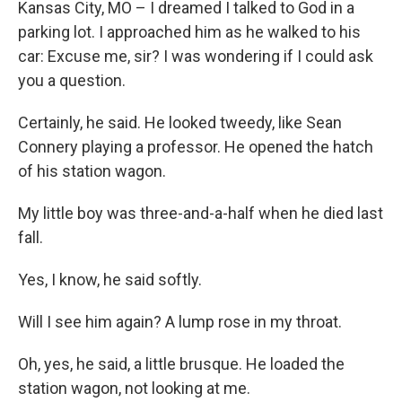
Kansas City, MO – I dreamed I talked to God in a
parking lot. I approached him as he walked to his
car: Excuse me, sir? I was wondering if I could ask
you a question.
Certainly, he said. He looked tweedy, like Sean
Connery playing a professor. He opened the hatch
of his station wagon.
My little boy was three-and-a-half when he died last
fall.
Yes, I know, he said softly.
Will I see him again? A lump rose in my throat.
Oh, yes, he said, a little brusque. He loaded the
station wagon, not looking at me.