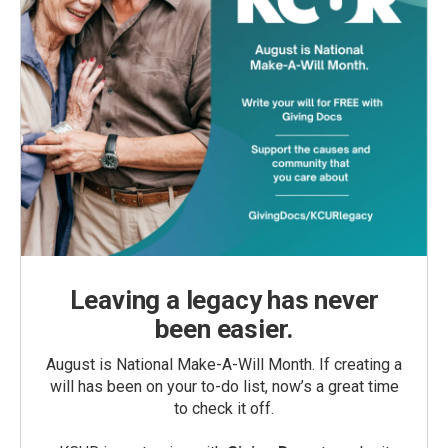
Leaving a legacy has never
been easier.
August is National Make-A-Will Month. If creating a
will has been on your to-do list, now’s a great time
to check it off.