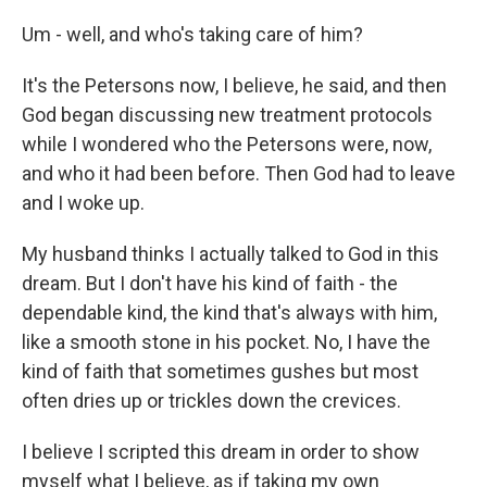
Um - well, and who's taking care of him?
It's the Petersons now, I believe, he said, and then
God began discussing new treatment protocols
while I wondered who the Petersons were, now,
and who it had been before. Then God had to leave
and I woke up.
My husband thinks I actually talked to God in this
dream. But I don't have his kind of faith - the
dependable kind, the kind that's always with him,
like a smooth stone in his pocket. No, I have the
kind of faith that sometimes gushes but most
often dries up or trickles down the crevices.
I believe I scripted this dream in order to show
myself what I believe, as if taking my own