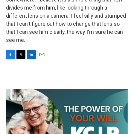
divides me from him, like looking through a
different lens on a camera. I feel silly and stumped
that I can't figure out how to change that lens so
that I can see him clearly, the way I'm sure he can
see me.
F
T
L
E
a
w
i
m
c
i
n
a
e
t
k
i
b
t
e
l
o
e
d
o
r
I
k
n