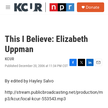
Skip to main content
S
Donate
e
M
a
e
r
n
c
u
h
u
This I Believe: Elizabeth
e
r
Uppman
y
KCUR
Published December 20, 2006 at 11:34 PM CST
F
T
L
E
a
w
i
m
c
i
n
a
e
t
k
i
By edited by Hayley Salvo
b
t
e
l
o
e
d
http://stream.publicbroadcasting.net/production/m
o
r
I
k
n
p3/kcur/local-kcur-553543.mp3