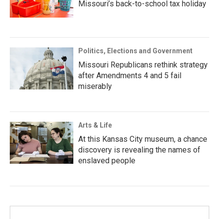
Missouri’s back-to-school tax holiday
Politics, Elections and Government
Missouri Republicans rethink strategy
after Amendments 4 and 5 fail
miserably
Arts & Life
At this Kansas City museum, a chance
discovery is revealing the names of
enslaved people