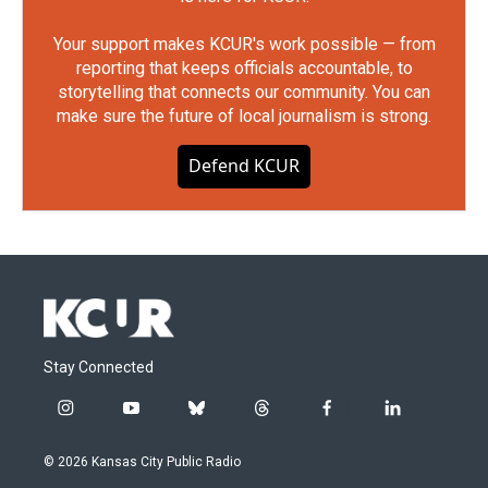
Your support makes KCUR's work possible — from
reporting that keeps officials accountable, to
storytelling that connects our community. You can
make sure the future of local journalism is strong.
Defend KCUR
Stay Connected
i
y
b
t
f
l
n
o
l
h
a
i
s
u
u
r
c
n
© 2026 Kansas City Public Radio
t
t
e
e
e
k