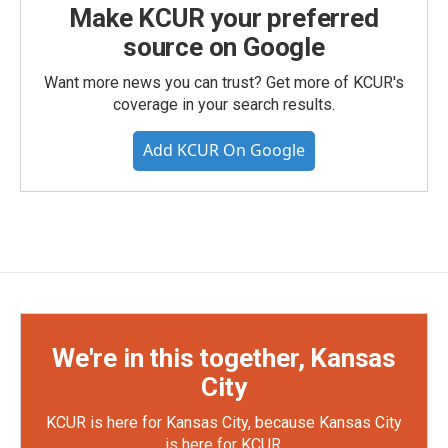
Make KCUR your preferred
source on Google
Want more news you can trust? Get more of KCUR's
coverage in your search results.
Add KCUR On Google
We're in this together, Kansas
City
KCUR is here for Kansas City, because Kansas City
is here for KCUR.