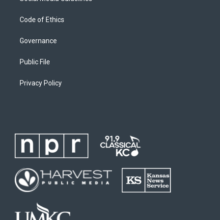
Code of Ethics
Governance
Public File
Privacy Policy