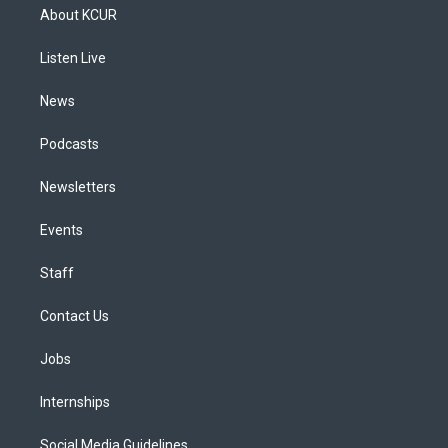
a
u
s
a
b
e
About KCUR
g
b
k
d
o
d
r
e
y
s
o
i
a
k
n
Listen Live
m
News
Podcasts
Newsletters
Events
Staff
Contact Us
Jobs
Internships
Social Media Guidelines