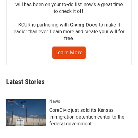
will has been on your to-do list, now’s a great time
to check it off.
KCUR is partnering with
Giving Docs
to make it
easier than ever. Learn more and create your will for
free.
Learn More
Latest Stories
News
CoreCivic just sold its Kansas
immigration detention center to the
federal government