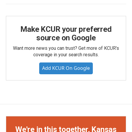
Make KCUR your preferred
source on Google
Want more news you can trust? Get more of KCUR's
coverage in your search results.
Add KCUR On Google
We're in this together, Kansas