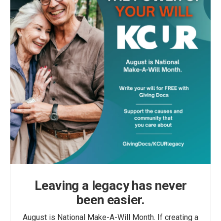
Leaving a legacy has never
been easier.
August is National Make-A-Will Month. If creating a