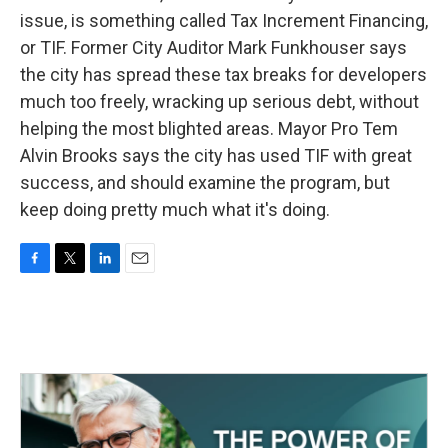
issue, is something called Tax Increment Financing,
or TIF. Former City Auditor Mark Funkhouser says
the city has spread these tax breaks for developers
much too freely, wracking up serious debt, without
helping the most blighted areas. Mayor Pro Tem
Alvin Brooks says the city has used TIF with great
success, and should examine the program, but
keep doing pretty much what it's doing.
F
T
L
E
a
w
i
m
c
i
n
a
e
t
k
i
b
t
e
l
o
e
d
o
r
I
k
n