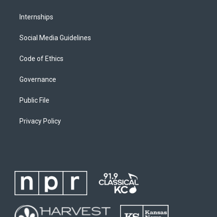
Internships
Social Media Guidelines
Code of Ethics
Governance
Public File
Privacy Policy