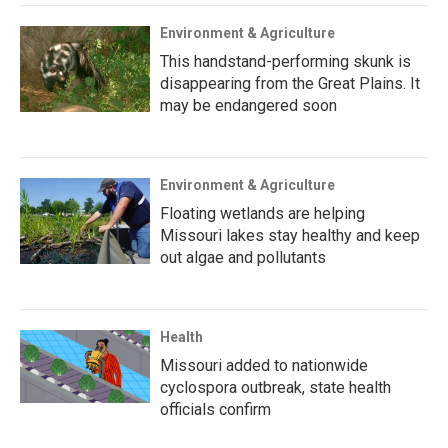
Environment & Agriculture
This handstand-performing skunk is
disappearing from the Great Plains. It
may be endangered soon
Environment & Agriculture
Floating wetlands are helping
Missouri lakes stay healthy and keep
out algae and pollutants
Health
Missouri added to nationwide
cyclospora outbreak, state health
officials confirm