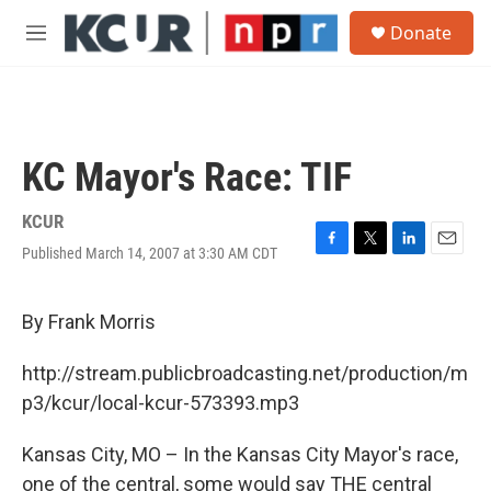
Skip to main content
S
Donate
e
M
a
e
r
n
c
u
h
u
KC Mayor's Race: TIF
e
r
y
KCUR
Published March 14, 2007 at 3:30 AM CDT
F
T
L
E
a
w
i
m
c
i
n
a
e
t
k
i
By Frank Morris
b
t
e
l
o
e
d
http://stream.publicbroadcasting.net/production/m
o
r
I
k
n
p3/kcur/local-kcur-573393.mp3
Kansas City, MO – In the Kansas City Mayor's race,
one of the central, some would say THE central