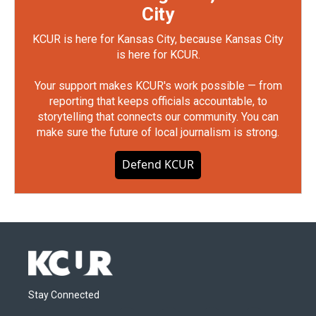
City
KCUR is here for Kansas City, because Kansas City
is here for KCUR.
Your support makes KCUR's work possible — from
reporting that keeps officials accountable, to
storytelling that connects our community. You can
make sure the future of local journalism is strong.
Defend KCUR
Stay Connected