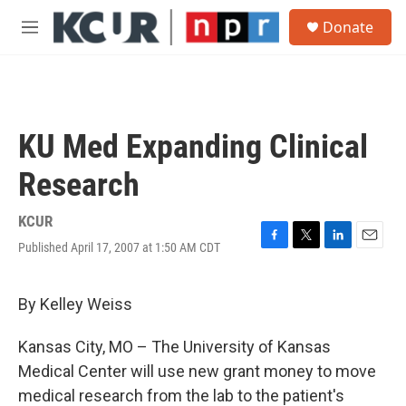
Skip to main content
S
Donate
e
M
a
e
r
n
c
u
h
u
KU Med Expanding Clinical
e
r
Research
y
KCUR
Published April 17, 2007 at 1:50 AM CDT
F
T
L
E
a
w
i
m
c
i
n
a
e
t
k
i
By Kelley Weiss
b
t
e
l
o
e
d
Kansas City, MO – The University of Kansas
o
r
I
k
n
Medical Center will use new grant money to move
medical research from the lab to the patient's