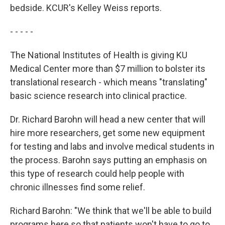
bedside. KCUR's Kelley Weiss reports.
- - - - -
The National Institutes of Health is giving KU
Medical Center more than $7 million to bolster its
translational research - which means "translating"
basic science research into clinical practice.
Dr. Richard Barohn will head a new center that will
hire more researchers, get some new equipment
for testing and labs and involve medical students in
the process. Barohn says putting an emphasis on
this type of research could help people with
chronic illnesses find some relief.
Richard Barohn: "We think that we'll be able to build
programs here so that patients won't have to go to