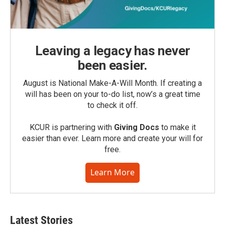
Leaving a legacy has never
been easier.
August is National Make-A-Will Month. If creating a
will has been on your to-do list, now’s a great time
to check it off.
KCUR is partnering with
Giving Docs
to make it
easier than ever. Learn more and create your will for
free.
Learn More
Latest Stories