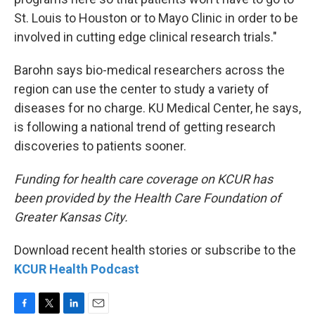
St. Louis to Houston or to Mayo Clinic in order to be
involved in cutting edge clinical research trials."
Barohn says bio-medical researchers across the
region can use the center to study a variety of
diseases for no charge. KU Medical Center, he says,
is following a national trend of getting research
discoveries to patients sooner.
Funding for health care coverage on KCUR has
been provided by the Health Care Foundation of
Greater Kansas City.
Download recent health stories or subscribe to the
KCUR Health Podcast