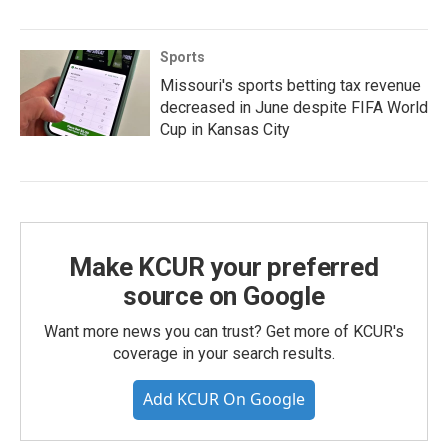
Sports
Missouri's sports betting tax revenue
decreased in June despite FIFA World
Cup in Kansas City
Make KCUR your preferred
source on Google
Want more news you can trust? Get more of KCUR's
coverage in your search results.
Add KCUR On Google