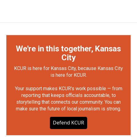
We're in this together, Kansas
City
KCUR is here for Kansas City, because Kansas City
is here for KCUR.
Your support makes KCUR's work possible — from
reporting that keeps officials accountable, to
storytelling that connects our community. You can
make sure the future of local journalism is strong.
Defend KCUR