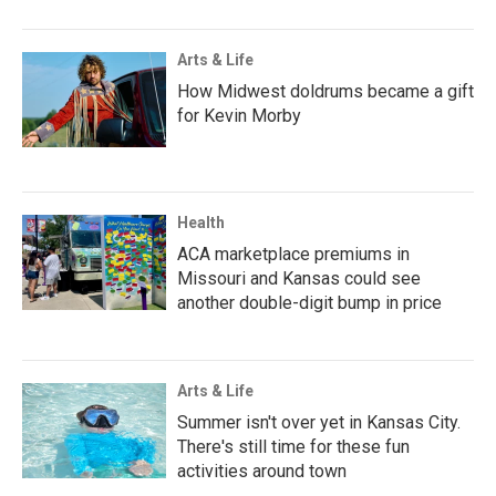
Arts & Life
How Midwest doldrums became a gift
for Kevin Morby
Health
ACA marketplace premiums in
Missouri and Kansas could see
another double-digit bump in price
Arts & Life
Summer isn't over yet in Kansas City.
There's still time for these fun
activities around town