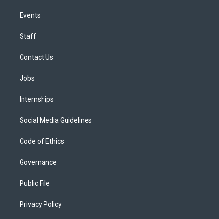
Events
Staff
Contact Us
Jobs
Internships
Social Media Guidelines
Code of Ethics
Governance
Public File
Privacy Policy