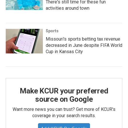
There's still time for these fun
activities around town
Sports
Missouri's sports betting tax revenue
decreased in June despite FIFA World
Cup in Kansas City
Make KCUR your preferred
source on Google
Want more news you can trust? Get more of KCUR's
coverage in your search results.