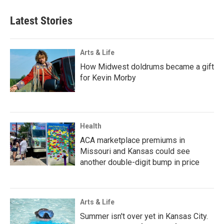
Latest Stories
Arts & Life
How Midwest doldrums became a gift
for Kevin Morby
Health
ACA marketplace premiums in
Missouri and Kansas could see
another double-digit bump in price
Arts & Life
Summer isn't over yet in Kansas City.