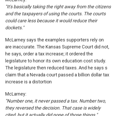
"It's basically taking the right away from the citizens
and the taxpayers of using the courts. The courts
could care less because it would reduce their
dockets."
McLarney says the examples supporters rely on
are inaccurate. The Kansas Supreme Court did not,
he says, order a tax increase; it ordered the
legislature to honor its own education cost study.
The legislature then reduced taxes. And he says s
claim that a Nevada court passed a billion dollar tax
increase is a distortion
McLarney:
"Number one, it never passed a tax. Number two,
they reversed the decision. That case is widely
cited, but it actually did none of those things."