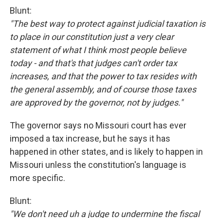
Blunt:
"The best way to protect against judicial taxation is
to place in our constitution just a very clear
statement of what I think most people believe
today - and that's that judges can't order tax
increases, and that the power to tax resides with
the general assembly, and of course those taxes
are approved by the governor, not by judges."
The governor says no Missouri court has ever
imposed a tax increase, but he says it has
happened in other states, and is likely to happen in
Missouri unless the constitution's language is
more specific.
Blunt:
"We don't need uh a judge to undermine the fiscal