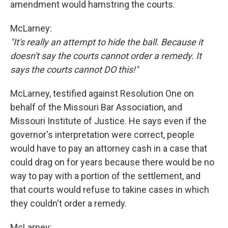
amendment would hamstring the courts.
McLarney:
"It's really an attempt to hide the ball. Because it
doesn't say the courts cannot order a remedy. It
says the courts cannot DO this!"
McLarney, testified against Resolution One on
behalf of the Missouri Bar Association, and
Missouri Institute of Justice. He says even if the
governor's interpretation were correct, people
would have to pay an attorney cash in a case that
could drag on for years because there would be no
way to pay with a portion of the settlement, and
that courts would refuse to takine cases in which
they couldn't order a remedy.
McLarney: