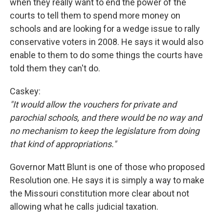
when they really want to end the power of the
courts to tell them to spend more money on
schools and are looking for a wedge issue to rally
conservative voters in 2008. He says it would also
enable to them to do some things the courts have
told them they can't do.
Caskey:
"It would allow the vouchers for private and
parochial schools, and there would be no way and
no mechanism to keep the legislature from doing
that kind of appropriations."
Governor Matt Blunt is one of those who proposed
Resolution one. He says it is simply a way to make
the Missouri constitution more clear about not
allowing what he calls judicial taxation.