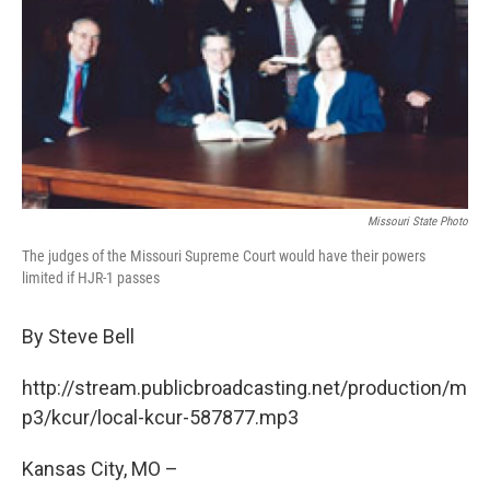
Missouri State Photo
The judges of the Missouri Supreme Court would have their powers
limited if HJR-1 passes
By Steve Bell
http://stream.publicbroadcasting.net/production/m
p3/kcur/local-kcur-587877.mp3
Kansas City, MO –