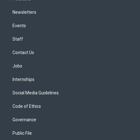
Newsletters
Events
Staff
Contact Us
Jobs
Internships
Social Media Guidelines
Code of Ethics
Governance
Public File