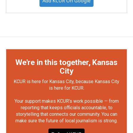
Add KCUR On Google
We're in this together, Kansas
City
KCUR is here for Kansas City, because Kansas City
is here for KCUR.
Your support makes KCUR's work possible — from
reporting that keeps officials accountable, to
storytelling that connects our community. You can
make sure the future of local journalism is strong.