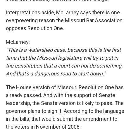
Interpretations aside, McLarney says there is one
overpowering reason the Missouri Bar Association
opposes Resolution One.
McLarney:
"This is a watershed case, because this is the first
time that the Missouri legislature will try to put in
the constitution that a court can not do something.
And that's a dangerous road to start down."
The House version of Missouri Resolution One has
already passed. And with the support of Senate
leadership, the Senate version is likely to pass. The
governor plans to sign it. According to the language
in the bills, that would submit the amendment to
the voters in November of 2008.