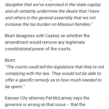
discipline that we've exercised in the state capital,
and uh certainly undermine the desire that I have
and others in the general assembly that we not
increase the tax burden on Missouri families."
Blunt disagrees with Caskey on whether the
amendment would remove any legitimate
constitutional power of the courts.
Blunt:
"The courts could tell the legislature that they're not
complying with the law. They would not be able to
offer a specific remedy as to how much needed to
be spent."
Kansas City attorney Pat McLarney says the
governor is wrong on that issue -- that the