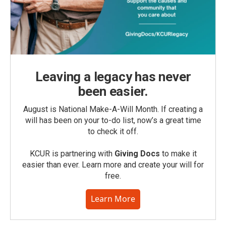
Leaving a legacy has never
been easier.
August is National Make-A-Will Month. If creating a
will has been on your to-do list, now’s a great time
to check it off.
KCUR is partnering with
Giving Docs
to make it
easier than ever. Learn more and create your will for
free.
Learn More