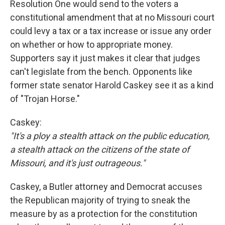
Resolution One would send to the voters a
constitutional amendment that at no Missouri court
could levy a tax or a tax increase or issue any order
on whether or how to appropriate money.
Supporters say it just makes it clear that judges
can't legislate from the bench. Opponents like
former state senator Harold Caskey see it as a kind
of "Trojan Horse."
Caskey:
"It's a ploy a stealth attack on the public education,
a stealth attack on the citizens of the state of
Missouri, and it's just outrageous."
Caskey, a Butler attorney and Democrat accuses
the Republican majority of trying to sneak the
measure by as a protection for the constitution