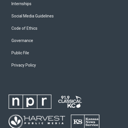
Internships
Social Media Guidelines
Code of Ethics
Governance
Public File
Privacy Policy