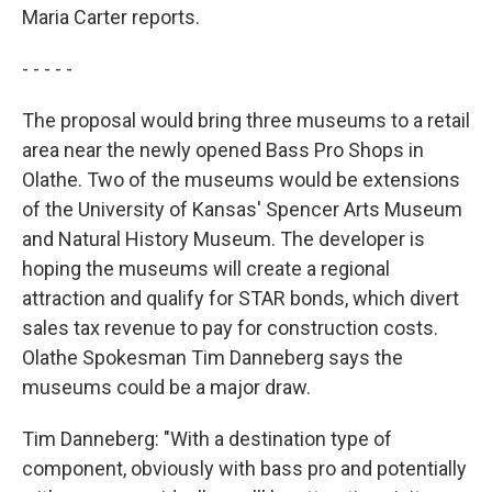
Maria Carter reports.
- - - - -
The proposal would bring three museums to a retail
area near the newly opened Bass Pro Shops in
Olathe. Two of the museums would be extensions
of the University of Kansas' Spencer Arts Museum
and Natural History Museum. The developer is
hoping the museums will create a regional
attraction and qualify for STAR bonds, which divert
sales tax revenue to pay for construction costs.
Olathe Spokesman Tim Danneberg says the
museums could be a major draw.
Tim Danneberg: "With a destination type of
component, obviously with bass pro and potentially