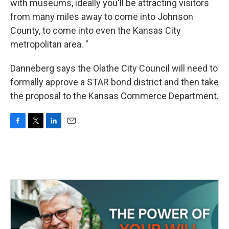
with museums, ideally you'll be attracting visitors
from many miles away to come into Johnson
County, to come into even the Kansas City
metropolitan area. "
Danneberg says the Olathe City Council will need to
formally approve a STAR bond district and then take
the proposal to the Kansas Commerce Department.
F
T
L
E
a
w
i
m
c
i
n
a
e
t
k
i
b
t
e
l
o
e
d
o
r
I
k
n