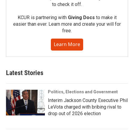
to check it off.
KCUR is partnering with
Giving Docs
to make it
easier than ever. Learn more and create your will for
free.
Learn More
Latest Stories
Politics, Elections and Government
Interim Jackson County Executive Phil
LeVota charged with bribing rival to
drop out of 2026 election