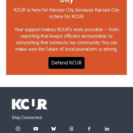
KCUR is here for Kansas City, because Kansas City
is here for KCUR.
Your support makes KCUR's work possible — from
reporting that keeps officials accountable, to
storytelling that connects our community. You can
make sure the future of local journalism is strong.
Defend KCUR
Stay Connected
i
y
b
t
f
l