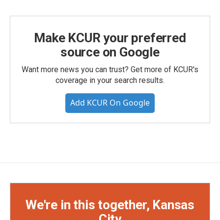
Make KCUR your preferred
source on Google
Want more news you can trust? Get more of KCUR's
coverage in your search results.
Add KCUR On Google
We're in this together, Kansas
City