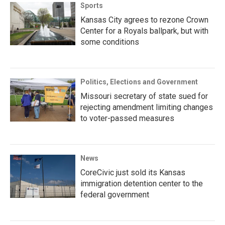
Sports
Kansas City agrees to rezone Crown
Center for a Royals ballpark, but with
some conditions
Politics, Elections and Government
Missouri secretary of state sued for
rejecting amendment limiting changes
to voter-passed measures
News
CoreCivic just sold its Kansas
immigration detention center to the
federal government