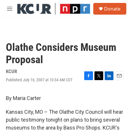
Skip to main content
S
Donate
e
M
a
e
r
n
c
u
h
u
Olathe Considers Museum
e
r
Proposal
y
KCUR
Published July 16, 2007 at 10:34 AM CDT
F
T
L
E
a
w
i
m
c
i
n
a
e
t
k
i
By Maria Carter
b
t
e
l
o
e
d
Kansas City, MO – The Olathe City Council will hear
o
r
I
k
n
public testimony tonight on plans to bring several
museums to the area by Bass Pro Shops. KCUR's