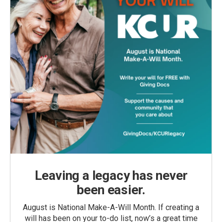
Leaving a legacy has never
been easier.
August is National Make-A-Will Month. If creating a
will has been on your to-do list, now’s a great time