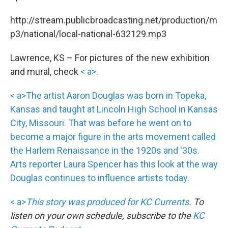
http://stream.publicbroadcasting.net/production/m
p3/national/local-national-632129.mp3
Lawrence, KS – For pictures of the new exhibition
and mural, check
< a>.
< a>The artist Aaron Douglas was born in Topeka,
Kansas and taught at Lincoln High School in Kansas
City, Missouri. That was before he went on to
become a major figure in the arts movement called
the Harlem Renaissance in the 1920s and '30s.
Arts reporter Laura Spencer has this look at the way
Douglas continues to influence artists today.
< a>
This story was produced for
KC Currents
. To
listen on your own schedule, subscribe to the
KC