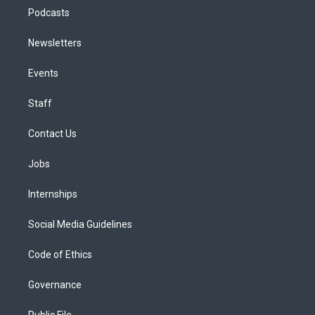
Podcasts
Newsletters
Events
Staff
Contact Us
Jobs
Internships
Social Media Guidelines
Code of Ethics
Governance
Public File