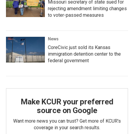
Missouri secretary of state sued for
rejecting amendment limiting changes
to voter-passed measures
News
CoreCivic just sold its Kansas
immigration detention center to the
federal government
Make KCUR your preferred
source on Google
Want more news you can trust? Get more of KCUR's
coverage in your search results.