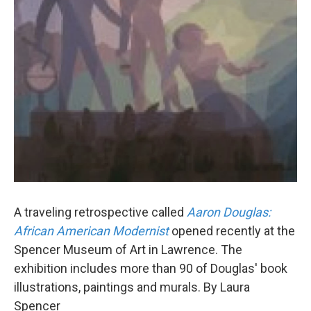
A traveling retrospective called
Aaron Douglas:
African American Modernist
opened recently at the
Spencer Museum of Art in Lawrence. The
exhibition includes more than 90 of Douglas' book
illustrations, paintings and murals. By Laura
Spencer