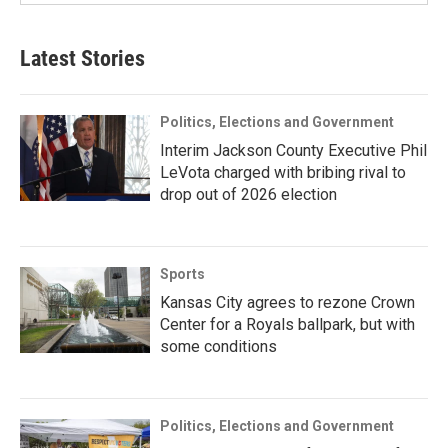
Latest Stories
Politics, Elections and Government
Interim Jackson County Executive Phil
LeVota charged with bribing rival to
drop out of 2026 election
Sports
Kansas City agrees to rezone Crown
Center for a Royals ballpark, but with
some conditions
Politics, Elections and Government