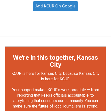
Add KCUR On Google
We're in this together, Kansas
City
KCUR is here for Kansas City, because Kansas City
is here for KCUR.
Your support makes KCUR's work possible — from
reporting that keeps officials accountable, to
storytelling that connects our community. You can
make sure the future of local journalism is strong.