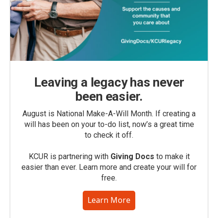
Leaving a legacy has never
been easier.
August is National Make-A-Will Month. If creating a
will has been on your to-do list, now’s a great time
to check it off.
KCUR is partnering with
Giving Docs
to make it
easier than ever. Learn more and create your will for
free.
Learn More