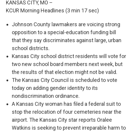
KANSAS CITY, MO –
KCUR Morning Headlines (3 min 17 sec)
Johnson County lawmakers are voicing strong
opposition to a special-education funding bill
that they say discriminates against large, urban
school districts.
Kansas City school district residents will vote for
two new school board members next week, but
the results of that election might not be valid.
The Kansas City Council is scheduled to vote
today on adding gender identity to its
nondiscrimination ordinance.
A Kansas City woman has filed a federal suit to
stop the relocation of four cemeteries near the
airport. The Kansas City star reports Oralee
Watkins is seeking to prevent irreparable harm to