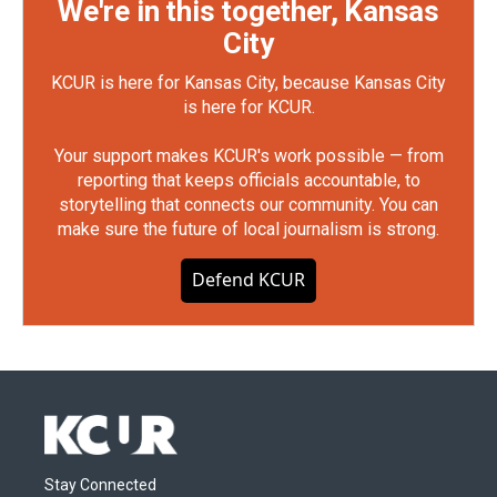
We're in this together, Kansas
City
KCUR is here for Kansas City, because Kansas City
is here for KCUR.
Your support makes KCUR's work possible — from
reporting that keeps officials accountable, to
storytelling that connects our community. You can
make sure the future of local journalism is strong.
Defend KCUR
Stay Connected