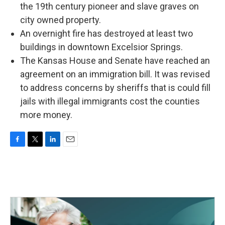
the 19th century pioneer and slave graves on
city owned property.
An overnight fire has destroyed at least two
buildings in downtown Excelsior Springs.
The Kansas House and Senate have reached an
agreement on an immigration bill. It was revised
to address concerns by sheriffs that is could fill
jails with illegal immigrants cost the counties
more money.
F
T
L
E
a
w
i
m
c
i
n
a
e
t
k
i
b
t
e
l
o
e
d
o
r
I
k
n