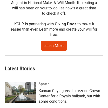
August is National Make-A-Will Month. If creating a
will has been on your to-do list, now’s a great time
to check it off.
KCUR is partnering with
Giving Docs
to make it
easier than ever. Learn more and create your will for
free.
Learn More
Latest Stories
Sports
Kansas City agrees to rezone Crown
Center for a Royals ballpark, but with
some conditions