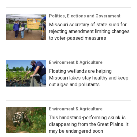
Politics, Elections and Government
Missouri secretary of state sued for
rejecting amendment limiting changes
to voter-passed measures
Environment & Agriculture
Floating wetlands are helping
Missouri lakes stay healthy and keep
out algae and pollutants
Environment & Agriculture
This handstand-performing skunk is
disappearing from the Great Plains. It
may be endangered soon