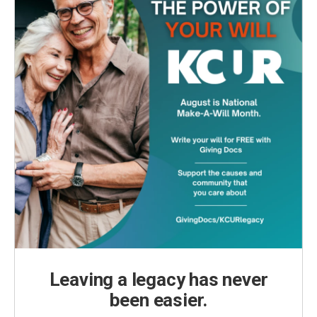
Leaving a legacy has never
been easier.