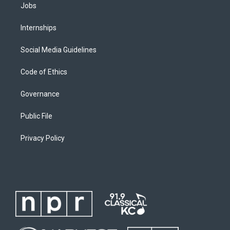
Jobs
Internships
Social Media Guidelines
Code of Ethics
Governance
Public File
Privacy Policy