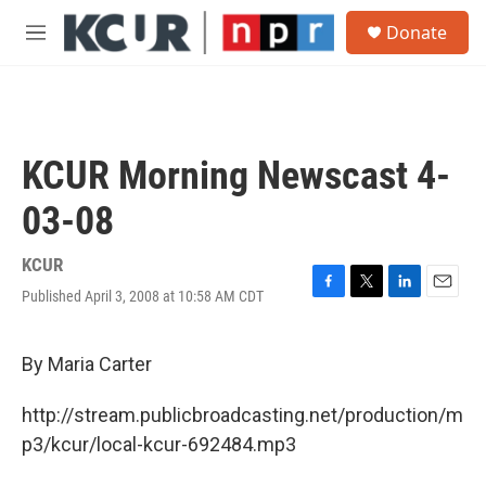
Skip to main content
S
Donate
e
M
a
e
r
n
c
u
h
u
KCUR Morning Newscast 4-
e
r
03-08
y
KCUR
Published April 3, 2008 at 10:58 AM CDT
F
T
L
E
a
w
i
m
c
i
n
a
e
t
k
i
By Maria Carter
b
t
e
l
o
e
d
http://stream.publicbroadcasting.net/production/m
o
r
I
k
n
p3/kcur/local-kcur-692484.mp3