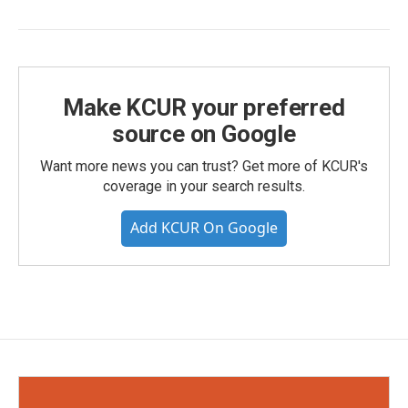
Make KCUR your preferred
source on Google
Want more news you can trust? Get more of KCUR's
coverage in your search results.
Add KCUR On Google