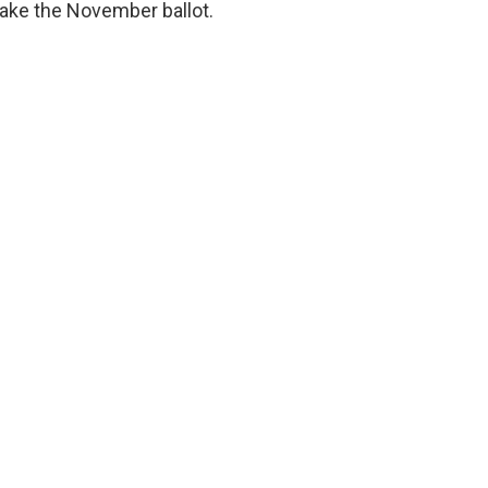
make the November ballot.