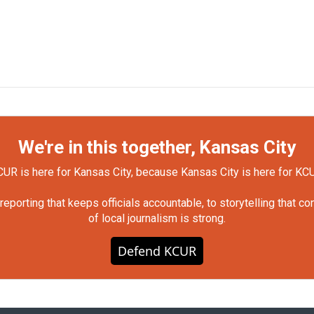
We're in this together, Kansas City
UR is here for Kansas City, because Kansas City is here for KC
orting that keeps officials accountable, to storytelling that c
of local journalism is strong.
Defend KCUR