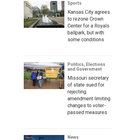
Sports
Kansas City agrees
to rezone Crown
Center for a Royals
ballpark, but with
some conditions
Politics, Elections
and Government
Missouri secretary
of state sued for
rejecting
amendment limiting
changes to voter-
passed measures
News