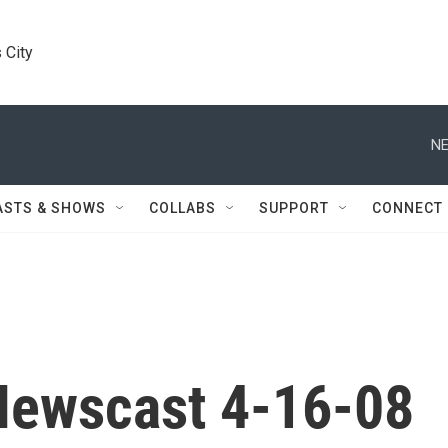
 City
NE
ASTS & SHOWS
COLLABS
SUPPORT
CONNECT
Newscast 4-16-08