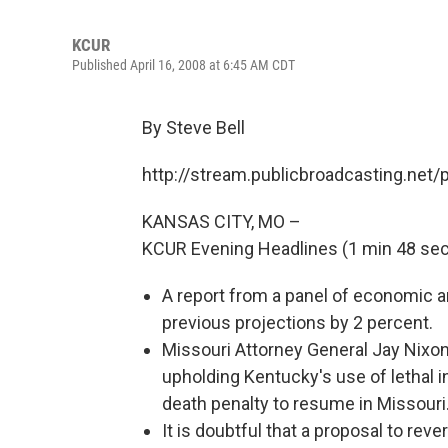
KCUR
Published April 16, 2008 at 6:45 AM CDT
By Steve Bell
http://stream.publicbroadcasting.net
KANSAS CITY, MO –
KCUR Evening Headlines (1 min 48 sec
A report from a panel of economic a
previous projections by 2 percent.
Missouri Attorney General Jay Nixo
upholding Kentucky's use of lethal 
death penalty to resume in Missouri
It is doubtful that a proposal to re