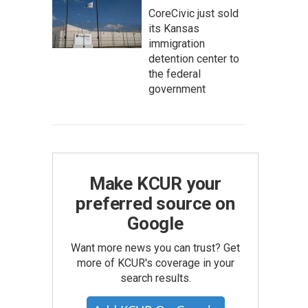
CoreCivic just sold
its Kansas
immigration
detention center to
the federal
government
Make KCUR your
preferred source on
Google
Want more news you can trust? Get
more of KCUR's coverage in your
search results.