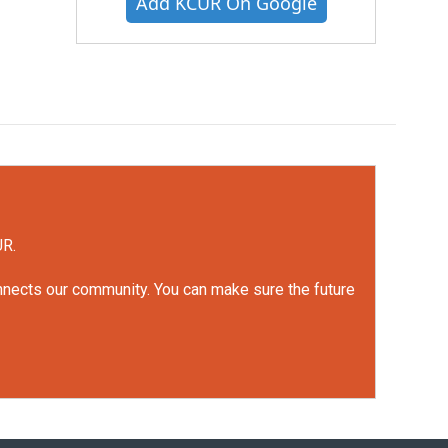
Add KCUR On Google
UR.
onnects our community. You can make sure the future