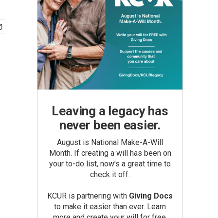
Leaving a legacy has
never been easier.
August is National Make-A-Will
Month. If creating a will has been on
your to-do list, now’s a great time to
check it off.
KCUR is partnering with
Giving Docs
to make it easier than ever. Learn
more and create your will for free.