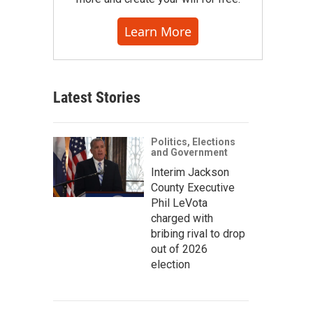
Learn More
Latest Stories
Politics, Elections
and Government
Interim Jackson
County Executive
Phil LeVota
charged with
bribing rival to drop
out of 2026
election