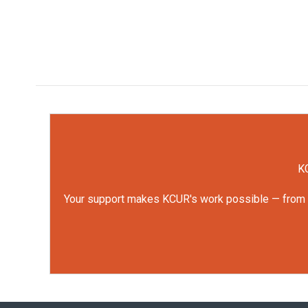
KC
Your support makes KCUR's work possible — from rep