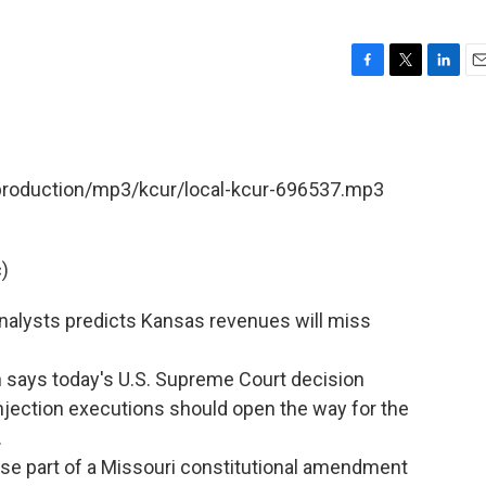
F
T
L
E
a
w
i
m
c
i
n
a
e
t
k
i
b
t
e
l
/production/mp3/kcur/local-kcur-696537.mp3
o
e
d
o
r
I
k
n
)
nalysts predicts Kansas revenues will miss
n says today's U.S. Supreme Court decision
injection executions should open the way for the
.
verse part of a Missouri constitutional amendment