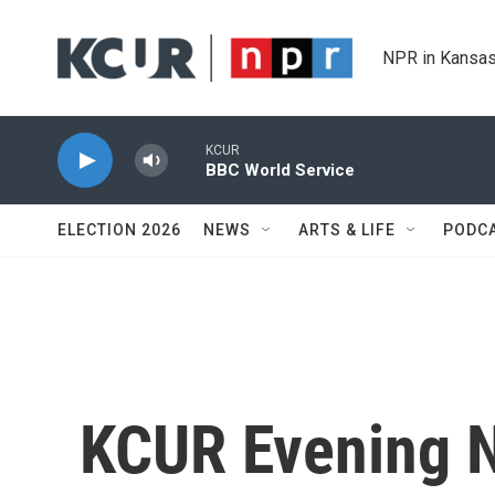
Skip to main content
NPR in Kansas
KCUR
BBC World Service
ELECTION 2026
NEWS
ARTS & LIFE
PODC
KCUR Evening 