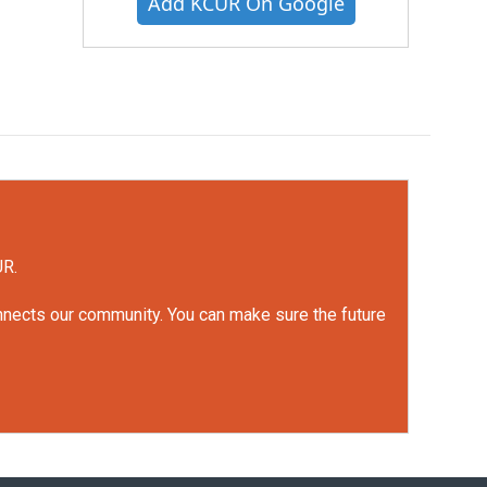
Add KCUR On Google
UR.
onnects our community. You can make sure the future