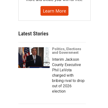
Learn More
Latest Stories
Politics, Elections
and Government
Interim Jackson
County Executive
Phil LeVota
charged with
bribing rival to drop
out of 2026
election