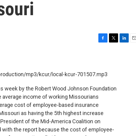
souri
F
T
L
E
a
w
i
m
c
i
n
a
e
t
k
i
b
t
e
l
/production/mp3/kcur/local-kcur-701507.mp3
o
e
d
o
r
I
k
n
this week by the Robert Wood Johnson Foundation
e average income of working Missourians
verage cost of employee-based insurance
issouri as having the 5th highest increase
s President of the Mid-America Coalition on
d with the report because the cost of employee-