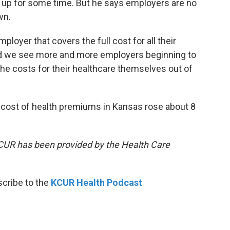
 up for some time. But he says employers are no
wn.
loyer that covers the full cost for all their
d we see more and more employers beginning to
he costs for their healthcare themselves out of
e cost of health premiums in Kansas rose about 8
KCUR has been provided by the Health Care
scribe to the
KCUR Health Podcast