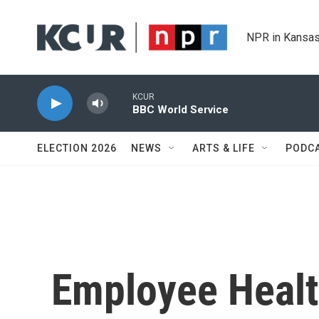
Skip to main content
NPR in Kansas
KCUR
BBC World Service
ELECTION 2026
NEWS
ARTS & LIFE
PODC
Employee Healt