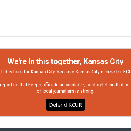
We're in this together, Kansas City
UR is here for Kansas City, because Kansas City is here for KC
orting that keeps officials accountable, to storytelling that c
of local journalism is strong.
Defend KCUR