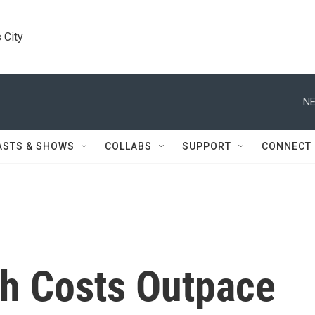
 City
NE
ASTS & SHOWS
COLLABS
SUPPORT
CONNECT
h Costs Outpace