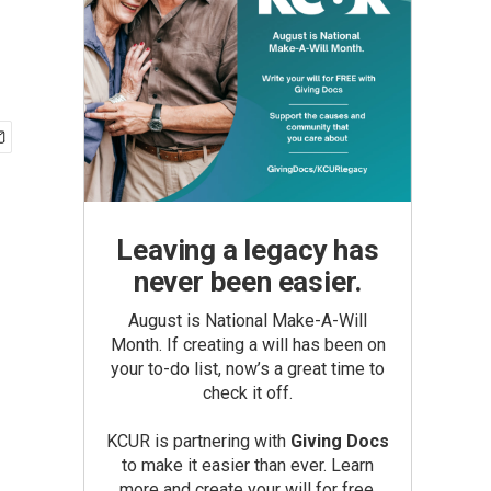
Leaving a legacy has
never been easier.
August is National Make-A-Will
Month. If creating a will has been on
your to-do list, now’s a great time to
check it off.
KCUR is partnering with
Giving Docs
to make it easier than ever. Learn
more and create your will for free.