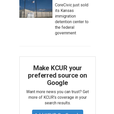
CoreCivic just sold
its Kansas
immigration
detention center to
the federal
government
Make KCUR your
preferred source on
Google
Want more news you can trust? Get
more of KCUR's coverage in your
search results.