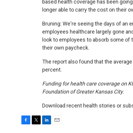
based health coverage has been going
longer able to carry the cost on their o
Bruning: We're seeing the days of an emp
employees healthcare largely gone an
look to employees to absorb some of t
their own paycheck.
The report also found that the averag
percent.
Funding for health care coverage on 
Foundation of Greater Kansas City.
Download recent health stories or sub
F
T
L
E