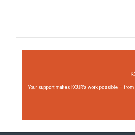
KC
Your support makes KCUR's work possible — from rep