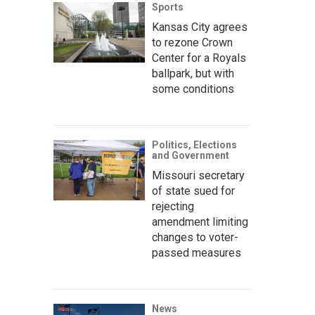
Sports
Kansas City agrees
to rezone Crown
Center for a Royals
ballpark, but with
some conditions
Politics, Elections
and Government
Missouri secretary
of state sued for
rejecting
amendment limiting
changes to voter-
passed measures
News