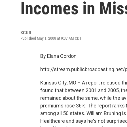
Incomes in Mis
KCUR
Published May 1, 2008 at 9:37 AM CDT
By Elana Gordon
http://stream.publicbroadcasting.net
Kansas City, MO – A report released 
found that between 2001 and 2005, th
remained about the same, while the a
premiums rose 36%. The report ranks M
among all 50 states. William Bruning i
Healthcare and says he's not surprise