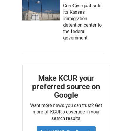
CoreCivic just sold
its Kansas
immigration
detention center to
the federal
government
Make KCUR your
preferred source on
Google
Want more news you can trust? Get
more of KCUR's coverage in your
search results.