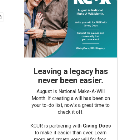
Leaving a legacy has
never been easier.
August is National Make-A-Will
Month. If creating a will has been on
your to-do list, now’s a great time to
check it off.
KCUR is partnering with
Giving Docs
to make it easier than ever. Learn
more and create your will for free.