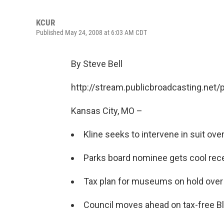
KCUR
Published May 24, 2008 at 6:03 AM CDT
By Steve Bell
http://stream.publicbroadcasting.net
Kansas City, MO –
Kline seeks to intervene in suit ove
Parks board nominee gets cool rece
Tax plan for museums on hold over s
Council moves ahead on tax-free Bla