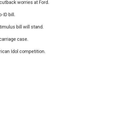
cutback worries at Ford.
ID bill.
mulus bill will stand.
scarriage case.
ican Idol competition.