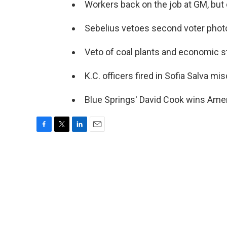
Workers back on the job at GM, but 
Sebelius vetoes second voter photo-
Veto of coal plants and economic sti
K.C. officers fired in Sofia Salva mi
Blue Springs' David Cook wins Amer
F
T
L
E
a
w
i
m
c
i
n
a
e
t
k
i
b
t
e
l
o
e
d
o
r
I
k
n