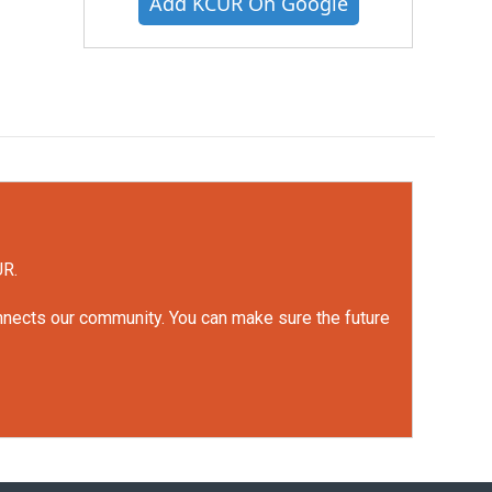
Add KCUR On Google
UR.
onnects our community. You can make sure the future