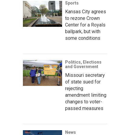
Sports
Kansas City agrees
to rezone Crown
Center for a Royals
ballpark, but with
some conditions
Politics, Elections
and Government
Missouri secretary
of state sued for
rejecting
amendment limiting
changes to voter-
passed measures
News