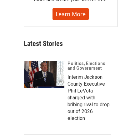
Learn More
Latest Stories
Politics, Elections
and Government
Interim Jackson
County Executive
Phil LeVota
charged with
bribing rival to drop
out of 2026
election