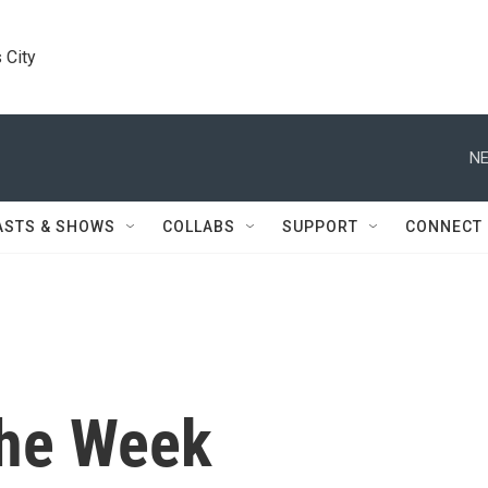
 City
NE
ASTS & SHOWS
COLLABS
SUPPORT
CONNECT
the Week