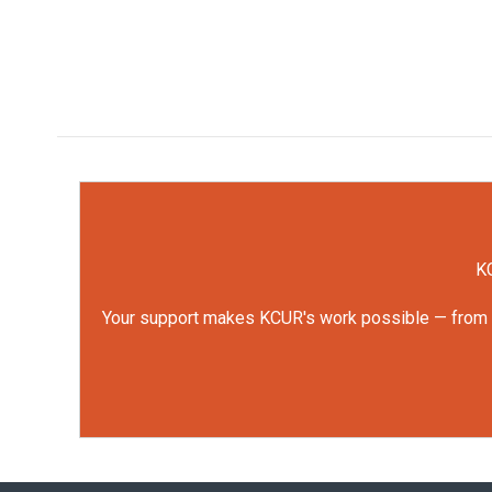
KC
Your support makes KCUR's work possible — from rep