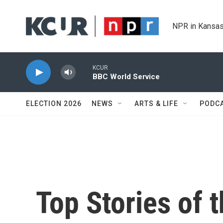
Skip to main content
NPR in Kansas
KCUR
BBC World Service
ELECTION 2026
NEWS
ARTS & LIFE
PODC
Top Stories of 