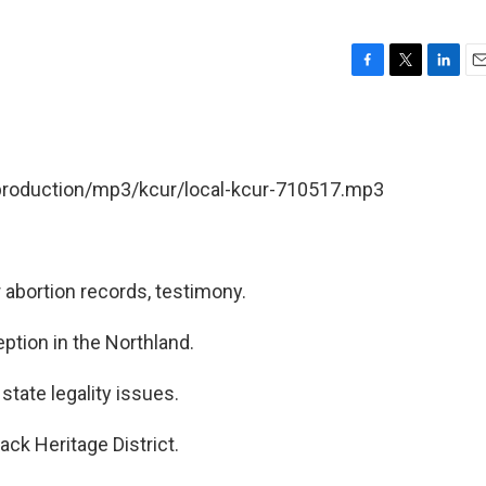
F
T
L
E
a
w
i
m
c
i
n
a
e
t
k
i
b
t
e
l
/production/mp3/kcur/local-kcur-710517.mp3
o
e
d
o
r
I
k
n
r abortion records, testimony.
ption in the Northland.
tate legality issues.
ck Heritage District.