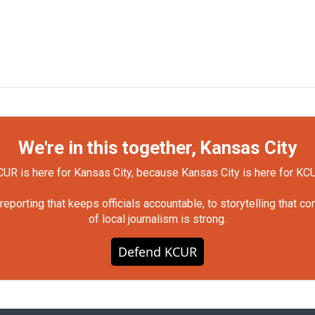
We're in this together, Kansas City
UR is here for Kansas City, because Kansas City is here for KC
orting that keeps officials accountable, to storytelling that c
of local journalism is strong.
Defend KCUR