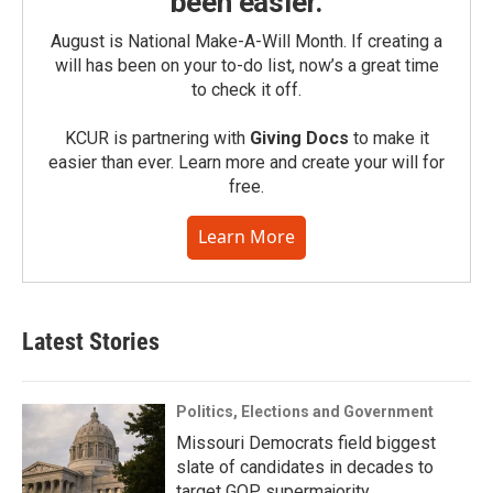
been easier.
August is National Make-A-Will Month. If creating a
will has been on your to-do list, now’s a great time
to check it off.
KCUR is partnering with
Giving Docs
to make it
easier than ever. Learn more and create your will for
free.
Learn More
Latest Stories
Politics, Elections and Government
Missouri Democrats field biggest
slate of candidates in decades to
target GOP supermajority