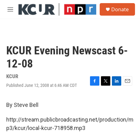
Skip to main content
S
Donate
e
M
a
e
r
n
c
u
h
u
KCUR Evening Newscast 6-
e
r
12-08
y
KCUR
Published June 12, 2008 at 6:46 AM CDT
F
T
L
E
a
w
i
m
c
i
n
a
e
t
k
i
By Steve Bell
b
t
e
l
o
e
d
http://stream.publicbroadcasting.net/production/m
o
r
I
k
n
p3/kcur/local-kcur-718958.mp3