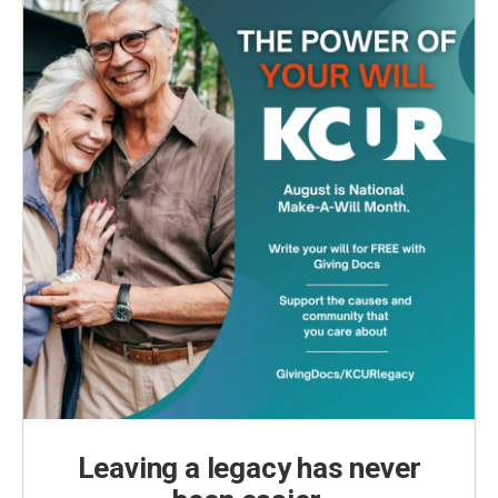
k
n
Leaving a legacy has never