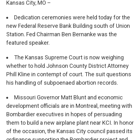
Kansas City, MO –
Dedication ceremonies were held today for the
new Federal Reserve Bank Building south of Union
Station. Fed Chairman Ben Bernanke was the
featured speaker.
The Kansas Supreme Court is now weighing
whether to hold Johnson County District Attorney
Phill Kline in contempt of court. The suit questions
his handling of subpoenaed abortion records.
Missouri Governor Matt Blunt and economic
development officials are in Montreal, meeting with
Bombardier executives in hopes of persuading
them to build a new airplane plant near KCI. In honor
of the occasion, the Kansas City council passed its
ordinance supporting the Bombardier project and