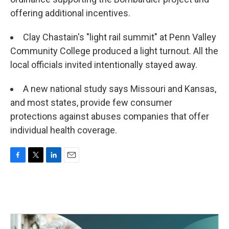
offering additional incentives.
Clay Chastain's "light rail summit" at Penn Valley
Community College produced a light turnout. All the
local officials invited intentionally stayed away.
A new national study says Missouri and Kansas,
and most states, provide few consumer
protections against abuses companies that offer
individual health coverage.
F
T
L
E
a
w
i
m
c
i
n
a
e
t
k
i
b
t
e
l
o
e
d
o
r
I