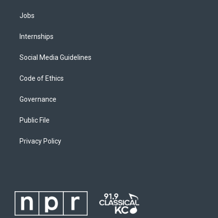
Jobs
Internships
Social Media Guidelines
Code of Ethics
Governance
Public File
Privacy Policy