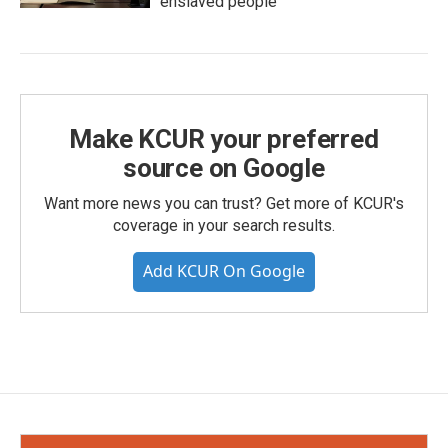
enslaved people
Make KCUR your preferred
source on Google
Want more news you can trust? Get more of KCUR's
coverage in your search results.
Add KCUR On Google