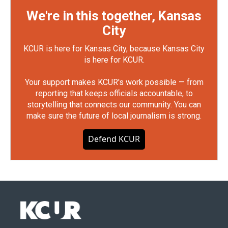
We're in this together, Kansas
City
KCUR is here for Kansas City, because Kansas City
is here for KCUR.
Your support makes KCUR's work possible — from
reporting that keeps officials accountable, to
storytelling that connects our community. You can
make sure the future of local journalism is strong.
Defend KCUR