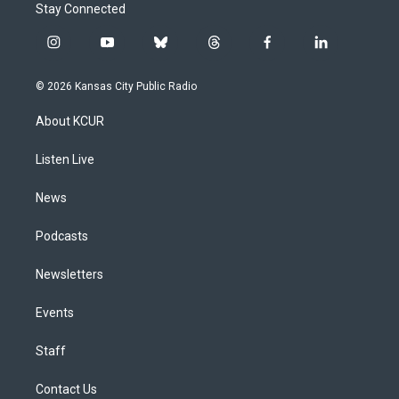
Stay Connected
i
y
b
t
f
l
n
o
l
h
a
i
s
u
u
r
c
n
© 2026 Kansas City Public Radio
t
t
e
e
e
k
a
u
s
a
b
e
About KCUR
g
b
k
d
o
d
r
e
y
s
o
i
a
k
n
Listen Live
m
News
Podcasts
Newsletters
Events
Staff
Contact Us