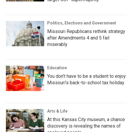
Politics, Elections and Government
Missouri Republicans rethink strategy
after Amendments 4 and 5 fail
miserably
Education
You don’t have to be a student to enjoy
Missouri’s back-to-school tax holiday
Arts & Life
At this Kansas City museum, a chance
discovery is revealing the names of