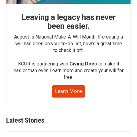
Leaving a legacy has never
been easier.
August is National Make-A-Will Month. If creating a
will has been on your to-do list, now’s a great time
to check it off.
KCUR is partnering with
Giving Docs
to make it
easier than ever. Learn more and create your will for
free.
Learn More
Latest Stories