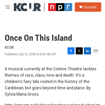
Skip to main content
S
Donate
e
M
a
e
r
n
c
u
h
u
Once On This Island
e
r
y
KCUR
Published July 13, 2008 at 8:06 AM CDT
F
T
L
E
a
w
i
m
c
i
n
a
e
t
k
i
A musical currently at the Coterie Theatre tackles
b
t
e
l
themes of race, class, love and death. It's a
o
e
d
o
r
I
children's fairy tale rooted in the history of the
k
n
Caribbean, but goes beyond time and place. By
Sylvia Maria Gross