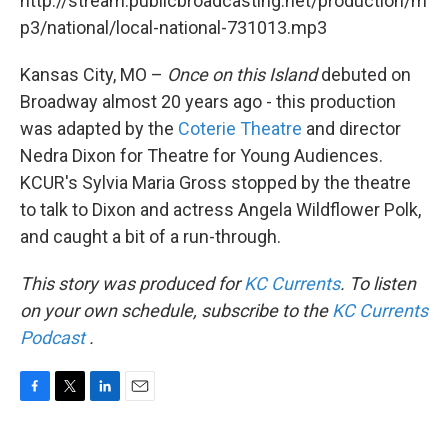
http://stream.publicbroadcasting.net/production/m
p3/national/local-national-731013.mp3
Kansas City, MO –
Once on this Island
debuted on
Broadway almost 20 years ago - this production
was adapted by the
Coterie Theatre
and director
Nedra Dixon for Theatre for Young Audiences.
KCUR's Sylvia Maria Gross stopped by the theatre
to talk to Dixon and actress Angela Wildflower Polk,
and caught a bit of a run-through.
This story was produced for
KC Currents
. To listen
on your own schedule, subscribe to the
KC Currents
Podcast
.
F
T
L
E
a
w
i
m
c
i
n
a