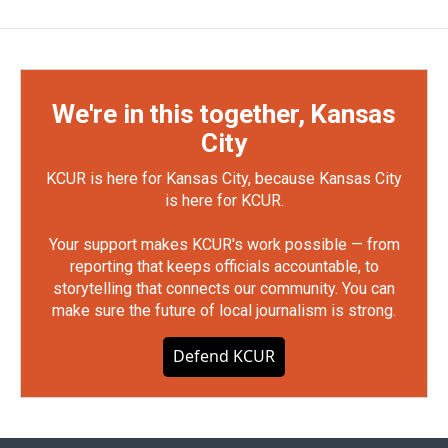
We're in this together, Kansas
City
KCUR is here for Kansas City, because Kansas City
is here for KCUR.
Your support makes KCUR's work possible — from
reporting that keeps officials accountable, to
storytelling that connects our community. You can
make sure the future of local journalism is strong.
Defend KCUR