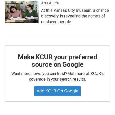
Arts & Life
At this Kansas City museum, a chance
discovery is revealing the names of
enslaved people
Make KCUR your preferred
source on Google
Want more news you can trust? Get more of KCUR's
coverage in your search results.
Add KCUR On Google