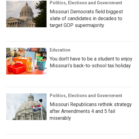
Politics, Elections and Government
Missouri Democrats field biggest
slate of candidates in decades to
target GOP supermajority
Education
You don’t have to be a student to enjoy
Missouri’s back-to-school tax holiday
Politics, Elections and Government
Missouri Republicans rethink strategy
after Amendments 4 and 5 fail
miserably