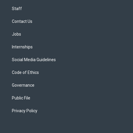
Staff
Contact Us
Jobs
Internships
Social Media Guidelines
Code of Ethics
Governance
Public File
Privacy Policy