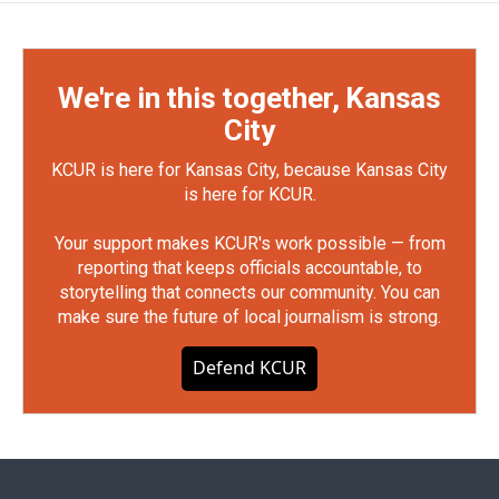
We're in this together, Kansas
City
KCUR is here for Kansas City, because Kansas City
is here for KCUR.
Your support makes KCUR's work possible — from
reporting that keeps officials accountable, to
storytelling that connects our community. You can
make sure the future of local journalism is strong.
Defend KCUR