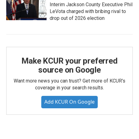
Interim Jackson County Executive Phil
LeVota charged with bribing rival to
drop out of 2026 election
Make KCUR your preferred
source on Google
Want more news you can trust? Get more of KCUR's
coverage in your search results.
Add KCUR On Google