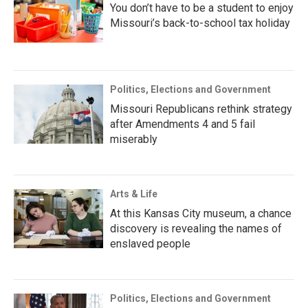
You don’t have to be a student to enjoy
Missouri’s back-to-school tax holiday
Politics, Elections and Government
Missouri Republicans rethink strategy
after Amendments 4 and 5 fail
miserably
Arts & Life
At this Kansas City museum, a chance
discovery is revealing the names of
enslaved people
Politics, Elections and Government