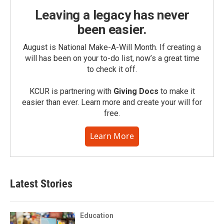
Leaving a legacy has never
been easier.
August is National Make-A-Will Month. If creating a
will has been on your to-do list, now’s a great time
to check it off.
KCUR is partnering with
Giving Docs
to make it
easier than ever. Learn more and create your will for
free.
Learn More
Latest Stories
Education