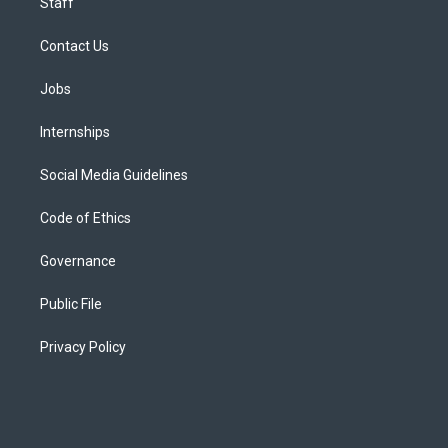
Staff
Contact Us
Jobs
Internships
Social Media Guidelines
Code of Ethics
Governance
Public File
Privacy Policy