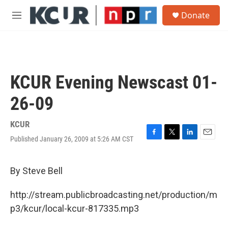
Skip to main content
S
Donate
e
M
a
e
r
n
c
u
h
u
KCUR Evening Newscast 01-
e
r
26-09
y
KCUR
Published January 26, 2009 at 5:26 AM CST
F
T
L
E
a
w
i
m
c
i
n
a
e
t
k
i
By Steve Bell
b
t
e
l
o
e
d
http://stream.publicbroadcasting.net/production/m
o
r
I
k
n
p3/kcur/local-kcur-817335.mp3