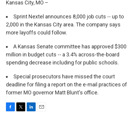
Kansas City, MO –
Sprint Nextel announces 8,000 job cuts -- up to
2,000 in the Kansas City area. The company says
more layoffs could follow.
A Kansas Senate committee has approved $300
million in budget cuts -- a 3.4% across-the-board
spending decrease including for public schools.
Special prosecutors have missed the court
deadline for filing a report on the e-mail practices of
former MO governor Matt Blunt's office.
F
T
L
E
a
w
i
m
c
i
n
a
e
t
k
i