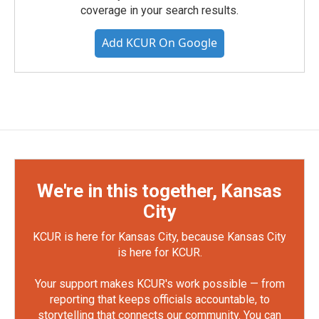
coverage in your search results.
Add KCUR On Google
We're in this together, Kansas
City
KCUR is here for Kansas City, because Kansas City
is here for KCUR.
Your support makes KCUR's work possible — from
reporting that keeps officials accountable, to
storytelling that connects our community. You can