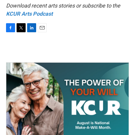
Download recent arts stories or subscribe to the
KCUR Arts Podcast
F
T
L
E
a
w
i
m
c
i
n
a
e
t
k
i
b
t
e
l
o
e
d
o
r
I
k
n