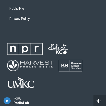
Public File
Privacy Policy
KCUR
RadioLab