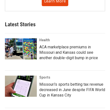
Learn More
Latest Stories
Health
ACA marketplace premiums in
Missouri and Kansas could see
another double-digit bump in price
Sports
Missouri's sports betting tax revenue
decreased in June despite FIFA World
Cup in Kansas City