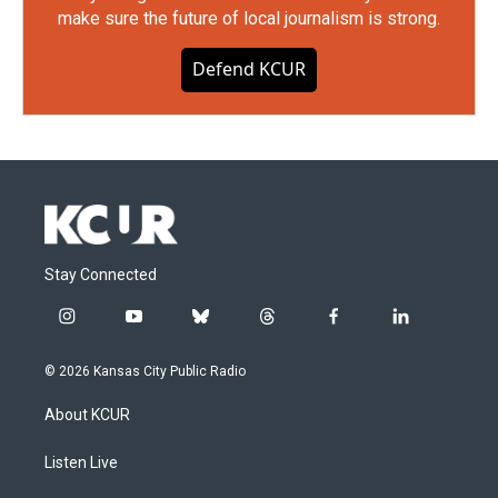
make sure the future of local journalism is strong.
Defend KCUR
Stay Connected
i
y
b
t
f
l
n
o
l
h
a
i
s
u
u
r
c
n
© 2026 Kansas City Public Radio
t
t
e
e
e
k
a
u
s
a
b
e
About KCUR
g
b
k
d
o
d
r
e
y
s
o
i
a
k
n
Listen Live
m