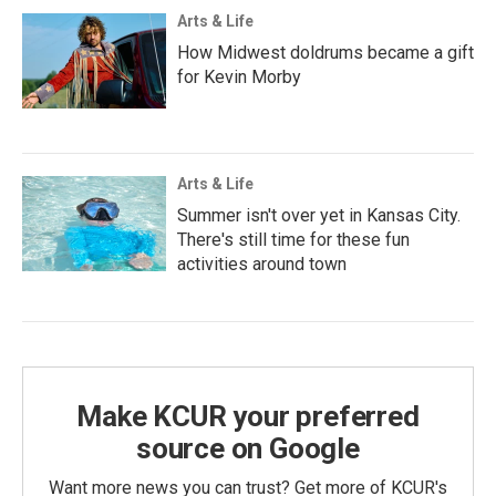
Arts & Life
How Midwest doldrums became a gift
for Kevin Morby
Arts & Life
Summer isn't over yet in Kansas City.
There's still time for these fun
activities around town
Make KCUR your preferred
source on Google
Want more news you can trust? Get more of KCUR's