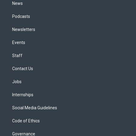
News
Podcasts
Newsletters
Events
Staff
Contact Us
Jobs
Internships
Social Media Guidelines
Code of Ethics
Governance