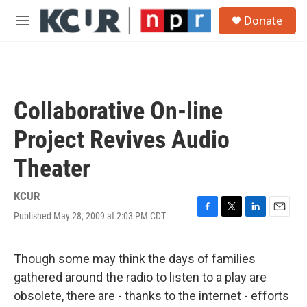
Skip to main content
S
Donate
e
M
a
e
r
n
c
u
h
u
Collaborative On-line
e
r
Project Revives Audio
y
Theater
KCUR
Published May 28, 2009 at 2:03 PM CDT
F
T
L
E
a
w
i
m
c
i
n
a
e
t
k
i
Though some may think the days of families
b
t
e
l
gathered around the radio to listen to a play are
o
e
d
o
r
I
obsolete, there are - thanks to the internet - efforts