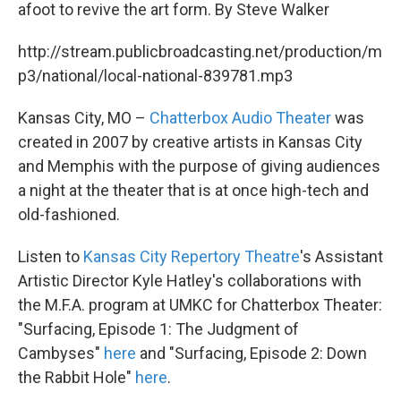
k
n
afoot to revive the art form. By Steve Walker
http://stream.publicbroadcasting.net/production/m
p3/national/local-national-839781.mp3
Kansas City, MO –
Chatterbox Audio Theater
was
created in 2007 by creative artists in Kansas City
and Memphis with the purpose of giving audiences
a night at the theater that is at once high-tech and
old-fashioned.
Listen to
Kansas City Repertory Theatre
's Assistant
Artistic Director Kyle Hatley's collaborations with
the M.F.A. program at UMKC for Chatterbox Theater:
"Surfacing, Episode 1: The Judgment of
Cambyses"
here
and "Surfacing, Episode 2: Down
the Rabbit Hole"
here
.