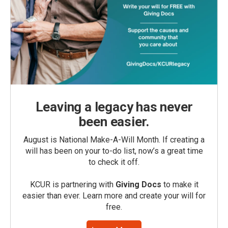
Leaving a legacy has never
been easier.
August is National Make-A-Will Month. If creating a
will has been on your to-do list, now’s a great time
to check it off.
KCUR is partnering with
Giving Docs
to make it
easier than ever. Learn more and create your will for
free.