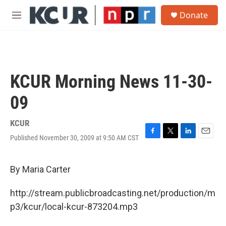
Skip to main content
S
Donate
e
M
a
e
r
n
c
u
h
u
KCUR Morning News 11-30-
e
r
09
y
KCUR
Published November 30, 2009 at 9:50 AM CST
F
T
L
E
a
w
i
m
c
i
n
a
e
t
k
i
By Maria Carter
b
t
e
l
o
e
d
http://stream.publicbroadcasting.net/production/m
o
r
I
k
n
p3/kcur/local-kcur-873204.mp3