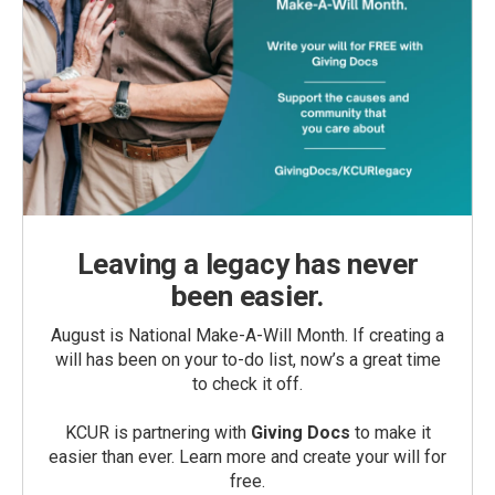
Leaving a legacy has never
been easier.
August is National Make-A-Will Month. If creating a
will has been on your to-do list, now’s a great time
to check it off.
KCUR is partnering with
Giving Docs
to make it
easier than ever. Learn more and create your will for
free.