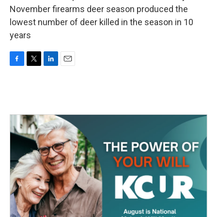
November firearms deer season produced the
lowest number of deer killed in the season in 10
years
F
T
L
E
a
w
i
m
c
i
n
a
e
t
k
i
b
t
e
l
o
e
d
o
r
I
k
n