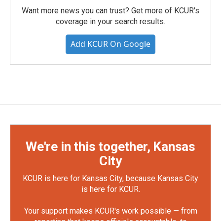
Want more news you can trust? Get more of KCUR's
coverage in your search results.
Add KCUR On Google
We're in this together, Kansas
City
KCUR is here for Kansas City, because Kansas City
is here for KCUR.
Your support makes KCUR's work possible — from