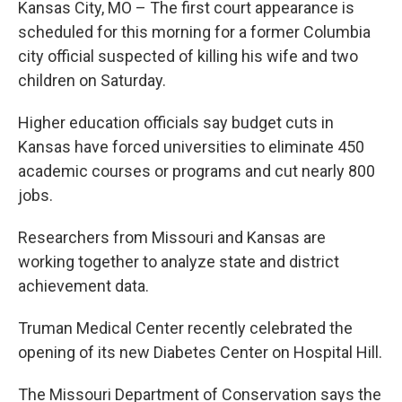
Kansas City, MO – The first court appearance is
scheduled for this morning for a former Columbia
city official suspected of killing his wife and two
children on Saturday.
Higher education officials say budget cuts in
Kansas have forced universities to eliminate 450
academic courses or programs and cut nearly 800
jobs.
Researchers from Missouri and Kansas are
working together to analyze state and district
achievement data.
Truman Medical Center recently celebrated the
opening of its new Diabetes Center on Hospital Hill.
The Missouri Department of Conservation says the