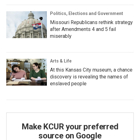
Politics, Elections and Government
Missouri Republicans rethink strategy
after Amendments 4 and 5 fail
miserably
Arts & Life
At this Kansas City museum, a chance
discovery is revealing the names of
enslaved people
Make KCUR your preferred
source on Google