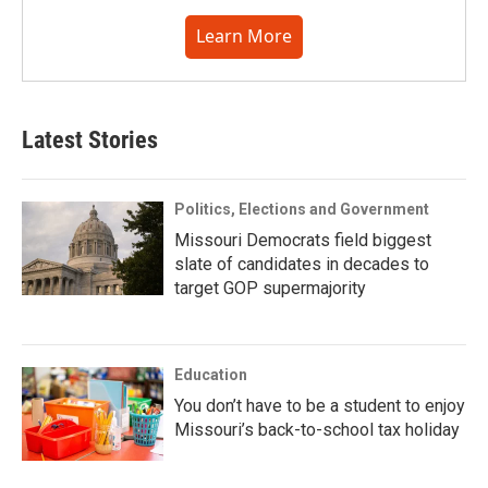
Learn More
Latest Stories
Politics, Elections and Government
Missouri Democrats field biggest
slate of candidates in decades to
target GOP supermajority
Education
You don’t have to be a student to enjoy
Missouri’s back-to-school tax holiday