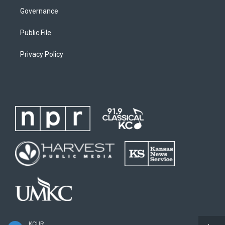
Governance
Public File
Privacy Policy
KCUR