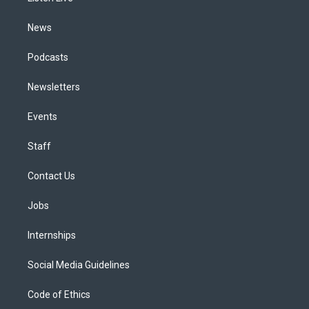
m
News
Podcasts
Newsletters
Events
Staff
Contact Us
Jobs
Internships
Social Media Guidelines
Code of Ethics