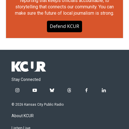
reporting that keeps officials accountable, to
storytelling that connects our community. You can
make sure the future of local journalism is strong.
Defend KCUR
Stay Connected
i
y
b
t
f
l
n
o
l
h
a
i
s
u
u
r
c
n
© 2026 Kansas City Public Radio
t
t
e
e
e
k
a
u
s
a
b
e
About KCUR
g
b
k
d
o
d
r
e
y
s
o
i
a
k
n
Listen Live