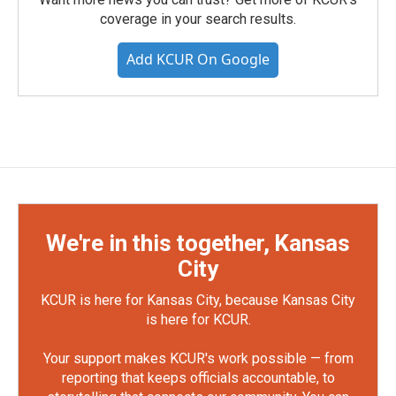
coverage in your search results.
Add KCUR On Google
We're in this together, Kansas
City
KCUR is here for Kansas City, because Kansas City
is here for KCUR.
Your support makes KCUR's work possible — from
reporting that keeps officials accountable, to