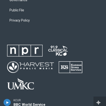
Public File
Privacy Policy
KCUR
BBC World Service