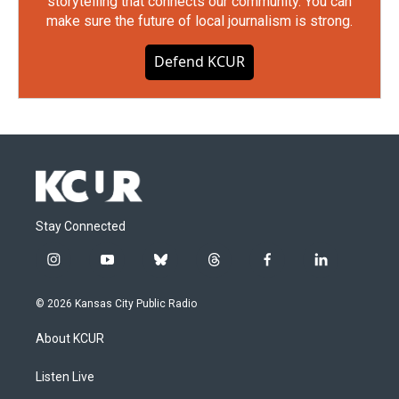
storytelling that connects our community. You can
make sure the future of local journalism is strong.
Defend KCUR
Stay Connected
i
y
b
t
f
l
n
o
l
h
a
i
s
u
u
r
c
n
© 2026 Kansas City Public Radio
t
t
e
e
e
k
a
u
s
a
b
e
About KCUR
g
b
k
d
o
d
r
e
y
s
o
i
a
k
n
Listen Live
m