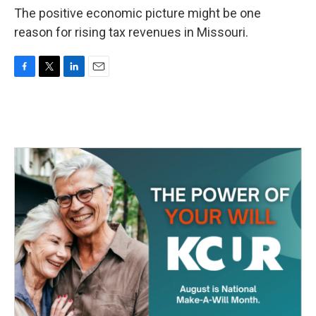
The positive economic picture might be one
reason for rising tax revenues in Missouri.
F
T
L
E
a
w
i
m
c
i
n
a
e
t
k
i
b
t
e
l
o
e
d
o
r
I
k
n