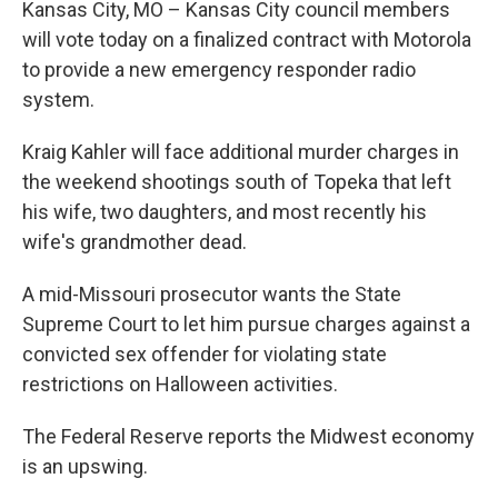
Kansas City, MO – Kansas City council members
will vote today on a finalized contract with Motorola
to provide a new emergency responder radio
system.
Kraig Kahler will face additional murder charges in
the weekend shootings south of Topeka that left
his wife, two daughters, and most recently his
wife's grandmother dead.
A mid-Missouri prosecutor wants the State
Supreme Court to let him pursue charges against a
convicted sex offender for violating state
restrictions on Halloween activities.
The Federal Reserve reports the Midwest economy
is an upswing.