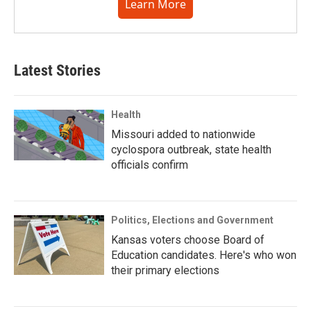
Learn More
Latest Stories
Health
Missouri added to nationwide
cyclospora outbreak, state health
officials confirm
Politics, Elections and Government
Kansas voters choose Board of
Education candidates. Here's who won
their primary elections