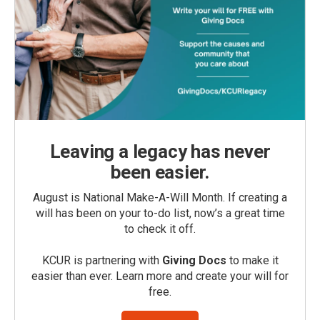
Leaving a legacy has never
been easier.
August is National Make-A-Will Month. If creating a
will has been on your to-do list, now’s a great time
to check it off.
KCUR is partnering with
Giving Docs
to make it
easier than ever. Learn more and create your will for
free.