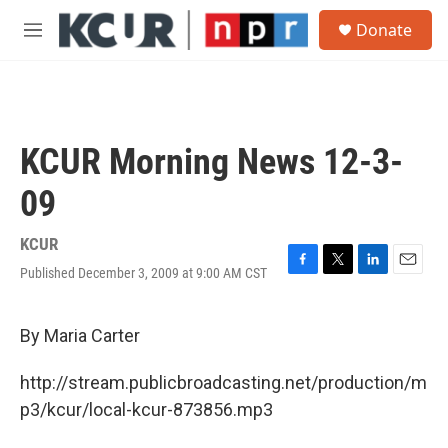
Skip to main content
S
Donate
e
M
a
e
r
n
c
u
h
u
KCUR Morning News 12-3-
e
r
09
y
KCUR
Published December 3, 2009 at 9:00 AM CST
F
T
L
E
a
w
i
m
c
i
n
a
e
t
k
i
By Maria Carter
b
t
e
l
o
e
d
http://stream.publicbroadcasting.net/production/m
o
r
I
k
n
p3/kcur/local-kcur-873856.mp3