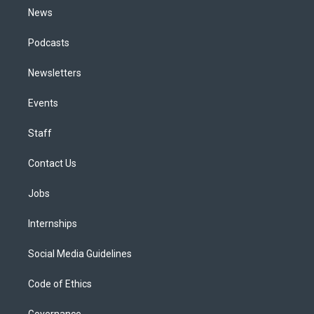
News
Podcasts
Newsletters
Events
Staff
Contact Us
Jobs
Internships
Social Media Guidelines
Code of Ethics
Governance