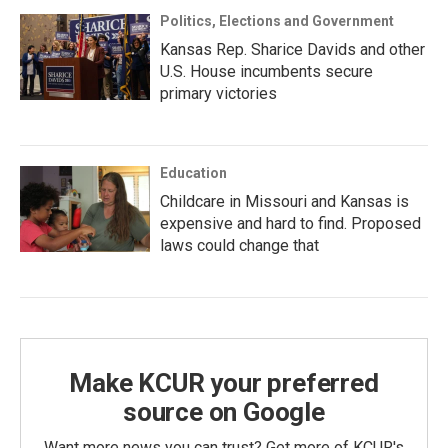
Politics, Elections and Government
Kansas Rep. Sharice Davids and other
U.S. House incumbents secure
primary victories
Education
Childcare in Missouri and Kansas is
expensive and hard to find. Proposed
laws could change that
Make KCUR your preferred
source on Google
Want more news you can trust? Get more of KCUR's