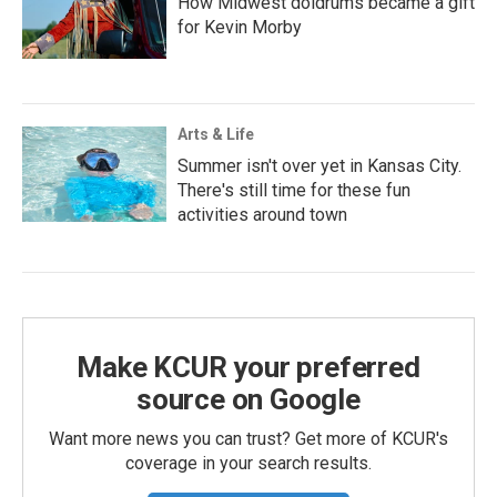
How Midwest doldrums became a gift
for Kevin Morby
Arts & Life
Summer isn't over yet in Kansas City.
There's still time for these fun
activities around town
Make KCUR your preferred
source on Google
Want more news you can trust? Get more of KCUR's
coverage in your search results.