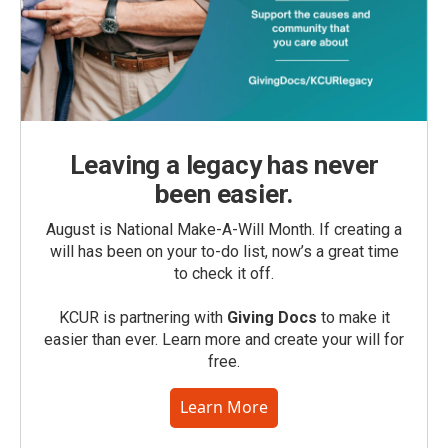
Leaving a legacy has never
been easier.
August is National Make-A-Will Month. If creating a
will has been on your to-do list, now’s a great time
to check it off.
KCUR is partnering with
Giving Docs
to make it
easier than ever. Learn more and create your will for
free.
Learn More