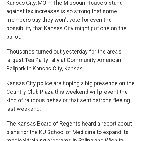
Kansas City, MO – The Missouri House's stand
against tax increases is so strong that some
members say they won't vote for even the
possibility that Kansas City might put one on the
ballot.
Thousands turned out yesterday for the area's
largest Tea Party rally at Community American
Ballpark in Kansas City, Kansas.
Kansas City police are hoping a big presence on the
Country Club Plaza this weekend will prevent the
kind of raucous behavior that sent patrons fleeing
last weekend.
The Kansas Board of Regents heard a report about
plans for the KU School of Medicine to expand its
medical training programs in Salina and Wichita.