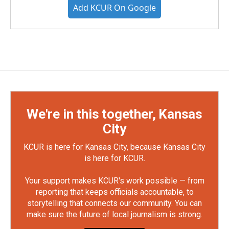
Add KCUR On Google
We're in this together, Kansas
City
KCUR is here for Kansas City, because Kansas City
is here for KCUR.
Your support makes KCUR's work possible — from
reporting that keeps officials accountable, to
storytelling that connects our community. You can
make sure the future of local journalism is strong.