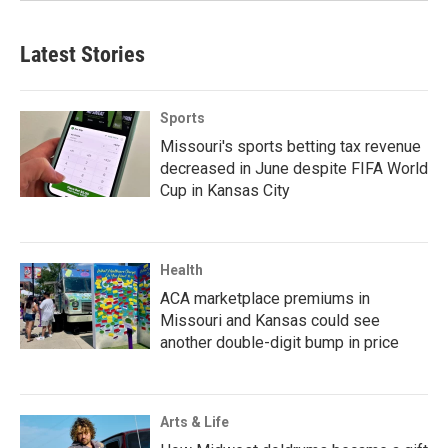
Latest Stories
Sports
Missouri's sports betting tax revenue
decreased in June despite FIFA World
Cup in Kansas City
Health
ACA marketplace premiums in
Missouri and Kansas could see
another double-digit bump in price
Arts & Life