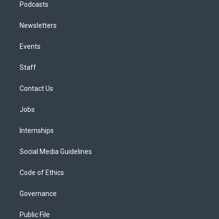
Podcasts
Newsletters
Events
Staff
Contact Us
Jobs
Internships
Social Media Guidelines
Code of Ethics
Governance
Public File