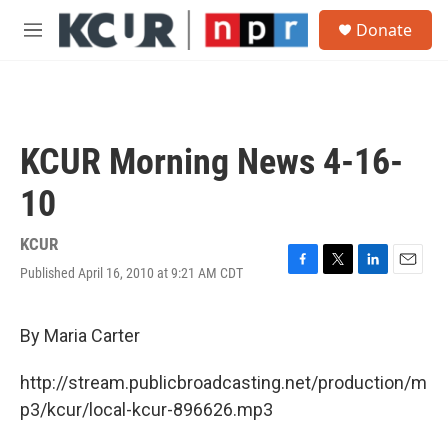
Skip to main content
S
Donate
e
M
a
e
r
n
c
u
h
u
KCUR Morning News 4-16-
e
r
10
y
KCUR
Published April 16, 2010 at 9:21 AM CDT
F
T
L
E
a
w
i
m
c
i
n
a
e
t
k
i
By Maria Carter
b
t
e
l
o
e
d
http://stream.publicbroadcasting.net/production/m
o
r
I
k
n
p3/kcur/local-kcur-896626.mp3