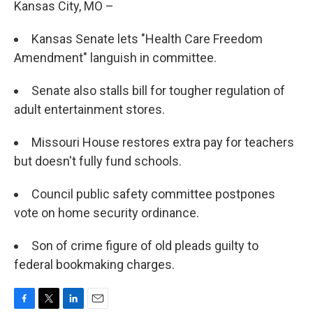
Kansas City, MO –
Kansas Senate lets "Health Care Freedom
Amendment" languish in committee.
Senate also stalls bill for tougher regulation of
adult entertainment stores.
Missouri House restores extra pay for teachers
but doesn't fully fund schools.
Council public safety committee postpones
vote on home security ordinance.
Son of crime figure of old pleads guilty to
federal bookmaking charges.