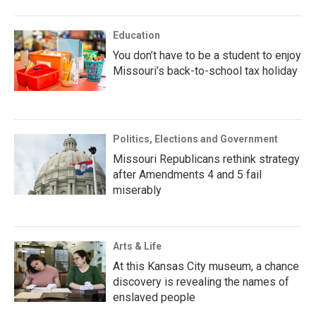
Education
You don’t have to be a student to enjoy
Missouri’s back-to-school tax holiday
Politics, Elections and Government
Missouri Republicans rethink strategy
after Amendments 4 and 5 fail
miserably
Arts & Life
At this Kansas City museum, a chance
discovery is revealing the names of
enslaved people