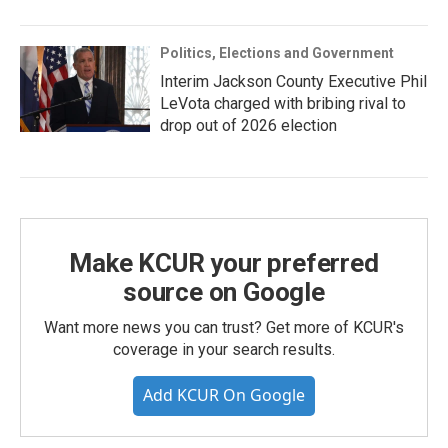
Politics, Elections and Government
Interim Jackson County Executive Phil
LeVota charged with bribing rival to
drop out of 2026 election
Make KCUR your preferred
source on Google
Want more news you can trust? Get more of KCUR's
coverage in your search results.
Add KCUR On Google