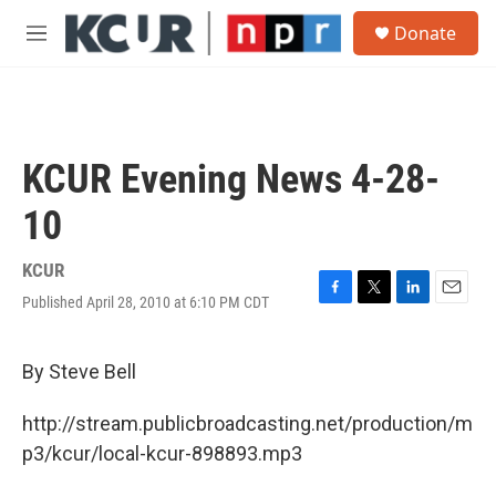
Skip to main content
S
Donate
e
M
a
e
r
n
c
u
h
u
KCUR Evening News 4-28-
e
r
10
y
KCUR
Published April 28, 2010 at 6:10 PM CDT
F
T
L
E
a
w
i
m
c
i
n
a
e
t
k
i
By Steve Bell
b
t
e
l
o
e
d
http://stream.publicbroadcasting.net/production/m
o
r
I
k
n
p3/kcur/local-kcur-898893.mp3