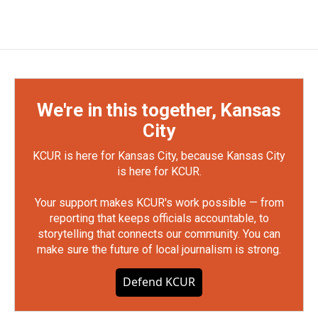
We're in this together, Kansas
City
KCUR is here for Kansas City, because Kansas City
is here for KCUR.
Your support makes KCUR's work possible — from
reporting that keeps officials accountable, to
storytelling that connects our community. You can
make sure the future of local journalism is strong.
Defend KCUR