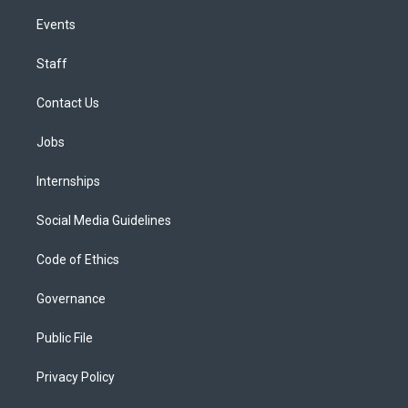
Events
Staff
Contact Us
Jobs
Internships
Social Media Guidelines
Code of Ethics
Governance
Public File
Privacy Policy