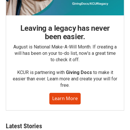
Leaving a legacy has never
been easier.
August is National Make-A-Will Month. If creating a
will has been on your to-do list, now’s a great time
to check it off.
KCUR is partnering with
Giving Docs
to make it
easier than ever. Learn more and create your will for
free.
Learn More
Latest Stories