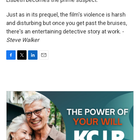
Just as in its prequel, the film's violence is harsh
and disturbing but once you get past the bruises,
there's an entertaining detective story at work. -
Steve Walker
F
T
L
E
a
w
i
m
c
i
n
a
e
t
k
i
b
t
e
l
o
e
d
o
r
I
k
n