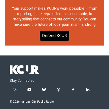
Your support makes KCUR's work possible — from
reporting that keeps officials accountable, to
storytelling that connects our community. You can
make sure the future of local journalism is strong.
Defend KCUR
Stay Connected
i
y
b
t
f
l
n
o
l
h
a
i
s
u
u
r
c
n
© 2026 Kansas City Public Radio
t
t
e
e
e
k