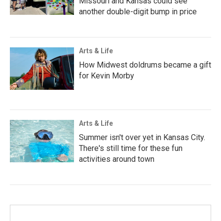
Missouri and Kansas could see
another double-digit bump in price
Arts & Life
How Midwest doldrums became a gift
for Kevin Morby
Arts & Life
Summer isn't over yet in Kansas City.
There's still time for these fun
activities around town