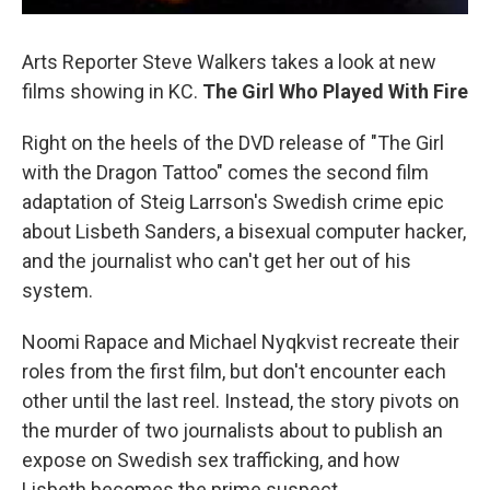
Arts Reporter Steve Walkers takes a look at new
films showing in KC.
The Girl Who Played With Fire
Right on the heels of the DVD release of "The Girl
with the Dragon Tattoo" comes the second film
adaptation of Steig Larrson's Swedish crime epic
about Lisbeth Sanders, a bisexual computer hacker,
and the journalist who can't get her out of his
system.
Noomi Rapace and Michael Nyqkvist recreate their
roles from the first film, but don't encounter each
other until the last reel. Instead, the story pivots on
the murder of two journalists about to publish an
expose on Swedish sex trafficking, and how
Lisbeth becomes the prime suspect.