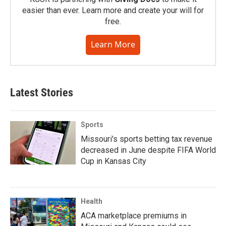
easier than ever. Learn more and create your will for
free.
Learn More
Latest Stories
Sports
Missouri's sports betting tax revenue
decreased in June despite FIFA World
Cup in Kansas City
Health
ACA marketplace premiums in