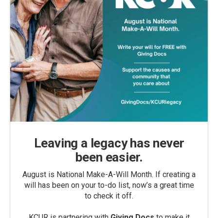
Leaving a legacy has never
been easier.
August is National Make-A-Will Month. If creating a
will has been on your to-do list, now’s a great time
to check it off.
KCUR is partnering with
Giving Docs
to make it