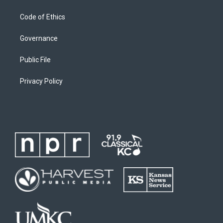
Code of Ethics
Governance
Public File
Privacy Policy