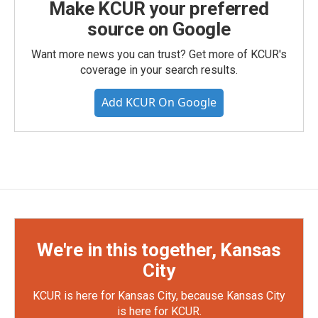
Make KCUR your preferred
source on Google
Want more news you can trust? Get more of KCUR's
coverage in your search results.
Add KCUR On Google
We're in this together, Kansas
City
KCUR is here for Kansas City, because Kansas City
is here for KCUR.