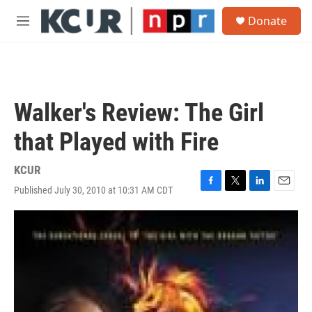
Skip to main content
S
Donate
e
M
a
e
r
n
c
u
h
u
Walker's Review: The Girl
e
r
that Played with Fire
y
KCUR
Published July 30, 2010 at 10:31 AM CDT
F
T
L
E
a
w
i
m
c
i
n
a
e
t
k
i
b
t
e
l
o
e
d
o
r
I
k
n