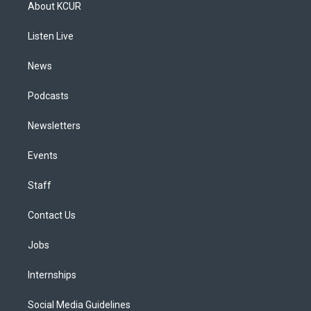
a
u
s
a
b
e
About KCUR
g
b
k
d
o
d
r
e
y
s
o
i
a
k
n
Listen Live
m
News
Podcasts
Newsletters
Events
Staff
Contact Us
Jobs
Internships
Social Media Guidelines