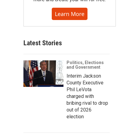
Learn More
Latest Stories
Politics, Elections
and Government
Interim Jackson
County Executive
Phil LeVota
charged with
bribing rival to drop
out of 2026
election