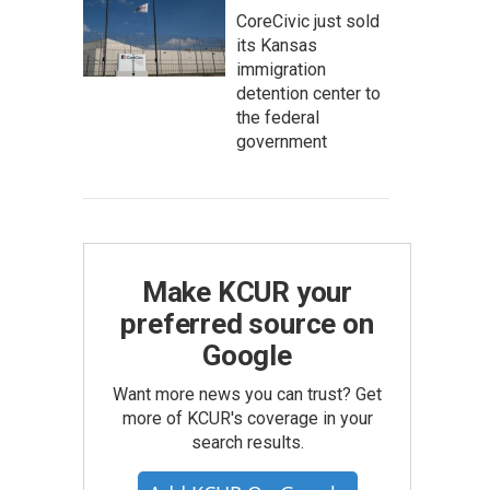
CoreCivic just sold
its Kansas
immigration
detention center to
the federal
government
Make KCUR your
preferred source on
Google
Want more news you can trust? Get
more of KCUR's coverage in your
search results.