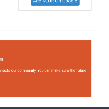
Add KCUR On Google
UR.
onnects our community. You can make sure the future