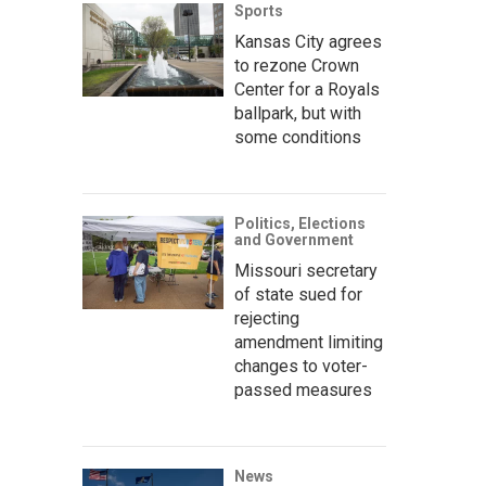
Sports
Kansas City agrees
to rezone Crown
Center for a Royals
ballpark, but with
some conditions
Politics, Elections
and Government
Missouri secretary
of state sued for
rejecting
amendment limiting
changes to voter-
passed measures
News