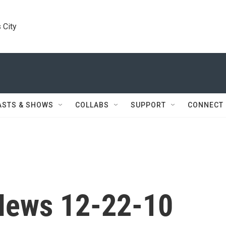
 City
ASTS & SHOWS
COLLABS
SUPPORT
CONNECT
News 12-22-10