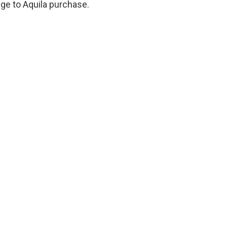
ge to Aquila purchase.