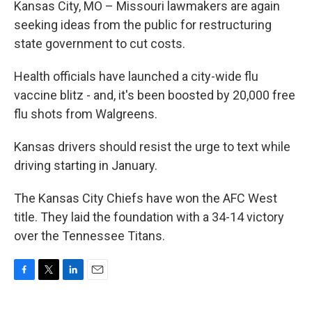
Kansas City, MO – Missouri lawmakers are again
seeking ideas from the public for restructuring
state government to cut costs.
Health officials have launched a city-wide flu
vaccine blitz - and, it's been boosted by 20,000 free
flu shots from Walgreens.
Kansas drivers should resist the urge to text while
driving starting in January.
The Kansas City Chiefs have won the AFC West
title. They laid the foundation with a 34-14 victory
over the Tennessee Titans.
F
T
L
E
a
w
i
m
c
i
n
a