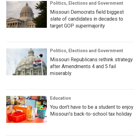
Politics, Elections and Government
Missouri Democrats field biggest
slate of candidates in decades to
target GOP supermajority
Politics, Elections and Government
Missouri Republicans rethink strategy
after Amendments 4 and 5 fail
miserably
Education
You don’t have to be a student to enjoy
Missouri’s back-to-school tax holiday