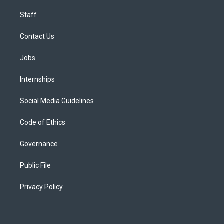
Staff
Contact Us
Jobs
Internships
Social Media Guidelines
Code of Ethics
Governance
Public File
Privacy Policy