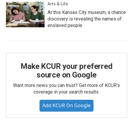
Arts & Life
At this Kansas City museum, a chance
discovery is revealing the names of
enslaved people
Make KCUR your preferred
source on Google
Want more news you can trust? Get more of KCUR's
coverage in your search results.
Add KCUR On Google