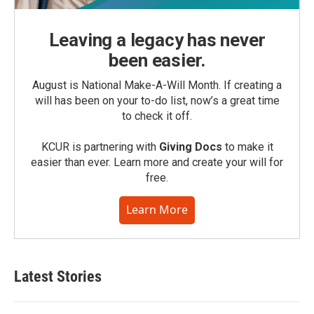
Leaving a legacy has never
been easier.
August is National Make-A-Will Month. If creating a
will has been on your to-do list, now’s a great time
to check it off.
KCUR is partnering with
Giving Docs
to make it
easier than ever. Learn more and create your will for
free.
Learn More
Latest Stories