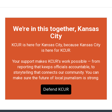
We're in this together, Kansas
City
KCUR is here for Kansas City, because Kansas City
is here for KCUR.
Your support makes KCUR's work possible — from
reporting that keeps officials accountable, to
storytelling that connects our community. You can
make sure the future of local journalism is strong.
Defend KCUR