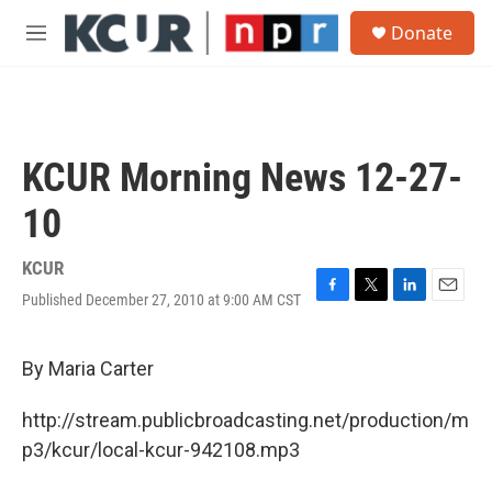
Skip to main content
S
Donate
e
M
a
e
r
n
c
u
h
u
KCUR Morning News 12-27-
e
r
10
y
KCUR
Published December 27, 2010 at 9:00 AM CST
F
T
L
E
a
w
i
m
c
i
n
a
e
t
k
i
By Maria Carter
b
t
e
l
o
e
d
http://stream.publicbroadcasting.net/production/m
o
r
I
k
n
p3/kcur/local-kcur-942108.mp3