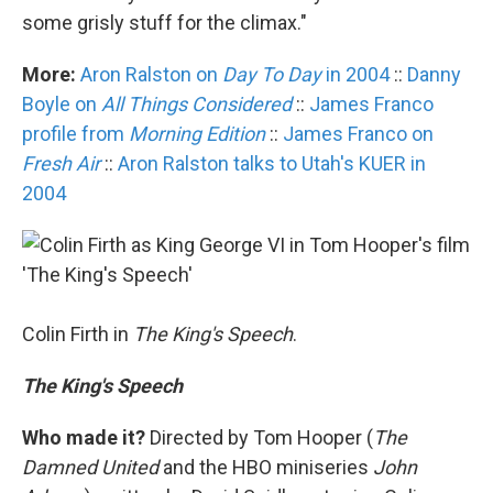
some grisly stuff for the climax."
More:
Aron Ralston on
Day To Day
in 2004
::
Danny
Boyle on
All Things Considered
::
James Franco
profile from
Morning Edition
::
James Franco on
Fresh Air
::
Aron Ralston talks to Utah's KUER in
2004
Colin Firth in
The King's Speech
.
The King's Speech
Who made it?
Directed by Tom Hooper (
The
Damned United
and the HBO miniseries
John