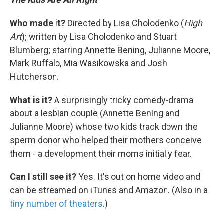
Who made it?
Directed by Lisa Cholodenko (
High
Art
); written by Lisa Cholodenko and Stuart
Blumberg; starring Annette Bening, Julianne Moore,
Mark Ruffalo, Mia Wasikowska and Josh
Hutcherson.
What is it?
A surprisingly tricky comedy-drama
about a lesbian couple (Annette Bening and
Julianne Moore) whose two kids track down the
sperm donor who helped their mothers conceive
them - a development their moms initially fear.
Can I still see it?
Yes. It's out on home video and
can be streamed on iTunes and Amazon. (Also in a
tiny number of theaters
.)