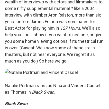
wealth of interviews with actors and filmmakers to
some nifty supplemental material ? like a 2004
interview with climber Aron Ralston, more than six
years before James Franco was nominated for
Best Actor for playing him in
127 Hours
. We'll also
help you find a show if you want to see one, or give
you some home viewing options if its theatrical run
is over. (Caveat: We know some of these are in
theaters, but not near everyone. We regret it as
much as you do.) So here we go.
Natalie Portman stars as Nina and Vincent Cassel
as Thomas in
Black Swan
.
Black Swan