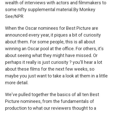
k
n
wealth of interviews with actors and filmmakers to
some nifty supplemental material.By Monkey
See/NPR
When the Oscar nominees for Best Picture are
announced every year, it piques a bit of curiosity
about them. For some people, this is all about
winning an Oscar pool at the office. For others, it's
about seeing what they might have missed. Or
perhaps it really is just curiosity ? you'll hear a lot
about these films for the next few weeks, so
maybe you just want to take a look at them in a little
more detail.
We've pulled together the basics of all ten Best
Picture nominees, from the fundamentals of
production to what our reviewers thought to a