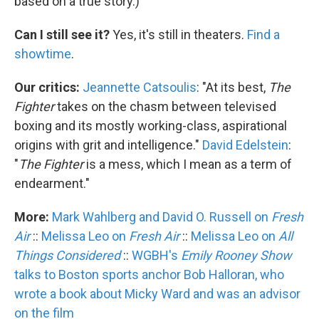
based on a true story.)
Can I still see it?
Yes, it's still in theaters.
Find a
showtime
.
Our critics:
Jeannette Catsoulis
: "At its best,
The
Fighter
takes on the chasm between televised
boxing and its mostly working-class, aspirational
origins with grit and intelligence."
David Edelstein
:
"
The Fighter
is a mess, which I mean as a term of
endearment."
More:
Mark Wahlberg and David O. Russell on
Fresh
Air
::
Melissa Leo on
Fresh Air
::
Melissa Leo on
All
Things Considered
::
WGBH's
Emily Rooney Show
talks to Boston sports anchor Bob Halloran, who
wrote a book about Micky Ward and was an advisor
on the film