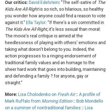
Our critics:
David Edelstein
:
"The self-satire of
The
Kids Are All Right
is so rich, so hilarious, so healthy
you wonder how anyone could find a reason to vote
against it."
Ella Taylor
: "If there's a sin committed in
The Kids Are All Right
, it's less sexual than moral:
The movie's real critique is aimed at the
heedlessness of playing with others' emotions and
taking what doesn't belong to you. Indeed, the
action progresses to a ringing endorsement of
traditional family values and an homage to the
sheer hard work that goes into building, maintaining
and defending a family ? for anyone, gay or
straight."
More:
Lisa Cholodenko on
Fresh Air
::
A profile of
Mark Ruffalo from
Morning Edition
::
Bob Mondello
on a summer of nontraditional families
::
Lisa