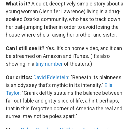
What is it?
A quiet, deceptively simple story about a
young woman (Jennifer Lawrence) living in a drug-
soaked Ozarks community, who has to track down
her bail-jumping father in order to avoid losing the
house where she's raising her brother and sister.
Can I still see it?
Yes. It's on home video, and it can
be streamed on Amazon and iTunes. (It's also
showing in a
tiny number
of theaters.)
Our critics:
David Edelstein
: "Beneath its plainness
is an odyssey that's mythic in its intensity."
Ella
Taylor
: "Granik deftly sustains the balance between
far-out fable and gritty slice of life, a hint, perhaps,
that in this forgotten corner of America the real and
surreal may not be poles apart."