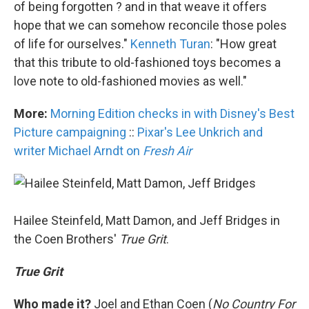
of being forgotten ? and in that weave it offers
hope that we can somehow reconcile those poles
of life for ourselves."
Kenneth Turan
: "How great
that this tribute to old-fashioned toys becomes a
love note to old-fashioned movies as well."
More:
Morning Edition checks in with Disney's Best
Picture campaigning
::
Pixar's Lee Unkrich and
writer Michael Arndt on
Fresh Air
Hailee Steinfeld, Matt Damon, and Jeff Bridges in
the Coen Brothers'
True Grit
.
True Grit
Who made it?
Joel and Ethan Coen (
No Country For