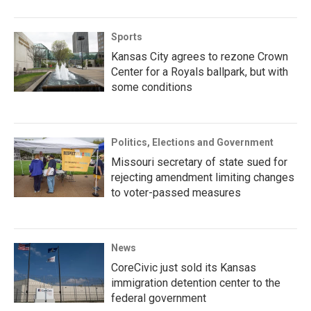
Sports
Kansas City agrees to rezone Crown
Center for a Royals ballpark, but with
some conditions
Politics, Elections and Government
Missouri secretary of state sued for
rejecting amendment limiting changes
to voter-passed measures
News
CoreCivic just sold its Kansas
immigration detention center to the
federal government