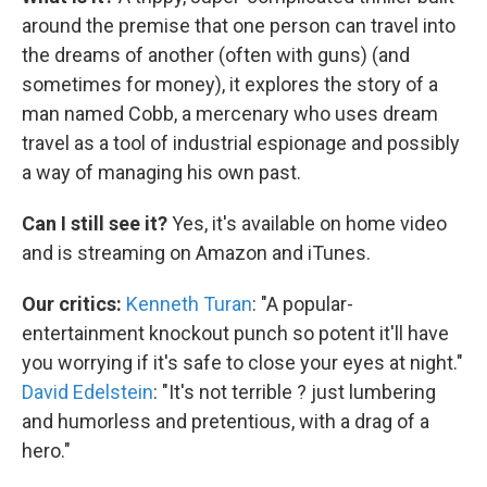
around the premise that one person can travel into
the dreams of another (often with guns) (and
sometimes for money), it explores the story of a
man named Cobb, a mercenary who uses dream
travel as a tool of industrial espionage and possibly
a way of managing his own past.
Can I still see it?
Yes, it's available on home video
and is streaming on Amazon and iTunes.
Our critics:
Kenneth Turan
: "A popular-
entertainment knockout punch so potent it'll have
you worrying if it's safe to close your eyes at night."
David Edelstein
: "It's not terrible ? just lumbering
and humorless and pretentious, with a drag of a
hero."