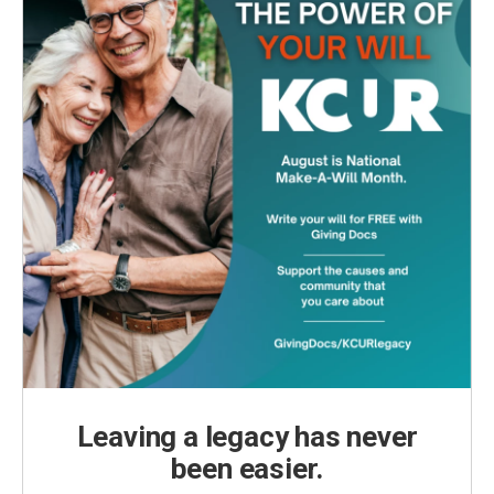
Leaving a legacy has never
been easier.