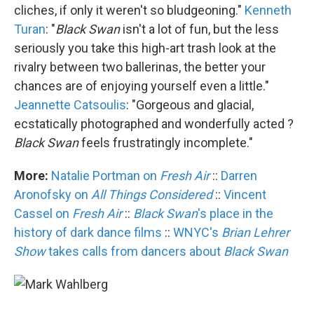
cliches, if only it weren't so bludgeoning."
Kenneth
Turan
: "
Black Swan
isn't a lot of fun, but the less
seriously you take this high-art trash look at the
rivalry between two ballerinas, the better your
chances are of enjoying yourself even a little."
Jeannette Catsoulis
: "Gorgeous and glacial,
ecstatically photographed and wonderfully acted ?
Black Swan
feels frustratingly incomplete."
More:
Natalie Portman on
Fresh Air
::
Darren
Aronofsky on
All Things Considered
::
Vincent
Cassel on
Fresh Air
::
Black Swan
's place in the
history of dark dance films
::
WNYC's
Brian Lehrer
Show
takes calls from dancers about
Black Swan