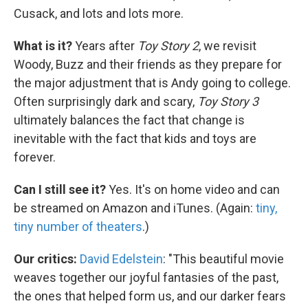
Cusack, and lots and lots more.
What is it?
Years after
Toy Story 2
, we revisit
Woody, Buzz and their friends as they prepare for
the major adjustment that is Andy going to college.
Often surprisingly dark and scary,
Toy Story 3
ultimately balances the fact that change is
inevitable with the fact that kids and toys are
forever.
Can I still see it?
Yes. It's on home video and can
be streamed on Amazon and iTunes. (Again:
tiny,
tiny number of theaters
.)
Our critics:
David Edelstein
: "This beautiful movie
weaves together our joyful fantasies of the past,
the ones that helped form us, and our darker fears