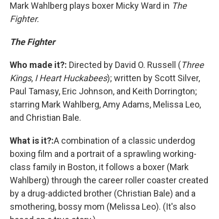
Mark Wahlberg plays boxer Micky Ward in
The
Fighter.
The Fighter
Who made it?:
Directed by David O. Russell (
Three
Kings
,
I Heart Huckabees
); written by Scott Silver,
Paul Tamasy, Eric Johnson, and Keith Dorrington;
starring Mark Wahlberg, Amy Adams, Melissa Leo,
and Christian Bale.
What is it?:
A combination of a classic underdog
boxing film and a portrait of a sprawling working-
class family in Boston, it follows a boxer (Mark
Wahlberg) through the career roller coaster created
by a drug-addicted brother (Christian Bale) and a
smothering, bossy mom (Melissa Leo). (It's also