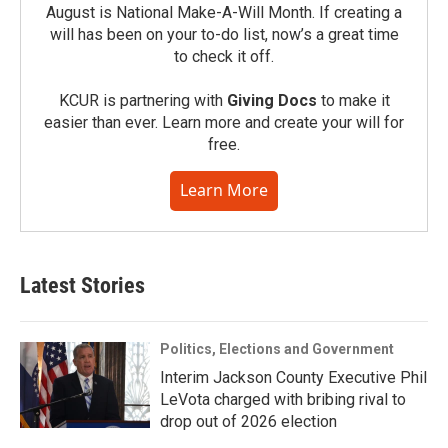
August is National Make-A-Will Month. If creating a
will has been on your to-do list, now’s a great time
to check it off.
KCUR is partnering with
Giving Docs
to make it
easier than ever. Learn more and create your will for
free.
Learn More
Latest Stories
Politics, Elections and Government
Interim Jackson County Executive Phil
LeVota charged with bribing rival to
drop out of 2026 election