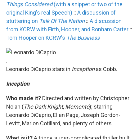
Things Considered
(with a snippet or two of the
original King's real Speech)
::
A discussion of
stuttering on
Talk Of The Nation
::
A discussion
from KCRW with Firth, Hooper, and Bonham Carter
::
Tom Hooper on KCRW's
The Business
.
Leonardo DiCaprio stars in
Inception
as Cobb.
Inception
Who made it?
Directed and written by Christopher
Nolan (
The Dark Knight
,
Memento
); starring
Leonardo DiCaprio, Ellen Page, Joseph Gordon-
Levitt, Marion Cotillard, and plenty of others.
What is it?
A trippy, super-complicated thriller built