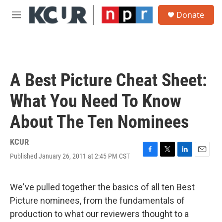
Skip to main content
S
Donate
e
M
a
e
r
n
c
u
h
u
A Best Picture Cheat Sheet:
e
r
What You Need To Know
y
About The Ten Nominees
KCUR
Published January 26, 2011 at 2:45 PM CST
F
T
L
E
a
w
i
m
c
i
n
a
e
t
k
i
We've pulled together the basics of all ten Best
b
t
e
l
Picture nominees, from the fundamentals of
o
e
d
o
r
I
production to what our reviewers thought to a