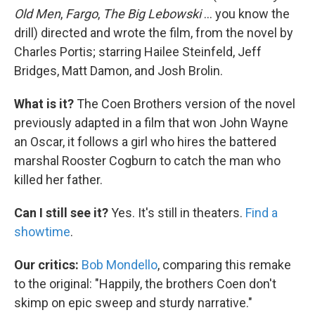
Old Men
,
Fargo
,
The Big Lebowski
... you know the
drill) directed and wrote the film, from the novel by
Charles Portis; starring Hailee Steinfeld, Jeff
Bridges, Matt Damon, and Josh Brolin.
What is it?
The Coen Brothers version of the novel
previously adapted in a film that won John Wayne
an Oscar, it follows a girl who hires the battered
marshal Rooster Cogburn to catch the man who
killed her father.
Can I still see it?
Yes. It's still in theaters.
Find a
showtime
.
Our critics:
Bob Mondello
, comparing this remake
to the original: "Happily, the brothers Coen don't
skimp on epic sweep and sturdy narrative."