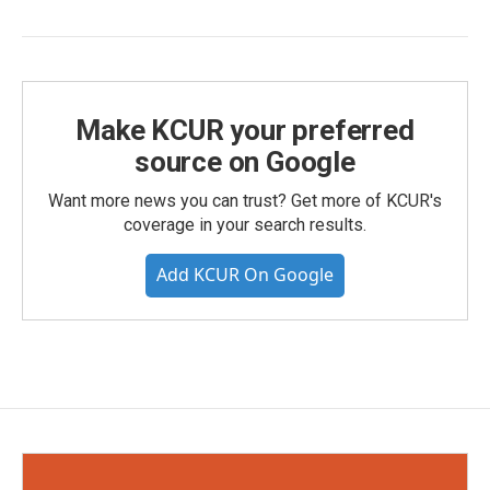
Make KCUR your preferred
source on Google
Want more news you can trust? Get more of KCUR's
coverage in your search results.
Add KCUR On Google