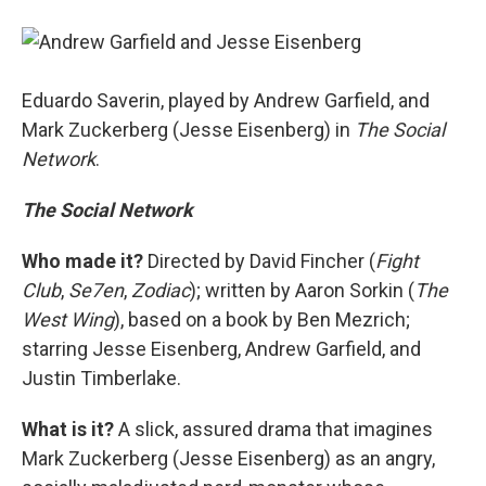
Eduardo Saverin, played by Andrew Garfield, and
Mark Zuckerberg (Jesse Eisenberg) in
The Social
Network
.
The Social Network
Who made it?
Directed by David Fincher (
Fight
Club
,
Se7en
,
Zodiac
); written by Aaron Sorkin (
The
West Wing
), based on a book by Ben Mezrich;
starring Jesse Eisenberg, Andrew Garfield, and
Justin Timberlake.
What is it?
A slick, assured drama that imagines
Mark Zuckerberg (Jesse Eisenberg) as an angry,