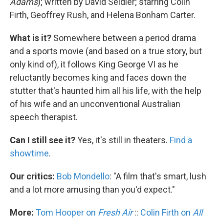
Adams
); written by David Seidler; starring Colin
Firth, Geoffrey Rush, and Helena Bonham Carter.
What is it?
Somewhere between a period drama
and a sports movie (and based on a true story, but
only kind of), it follows King George VI as he
reluctantly becomes king and faces down the
stutter that's haunted him all his life, with the help
of his wife and an unconventional Australian
speech therapist.
Can I still see it?
Yes, it's still in theaters.
Find a
showtime
.
Our critics:
Bob Mondello
: "A film that's smart, lush
and a lot more amusing than you'd expect."
More:
Tom Hooper on
Fresh Air
::
Colin Firth on
All