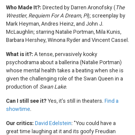
Who Made It?:
Directed by Darren Aronofsky (
The
Wrestler
,
Requiem For A Dream
,
Pi
); screenplay by
Mark Heyman, Andres Heinz, and John J.
McLaughlin; starring Natalie Portman, Mila Kunis,
Barbara Hershey, Winona Ryder and Vincent Cassel.
What is it?:
A tense, pervasively kooky
psychodrama about a ballerina (Natalie Portman)
whose mental health takes a beating when she is
given the challenging role of the Swan Queen in a
production of
Swan Lake
.
Can I still see it?
Yes, it's still in theaters.
Find a
showtime
.
Our critics:
David Edelstein
: "You could have a
great time laughing at it and its goofy Freudian