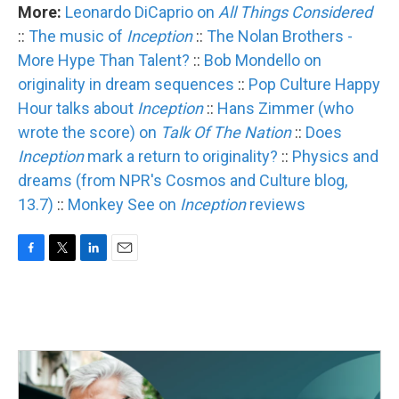
More:
Leonardo DiCaprio on
All Things Considered
::
The music of
Inception
::
The Nolan Brothers -
More Hype Than Talent?
::
Bob Mondello on
originality in dream sequences
::
Pop Culture Happy
Hour talks about
Inception
::
Hans Zimmer (who
wrote the score) on
Talk Of The Nation
::
Does
Inception
mark a return to originality?
::
Physics and
dreams (from NPR's Cosmos and Culture blog,
13.7)
::
Monkey See on
Inception
reviews
F
T
L
E
a
w
i
m
c
i
n
a
e
t
k
i
b
t
e
l
o
e
d
o
r
I
k
n