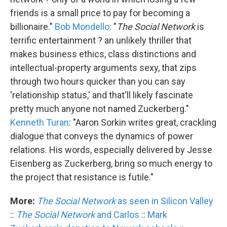
friends is a small price to pay for becoming a
billionaire."
Bob Mondello
: "
The Social Network
is
terrific entertainment ? an unlikely thriller that
makes business ethics, class distinctions and
intellectual-property arguments sexy, that zips
through two hours quicker than you can say
'relationship status,' and that'll likely fascinate
pretty much anyone not named Zuckerberg."
Kenneth Turan
: "Aaron Sorkin writes great, crackling
dialogue that conveys the dynamics of power
relations. His words, especially delivered by Jesse
Eisenberg as Zuckerberg, bring so much energy to
the project that resistance is futile."
More:
The Social Network
as seen in Silicon Valley
::
The Social Network
and Carlos
::
Mark