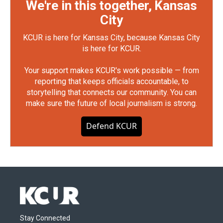
We're in this together, Kansas
City
KCUR is here for Kansas City, because Kansas City
is here for KCUR.
Your support makes KCUR's work possible — from
reporting that keeps officials accountable, to
storytelling that connects our community. You can
make sure the future of local journalism is strong.
Defend KCUR
Stay Connected