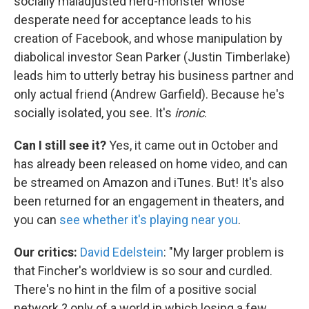
socially maladjusted nerd-monster whose
desperate need for acceptance leads to his
creation of Facebook, and whose manipulation by
diabolical investor Sean Parker (Justin Timberlake)
leads him to utterly betray his business partner and
only actual friend (Andrew Garfield). Because he's
socially isolated, you see. It's
ironic
.
Can I still see it?
Yes, it came out in October and
has already been released on home video, and can
be streamed on Amazon and iTunes. But! It's also
been returned for an engagement in theaters, and
you can
see whether it's playing near you
.
Our critics:
David Edelstein
: "My larger problem is
that Fincher's worldview is so sour and curdled.
There's no hint in the film of a positive social
network ? only of a world in which losing a few