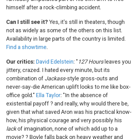
himself after a rock-climbing accident.
Can I still see it?
Yes, it's still in theaters, though
not as widely as some of the others on this list.
Availability in large parts of the country is limited.
Find a showtime
.
Our critics:
David Edelstein
: "
127 Hours
leaves you
jittery, crazed. I hated every minute, but its
combination of
Jackass
-style gross-outs and
never-say-die American uplift looks to me like box-
office gold."
Ella Taylor
: "In the absence of
existential payoff ? and really, why would there be,
given that what saved Aron was his practical know-
how, his physical courage and very possibly his
lack
of imagination, none of which add up to a
movie? ? Boyle falls back on heavy weather and