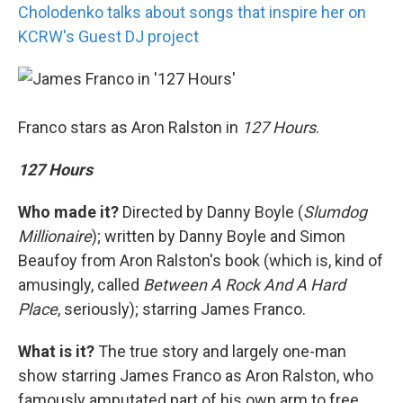
Cholodenko talks about songs that inspire her on
KCRW's Guest DJ project
Franco stars as Aron Ralston in
127 Hours
.
127 Hours
Who made it?
Directed by Danny Boyle (
Slumdog
Millionaire
); written by Danny Boyle and Simon
Beaufoy from Aron Ralston's book (which is, kind of
amusingly, called
Between A Rock And A Hard
Place
, seriously); starring James Franco.
What is it?
The true story and largely one-man
show starring James Franco as Aron Ralston, who
famously amputated part of his own arm to free