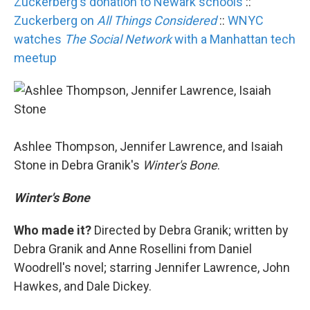
Zuckerberg's donation to Newark schools
::
Zuckerberg on
All Things Considered
::
WNYC
watches
The Social Network
with a Manhattan tech
meetup
Ashlee Thompson, Jennifer Lawrence, and Isaiah
Stone in Debra Granik's
Winter's Bone
.
Winter's Bone
Who made it?
Directed by Debra Granik; written by
Debra Granik and Anne Rosellini from Daniel
Woodrell's novel; starring Jennifer Lawrence, John
Hawkes, and Dale Dickey.