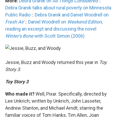
More:
Debra Granik on
All Things Considered
::
Debra Granik talks about rural poverty on Minnesota
Public Radio
::
Debra Granik and Daniel Woodrell on
Fresh Air
::
Daniel Woodrell on
Weekend Edition
,
reading an excerpt and discussing the novel
Winter's Bone
with Scott Simon (2006)
Jessie, Buzz and Woody returned this year in
Toy
Story 3
.
Toy Story 3
Who made it?
Well, Pixar. Specifically, directed by
Lee Unkrich; written by Unkrich, John Lasseter,
Andrew Stanton, and Michael Arndt; starring the
familiar voices of Tom Hanks, Tim Allen, Joan