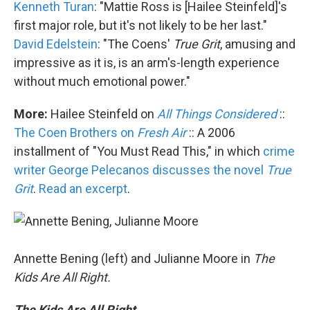
Kenneth Turan
: "Mattie Ross is [Hailee Steinfeld]'s
first major role, but it's not likely to be her last."
David Edelstein
: "The Coens'
True Grit
, amusing and
impressive as it is, is an arm's-length experience
without much emotional power."
More:
Hailee Steinfeld on
All Things Considered
::
The Coen Brothers on
Fresh Air
:: A 2006
installment of "You Must Read This," in which
crime
writer George Pelecanos discusses the novel
True
Grit
.
Read an excerpt
.
Annette Bening (left) and Julianne Moore in
The
Kids Are All Right.
The Kids Are All Right