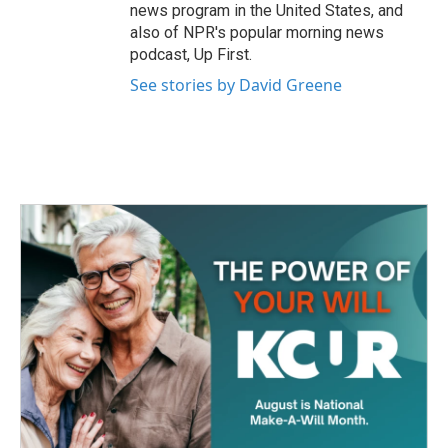
news program in the United States, and
also of NPR's popular morning news
podcast, Up First.
See stories by David Greene