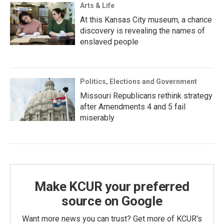
Arts & Life
At this Kansas City museum, a chance
discovery is revealing the names of
enslaved people
Politics, Elections and Government
Missouri Republicans rethink strategy
after Amendments 4 and 5 fail
miserably
Make KCUR your preferred
source on Google
Want more news you can trust? Get more of KCUR's