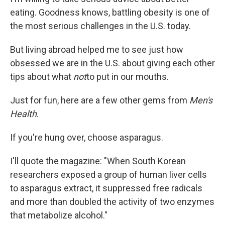
eating. Goodness knows, battling obesity is one of
the most serious challenges in the U.S. today.
But living abroad helped me to see just how
obsessed we are in the U.S. about giving each other
tips about what
not
to put in our mouths.
Just for fun, here are a few other gems from
Men's
Health
.
If you're hung over, choose asparagus.
I'll quote the magazine: "When South Korean
researchers exposed a group of human liver cells
to asparagus extract, it suppressed free radicals
and more than doubled the activity of two enzymes
that metabolize alcohol."