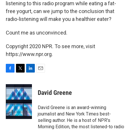
listening to this radio program while eating a fat-
free yogurt, can we jump to the conclusion that
radio-listening will make you a healthier eater?
Count me as unconvinced.
Copyright 2020 NPR. To see more, visit
https://www.npr.org.
F
T
L
E
a
w
i
m
c
i
n
a
e
t
k
i
David Greene
b
t
e
l
o
e
d
o
r
I
David Greene is an award-winning
k
n
journalist and New York Times best-
selling author. He is a host of NPR's
Morning Edition, the most listened-to radio