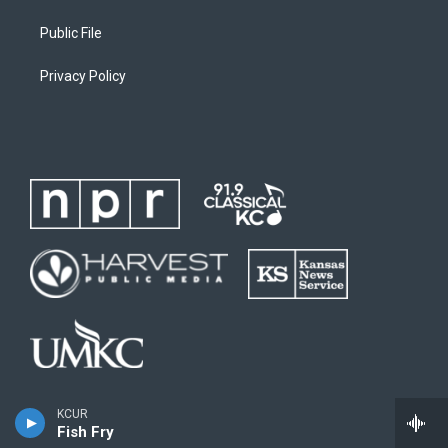
Public File
Privacy Policy
KCUR
Fish Fry