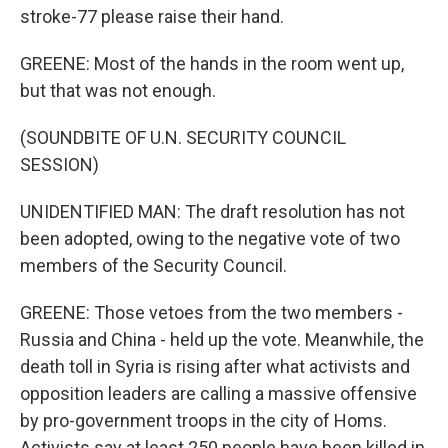
stroke-77 please raise their hand.
GREENE: Most of the hands in the room went up,
but that was not enough.
(SOUNDBITE OF U.N. SECURITY COUNCIL
SESSION)
UNIDENTIFIED MAN: The draft resolution has not
been adopted, owing to the negative vote of two
members of the Security Council.
GREENE: Those vetoes from the two members -
Russia and China - held up the vote. Meanwhile, the
death toll in Syria is rising after what activists and
opposition leaders are calling a massive offensive
by pro-government troops in the city of Homs.
Activists say at least 250 people have been killed in