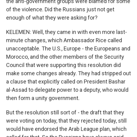
the anti-government groups were blamed for some
of the violence. Did the Russians just not get
enough of what they were asking for?
KELEMEN: Well, they came in with even more last-
minute changes, which Ambassador Rice called
unacceptable. The U.S., Europe - the Europeans and
Morocco, and the other members of the Security
Council that were supporting this resolution did
make some changes already. They had stripped out
a clause that explicitly called on President Bashar
al-Assad to delegate power to a deputy, who would
then form a unity government.
But the resolution still sort of - the draft that they
were voting on today, that they rejected today, still
would have endorsed the Arab League plan, which