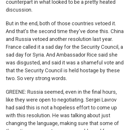
counterpart in what looked to be a pretty heated
discussion.
But in the end, both of those countries vetoed it.
And that's the second time they've done this. China
and Russia vetoed another resolution last year.
France called it a sad day for the Security Council, a
sad day for Syria. And Ambassador Rice said she
was disgusted, and said it was a shameful vote and
that the Security Council is held hostage by these
two. So very strong words.
GREENE: Russia seemed, even in the final hours,
like they were open to negotiating. Sergei Lavrov
had said this is not a hopeless effort to come up
with this resolution. He was talking about just
changing the language, making sure that some of