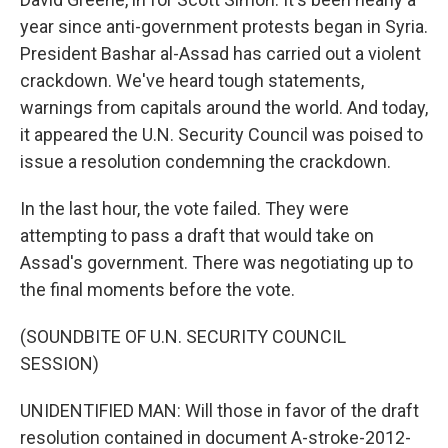
year since anti-government protests began in Syria.
President Bashar al-Assad has carried out a violent
crackdown. We've heard tough statements,
warnings from capitals around the world. And today,
it appeared the U.N. Security Council was poised to
issue a resolution condemning the crackdown.
In the last hour, the vote failed. They were
attempting to pass a draft that would take on
Assad's government. There was negotiating up to
the final moments before the vote.
(SOUNDBITE OF U.N. SECURITY COUNCIL
SESSION)
UNIDENTIFIED MAN: Will those in favor of the draft
resolution contained in document A-stroke-2012-