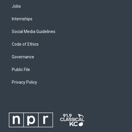
Jobs
Internships
Social Media Guidelines
Code of Ethics
Governance
Public File
Privacy Policy