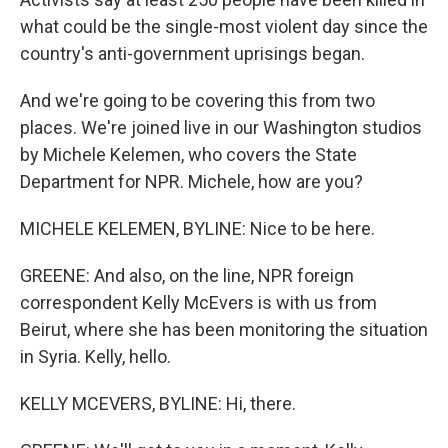
what could be the single-most violent day since the
country's anti-government uprisings began.
And we're going to be covering this from two
places. We're joined live in our Washington studios
by Michele Kelemen, who covers the State
Department for NPR. Michele, how are you?
MICHELE KELEMEN, BYLINE: Nice to be here.
GREENE: And also, on the line, NPR foreign
correspondent Kelly McEvers is with us from
Beirut, where she has been monitoring the situation
in Syria. Kelly, hello.
KELLY MCEVERS, BYLINE: Hi, there.