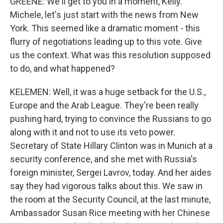
GREENE: We'll get to you in a moment, Kelly.
Michele, let's just start with the news from New
York. This seemed like a dramatic moment - this
flurry of negotiations leading up to this vote. Give
us the context. What was this resolution supposed
to do, and what happened?
KELEMEN: Well, it was a huge setback for the U.S.,
Europe and the Arab League. They're been really
pushing hard, trying to convince the Russians to go
along with it and not to use its veto power.
Secretary of State Hillary Clinton was in Munich at a
security conference, and she met with Russia's
foreign minister, Sergei Lavrov, today. And her aides
say they had vigorous talks about this. We saw in
the room at the Security Council, at the last minute,
Ambassador Susan Rice meeting with her Chinese