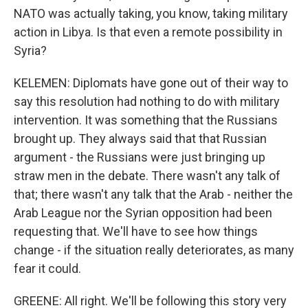
NATO was actually taking, you know, taking military
action in Libya. Is that even a remote possibility in
Syria?
KELEMEN: Diplomats have gone out of their way to
say this resolution had nothing to do with military
intervention. It was something that the Russians
brought up. They always said that that Russian
argument - the Russians were just bringing up
straw men in the debate. There wasn't any talk of
that; there wasn't any talk that the Arab - neither the
Arab League nor the Syrian opposition had been
requesting that. We'll have to see how things
change - if the situation really deteriorates, as many
fear it could.
GREENE: All right. We'll be following this story very