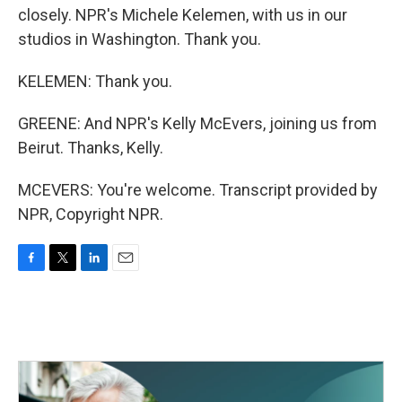
closely. NPR's Michele Kelemen, with us in our
studios in Washington. Thank you.
KELEMEN: Thank you.
GREENE: And NPR's Kelly McEvers, joining us from
Beirut. Thanks, Kelly.
MCEVERS: You're welcome. Transcript provided by
NPR, Copyright NPR.
F
T
L
E
a
w
i
m
c
i
n
a
e
t
k
i
b
t
e
l
o
e
d
o
r
I
k
n