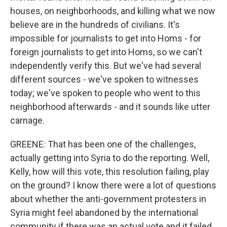
houses, on neighborhoods, and killing what we now
believe are in the hundreds of civilians. It's
impossible for journalists to get into Homs - for
foreign journalists to get into Homs, so we can't
independently verify this. But we've had several
different sources - we've spoken to witnesses
today; we've spoken to people who went to this
neighborhood afterwards - and it sounds like utter
carnage.
GREENE: That has been one of the challenges,
actually getting into Syria to do the reporting. Well,
Kelly, how will this vote, this resolution failing, play
on the ground? I know there were a lot of questions
about whether the anti-government protesters in
Syria might feel abandoned by the international
community if there was an actual vote and it failed.