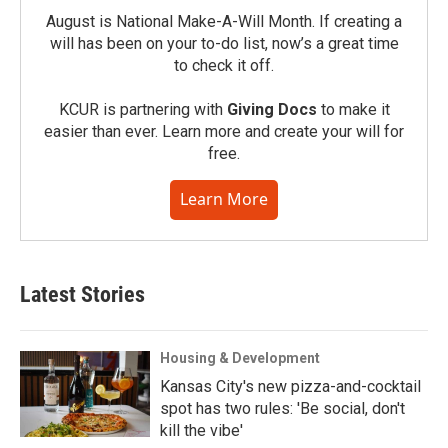
August is National Make-A-Will Month. If creating a
will has been on your to-do list, now’s a great time
to check it off.
KCUR is partnering with
Giving Docs
to make it
easier than ever. Learn more and create your will for
free.
Learn More
Latest Stories
Housing & Development
Kansas City's new pizza-and-cocktail
spot has two rules: 'Be social, don't
kill the vibe'