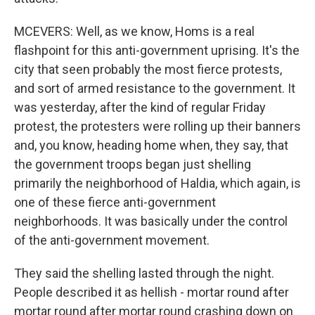
MCEVERS: Well, as we know, Homs is a real
flashpoint for this anti-government uprising. It's the
city that seen probably the most fierce protests,
and sort of armed resistance to the government. It
was yesterday, after the kind of regular Friday
protest, the protesters were rolling up their banners
and, you know, heading home when, they say, that
the government troops began just shelling
primarily the neighborhood of Haldia, which again, is
one of these fierce anti-government
neighborhoods. It was basically under the control
of the anti-government movement.
They said the shelling lasted through the night.
People described it as hellish - mortar round after
mortar round after mortar round crashing down on