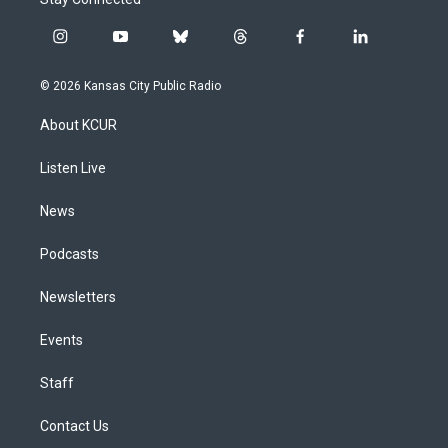
i
y
b
t
f
l
n
o
l
h
a
i
s
u
u
r
c
n
© 2026 Kansas City Public Radio
t
t
e
e
e
k
a
u
s
a
b
e
About KCUR
g
b
k
d
o
d
r
e
y
s
o
i
a
k
n
Listen Live
m
News
Podcasts
Newsletters
Events
Staff
Contact Us