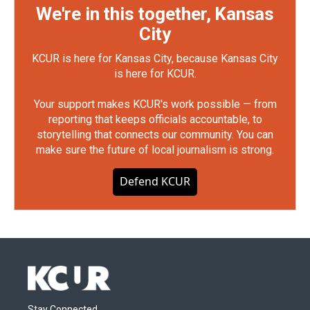
We're in this together, Kansas
City
KCUR is here for Kansas City, because Kansas City
is here for KCUR.
Your support makes KCUR's work possible — from
reporting that keeps officials accountable, to
storytelling that connects our community. You can
make sure the future of local journalism is strong.
Defend KCUR
Stay Connected