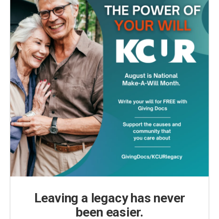
Leaving a legacy has never
been easier.