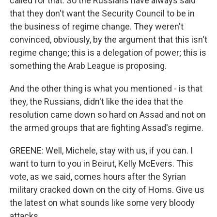
called for that. So the Russians have always said
that they don't want the Security Council to be in
the business of regime change. They weren't
convinced, obviously, by the argument that this isn't
regime change; this is a delegation of power; this is
something the Arab League is proposing.
And the other thing is what you mentioned - is that
they, the Russians, didn't like the idea that the
resolution came down so hard on Assad and not on
the armed groups that are fighting Assad's regime.
GREENE: Well, Michele, stay with us, if you can. I
want to turn to you in Beirut, Kelly McEvers. This
vote, as we said, comes hours after the Syrian
military cracked down on the city of Homs. Give us
the latest on what sounds like some very bloody
attacks.