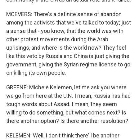
MCEVERS: There's a definite sense of abandon
among the activists that we've talked to today; just
a sense that - you know, that the world was with
other protest movements during the Arab
uprisings, and where is the world now? They feel
like this veto by Russia and China is just giving the
government, giving the Syrian regime license to go
on killing its own people.
GREENE: Michele Kelemen, let me ask you where
we go from here at the U.N. I mean, Russia has had
tough words about Assad. I mean, they seem
willing to do something, but what comes next? Is
there another option? Is there another resolution?
KELEMEN: Well, I don't think there'll be another