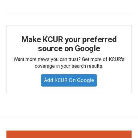
Make KCUR your preferred
source on Google
Want more news you can trust? Get more of KCUR's
coverage in your search results.
Add KCUR On Google