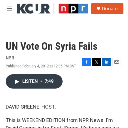
Skip to main content
S
Donate
e
M
a
e
r
n
c
u
h
u
UN Vote On Syria Fails
e
r
y
NPR
Published February 4, 2012 at 12:05 PM CST
F
T
L
E
a
w
i
m
c
i
n
a
LISTEN
•
7:49
e
t
k
i
b
t
e
l
o
e
d
o
r
I
k
n
DAVID GREENE, HOST:
This is WEEKEND EDITION from NPR News. I'm
David Greene, in for Scott Simon. It's been nearly a