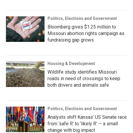
Politics, Elections and Government
Bloomberg gives $1.25 million to
Missouri abortion rights campaign as
fundraising gap grows
Housing & Development
Wildlife study identifies Missouri
roads in need of crossings to keep
both drivers and animals safe
Politics, Elections and Government
Analysts shift Kansas’ US Senate race
from ‘safe R’ to ‘likely R’ — a small
change with big impact