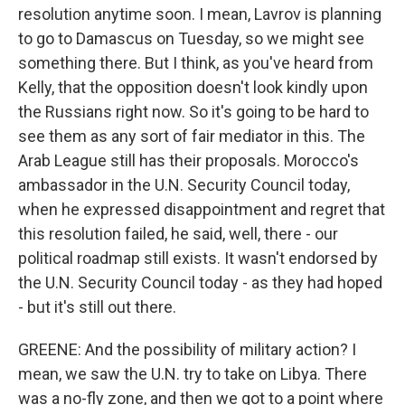
resolution anytime soon. I mean, Lavrov is planning
to go to Damascus on Tuesday, so we might see
something there. But I think, as you've heard from
Kelly, that the opposition doesn't look kindly upon
the Russians right now. So it's going to be hard to
see them as any sort of fair mediator in this. The
Arab League still has their proposals. Morocco's
ambassador in the U.N. Security Council today,
when he expressed disappointment and regret that
this resolution failed, he said, well, there - our
political roadmap still exists. It wasn't endorsed by
the U.N. Security Council today - as they had hoped
- but it's still out there.
GREENE: And the possibility of military action? I
mean, we saw the U.N. try to take on Libya. There
was a no-fly zone, and then we got to a point where