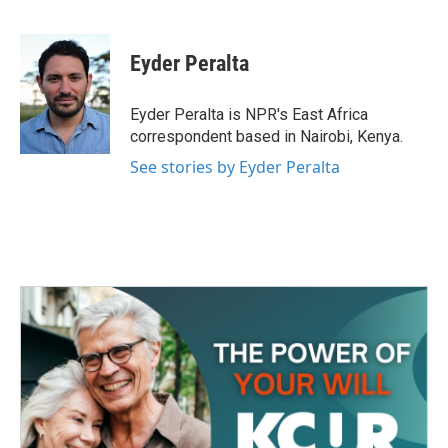
F
T
L
E
a
w
i
m
c
i
n
a
e
t
k
i
Eyder Peralta
b
t
e
l
o
e
d
o
r
I
Eyder Peralta is NPR's East Africa
k
n
correspondent based in Nairobi, Kenya.
See stories by Eyder Peralta