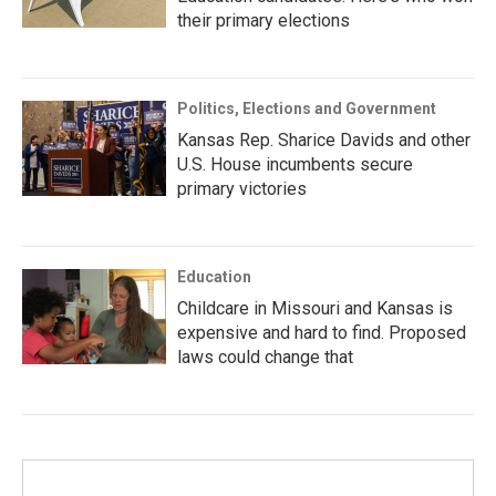
their primary elections
Politics, Elections and Government
Kansas Rep. Sharice Davids and other
U.S. House incumbents secure
primary victories
Education
Childcare in Missouri and Kansas is
expensive and hard to find. Proposed
laws could change that