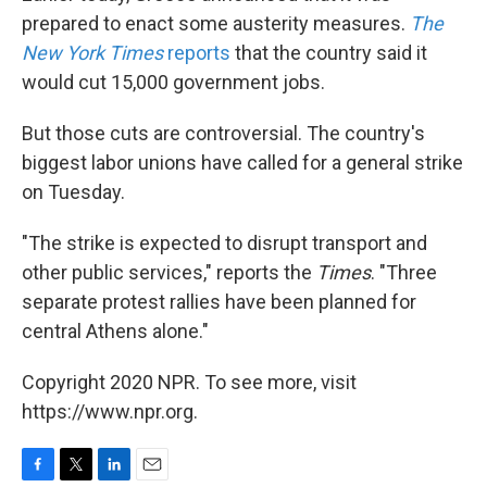
prepared to enact some austerity measures.
The
New York Times
reports
that the country said it
would cut 15,000 government jobs.
But those cuts are controversial. The country's
biggest labor unions have called for a general strike
on Tuesday.
"The strike is expected to disrupt transport and
other public services," reports the
Times
. "Three
separate protest rallies have been planned for
central Athens alone."
Copyright 2020 NPR. To see more, visit
https://www.npr.org.