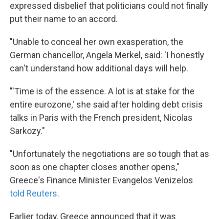
expressed disbelief that politicians could not finally
put their name to an accord.
"Unable to conceal her own exasperation, the
German chancellor, Angela Merkel, said: 'I honestly
can't understand how additional days will help.
"'Time is of the essence. A lot is at stake for the
entire eurozone,' she said after holding debt crisis
talks in Paris with the French president, Nicolas
Sarkozy."
"Unfortunately the negotiations are so tough that as
soon as one chapter closes another opens,"
Greece's Finance Minister Evangelos Venizelos
told Reuters
.
Earlier today, Greece announced that it was