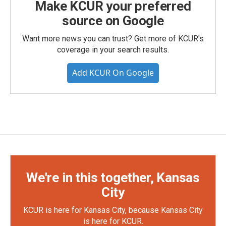
Make KCUR your preferred
source on Google
Want more news you can trust? Get more of KCUR's
coverage in your search results.
Add KCUR On Google
We're in this together, Kansas
City
KCUR is here for Kansas City, because Kansas City
is here for KCUR.