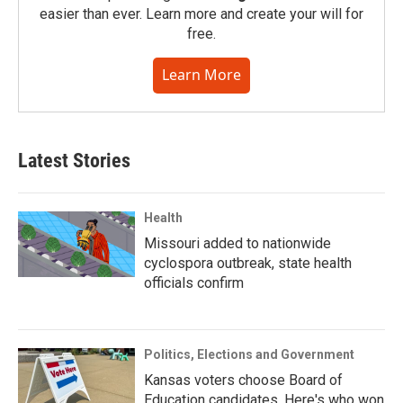
easier than ever. Learn more and create your will for
free.
Learn More
Latest Stories
Health
Missouri added to nationwide
cyclospora outbreak, state health
officials confirm
Politics, Elections and Government
Kansas voters choose Board of
Education candidates. Here's who won