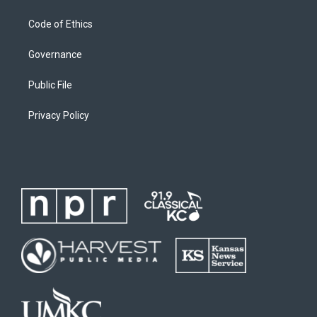
Code of Ethics
Governance
Public File
Privacy Policy