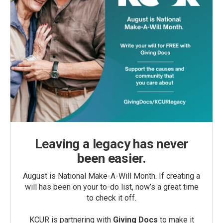
Leaving a legacy has never
been easier.
August is National Make-A-Will Month. If creating a
will has been on your to-do list, now’s a great time
to check it off.
KCUR is partnering with
Giving Docs
to make it