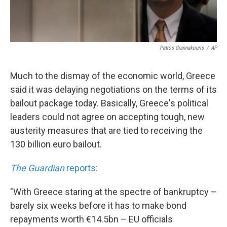
Petros Giannakouris
/
AP
Much to the dismay of the economic world, Greece
said it was delaying negotiations on the terms of its
bailout package today. Basically, Greece's political
leaders could not agree on accepting tough, new
austerity measures that are tied to receiving the
130 billion euro bailout.
The Guardian
reports:
"With Greece staring at the spectre of bankruptcy –
barely six weeks before it has to make bond
repayments worth €14.5bn – EU officials