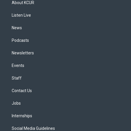
a
u
s
a
b
e
About KCUR
g
b
k
d
o
d
r
e
y
s
o
i
a
k
n
Listen Live
m
News
Podcasts
Newsletters
Events
Staff
Contact Us
Jobs
Internships
Social Media Guidelines