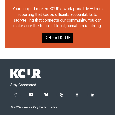
Your support makes KCUR's work possible — from
reporting that keeps officials accountable, to
storytelling that connects our community. You can
make sure the future of local journalism is strong.
Defend KCUR
Stay Connected
i
y
b
t
f
l
n
o
l
h
a
i
s
u
u
r
c
n
© 2026 Kansas City Public Radio
t
t
e
e
e
k