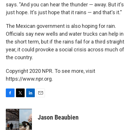
says. "And you can hear the thunder — away. But it's
just hope. It's just hope that it rains — and that's it."
The Mexican government is also hoping for rain.
Officials say new wells and water trucks can help in
the short term, but if the rains fail for a third straight
year, it could provoke a social crisis across much of
the country.
Copyright 2020 NPR. To see more, visit
https://www.npr.org.
F
T
L
E
a
w
i
m
c
i
n
a
e
t
k
i
Jason Beaubien
b
t
e
l
o
e
d