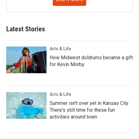
Latest Stories
Arts & Life
How Midwest doldrums became a gift
for Kevin Morby
Arts & Life
Summer isn't over yet in Kansas City.
There's still time for these fun
activities around town