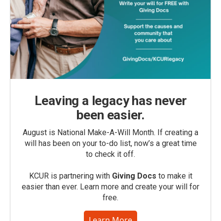
Leaving a legacy has never
been easier.
August is National Make-A-Will Month. If creating a
will has been on your to-do list, now’s a great time
to check it off.
KCUR is partnering with
Giving Docs
to make it
easier than ever. Learn more and create your will for
free.
Learn More