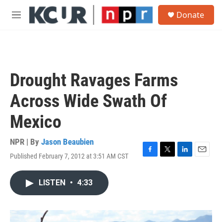
Skip to main content
S
Donate
e
M
a
e
r
n
c
u
h
u
Drought Ravages Farms
e
r
Across Wide Swath Of
y
Mexico
NPR | By
Jason Beaubien
Published February 7, 2012 at 3:51 AM CST
F
T
L
E
a
w
i
m
c
i
n
a
LISTEN
•
4:33
e
t
k
i
b
t
e
l
o
e
d
o
r
I