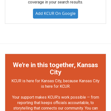
coverage in your search results.
Add KCUR On Google
We're in this together, Kansas
City
KCUR is here for Kansas City, because Kansas City
is here for KCUR.
Your support makes KCUR's work possible — from
reporting that keeps officials accountable, to
storytelling that connects our community. You can