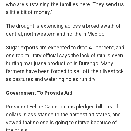
who are sustaining the families here. They send us
a little bit of money."
The drought is extending across a broad swath of
central, northwestern and northern Mexico.
Sugar exports are expected to drop 40 percent, and
one top military official says the lack of rain is even
hurting marijuana production in Durango. Many
farmers have been forced to sell off their livestock
as pastures and watering holes run dry.
Government To Provide Aid
President Felipe Calderon has pledged billions of
dollars in assistance to the hardest hit states, and
vowed that no one is going to starve because of
the crisis.