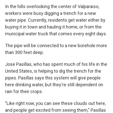
In the hills overlooking the center of Valparaiso,
workers were busy digging a trench for a new
water pipe. Currently, residents get water either by
buying it in town and hauling it home, or from the
municipal water truck that comes every eight days.
The pipe will be connected to a new borehole more
than 300 feet deep.
Jose Pasillas, who has spent much of his life in the
United States, is helping to dig the trench for the
pipes. Pasillas says this system will give people
here drinking water, but they're still dependent on
rain for their crops.
"Like right now, you can see these clouds out here,
and people get excited from seeing them," Pasillas