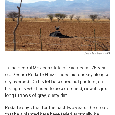
k
n
Jason Beaubien
/
NPR
In the central Mexican state of Zacatecas, 76-year-
old Genaro Rodarte Huizar rides his donkey along a
dry riverbed. On his left is a dried out pasture; on
his right is what used to be a cornfield; now it's just
long furrows of gray, dusty dirt.
Rodarte says that for the past two years, the crops
that he's planted here have failed. Normally, he