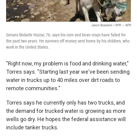
Jason Beaubien / NPR
/
NPR
Genaro Rodarte Huizar, 76, says his corn and bean crops have failed for
the past two years. He survives off money sent home by his children, who
work in the United States.
"Right now, my problem is food and drinking water,"
Torres says. "Starting last year we've been sending
water in trucks up to 40 miles over dirt roads to
remote communities."
Torres says he currently only has two trucks, and
the demand for trucked water is growing as more
wells go dry. He hopes the federal assistance will
include tanker trucks.