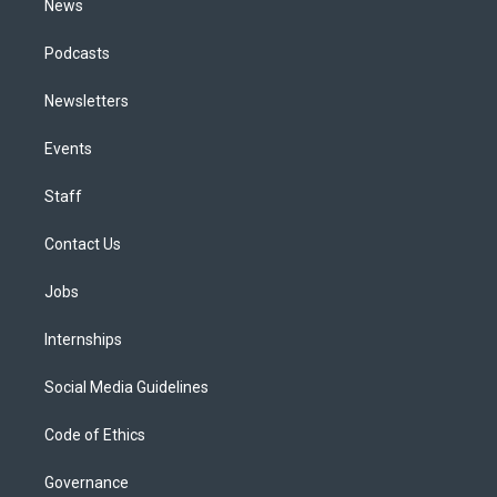
News
Podcasts
Newsletters
Events
Staff
Contact Us
Jobs
Internships
Social Media Guidelines
Code of Ethics
Governance