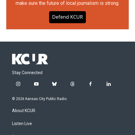
make sure the future of local journalism is strong.
Defend KCUR
Stay Connected
i
y
b
t
f
l
n
o
l
h
a
i
s
u
u
r
c
n
© 2026 Kansas City Public Radio
t
t
e
e
e
k
a
u
s
a
b
e
About KCUR
g
b
k
d
o
d
r
e
y
s
o
i
a
k
n
Listen Live
m