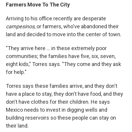
Farmers Move To The City
Arriving to his office recently are desperate
campesinos
, or farmers, who've abandoned their
land and decided to move into the center of town.
"They arrive here ... in these extremely poor
communities; the families have five, six, seven,
eight kids," Torres says. "They come and they ask
for help."
Torres says these families arrive, and they don't
have a place to stay, they don't have food, and they
don't have clothes for their children. He says
Mexico needs to invest in digging wells and
building reservoirs so these people can stay on
their land.