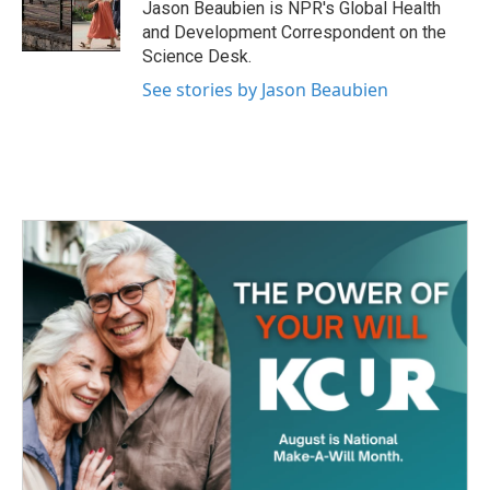
o
r
I
Jason Beaubien is NPR's Global Health
k
n
and Development Correspondent on the
Science Desk.
See stories by Jason Beaubien