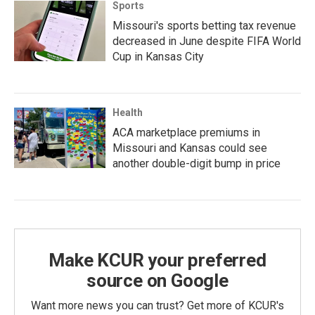
Sports
Missouri's sports betting tax revenue
decreased in June despite FIFA World
Cup in Kansas City
Health
ACA marketplace premiums in
Missouri and Kansas could see
another double-digit bump in price
Make KCUR your preferred
source on Google
Want more news you can trust? Get more of KCUR's