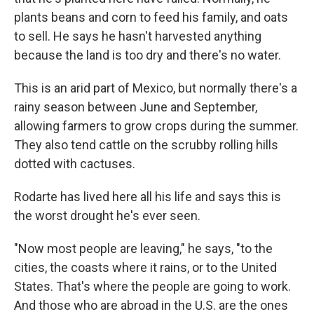
plants beans and corn to feed his family, and oats
to sell. He says he hasn't harvested anything
because the land is too dry and there's no water.
This is an arid part of Mexico, but normally there's a
rainy season between June and September,
allowing farmers to grow crops during the summer.
They also tend cattle on the scrubby rolling hills
dotted with cactuses.
Rodarte has lived here all his life and says this is
the worst drought he's ever seen.
"Now most people are leaving," he says, "to the
cities, the coasts where it rains, or to the United
States. That's where the people are going to work.
And those who are abroad in the U.S. are the ones