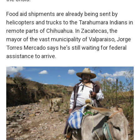
Food aid shipments are already being sent by
helicopters and trucks to the Tarahumara Indians in
remote parts of Chihuahua. In Zacatecas, the
mayor of the vast municipality of Valparaiso, Jorge
Torres Mercado says he's still waiting for federal
assistance to arrive.