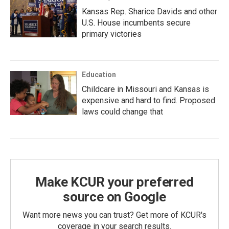
Kansas Rep. Sharice Davids and other
U.S. House incumbents secure
primary victories
Education
Childcare in Missouri and Kansas is
expensive and hard to find. Proposed
laws could change that
Make KCUR your preferred
source on Google
Want more news you can trust? Get more of KCUR's
coverage in your search results.