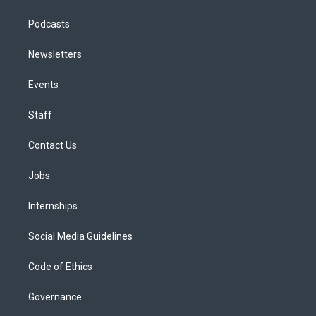
Podcasts
Newsletters
Events
Staff
Contact Us
Jobs
Internships
Social Media Guidelines
Code of Ethics
Governance