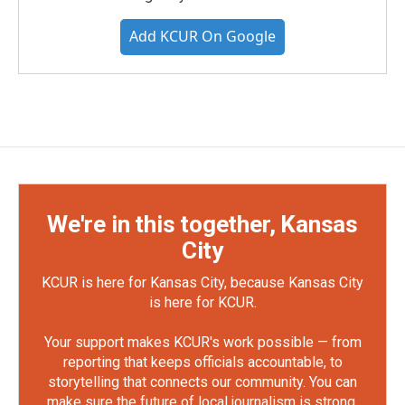
Add KCUR On Google
We're in this together, Kansas
City
KCUR is here for Kansas City, because Kansas City
is here for KCUR.
Your support makes KCUR's work possible — from
reporting that keeps officials accountable, to
storytelling that connects our community. You can
make sure the future of local journalism is strong.