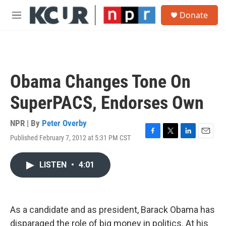
Skip to main content
S
Donate
e
M
a
e
r
n
c
u
h
u
Obama Changes Tone On
e
r
SuperPACS, Endorses Own
y
NPR | By
Peter Overby
Published February 7, 2012 at 5:31 PM CST
F
T
L
E
a
w
i
m
c
i
n
a
LISTEN
•
4:01
e
t
k
i
b
t
e
l
o
e
d
o
r
I
k
n
As a candidate and as president, Barack Obama has
disparaged the role of big money in politics. At his