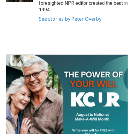
foresighted NPR editor created the beat in
1994.
See stories by Peter Overby