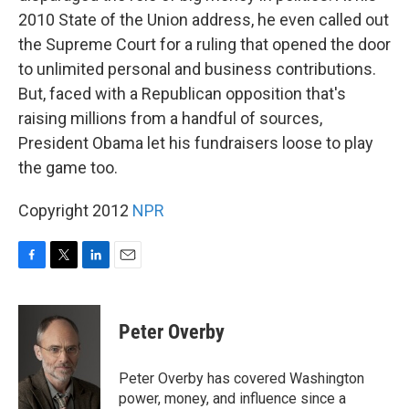
2010 State of the Union address, he even called out
the Supreme Court for a ruling that opened the door
to unlimited personal and business contributions.
But, faced with a Republican opposition that's
raising millions from a handful of sources,
President Obama let his fundraisers loose to play
the game too.
Copyright 2012
NPR
F
T
L
E
a
w
i
m
c
i
n
a
e
t
k
i
Peter Overby
b
t
e
l
o
e
d
o
r
I
Peter Overby has covered Washington
k
n
power, money, and influence since a