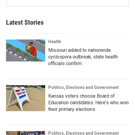
Latest Stories
Health
Missouri added to nationwide
cyclospora outbreak, state health
officials confirm
Politics, Elections and Government
Kansas voters choose Board of
Education candidates. Here's who won
their primary elections
Politics, Elections and Government