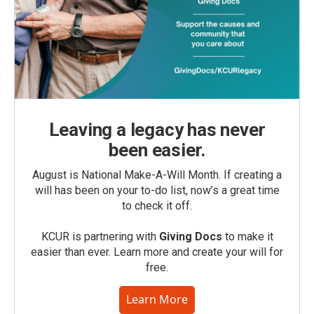
Leaving a legacy has never
been easier.
August is National Make-A-Will Month. If creating a
will has been on your to-do list, now’s a great time
to check it off.
KCUR is partnering with
Giving Docs
to make it
easier than ever. Learn more and create your will for
free.
Learn More