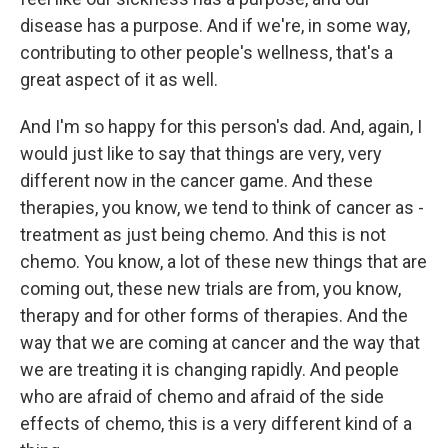
disease has a purpose. And if we're, in some way,
contributing to other people's wellness, that's a
great aspect of it as well.
And I'm so happy for this person's dad. And, again, I
would just like to say that things are very, very
different now in the cancer game. And these
therapies, you know, we tend to think of cancer as -
treatment as just being chemo. And this is not
chemo. You know, a lot of these new things that are
coming out, these new trials are from, you know,
therapy and for other forms of therapies. And the
way that we are coming at cancer and the way that
we are treating it is changing rapidly. And people
who are afraid of chemo and afraid of the side
effects of chemo, this is a very different kind of a