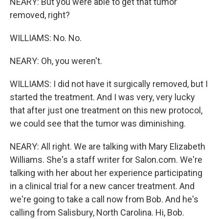
NEARY: But you were able to get that tumor
removed, right?
WILLIAMS: No. No.
NEARY: Oh, you weren't.
WILLIAMS: I did not have it surgically removed, but I
started the treatment. And I was very, very lucky
that after just one treatment on this new protocol,
we could see that the tumor was diminishing.
NEARY: All right. We are talking with Mary Elizabeth
Williams. She's a staff writer for Salon.com. We're
talking with her about her experience participating
in a clinical trial for a new cancer treatment. And
we're going to take a call now from Bob. And he's
calling from Salisbury, North Carolina. Hi, Bob.