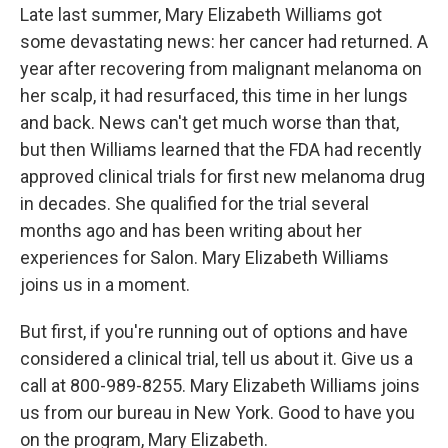
Late last summer, Mary Elizabeth Williams got
some devastating news: her cancer had returned. A
year after recovering from malignant melanoma on
her scalp, it had resurfaced, this time in her lungs
and back. News can't get much worse than that,
but then Williams learned that the FDA had recently
approved clinical trials for first new melanoma drug
in decades. She qualified for the trial several
months ago and has been writing about her
experiences for Salon. Mary Elizabeth Williams
joins us in a moment.
But first, if you're running out of options and have
considered a clinical trial, tell us about it. Give us a
call at 800-989-8255. Mary Elizabeth Williams joins
us from our bureau in New York. Good to have you
on the program, Mary Elizabeth.