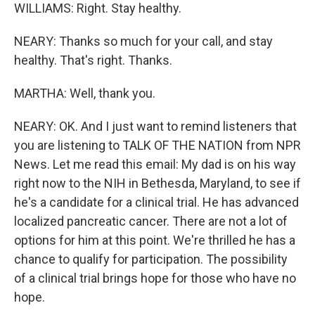
WILLIAMS: Right. Stay healthy.
NEARY: Thanks so much for your call, and stay
healthy. That's right. Thanks.
MARTHA: Well, thank you.
NEARY: OK. And I just want to remind listeners that
you are listening to TALK OF THE NATION from NPR
News. Let me read this email: My dad is on his way
right now to the NIH in Bethesda, Maryland, to see if
he's a candidate for a clinical trial. He has advanced
localized pancreatic cancer. There are not a lot of
options for him at this point. We're thrilled he has a
chance to qualify for participation. The possibility
of a clinical trial brings hope for those who have no
hope.