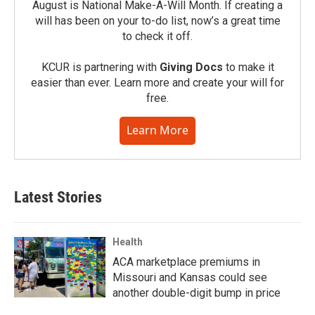
August is National Make-A-Will Month. If creating a
will has been on your to-do list, now’s a great time
to check it off.
KCUR is partnering with
Giving Docs
to make it
easier than ever. Learn more and create your will for
free.
Learn More
Latest Stories
Health
ACA marketplace premiums in
Missouri and Kansas could see
another double-digit bump in price