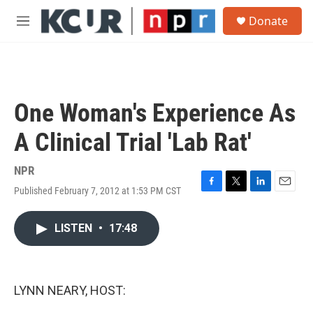
Skip to main content
S
Donate
e
M
a
e
r
n
c
u
h
u
One Woman's Experience As
e
r
A Clinical Trial 'Lab Rat'
y
NPR
Published February 7, 2012 at 1:53 PM CST
F
T
L
E
a
w
i
m
c
i
n
a
LISTEN
•
17:48
e
t
k
i
b
t
e
l
o
e
d
o
r
I
k
n
LYNN NEARY, HOST: