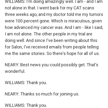
WILLIAMS: I'm doing amazingly well. I am - and I am
not alone in that. I went back for my CAT scans
three weeks ago, and my doctor told me my tumors
were 100 percent gone. Which is miraculous, given
how advanced my cancer was. And I am - like I said,
I am not alone. The other people in my trial are
doing well. And since I've been writing about this
for Salon, I've received emails from people telling
me the same stories. So there's hope for all of us.
NEARY: Best news you could possibly get. That's
wonderful.
WILLIAMS: Thank you.
NEARY: Thanks so much for joining us.
WILLIAMS: Thank you.