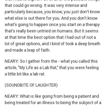
that could go wrong. It was very intense and
particularly because, you know, you just don't know
what else is out there for you. And you don't know
what's going to happen once you start on a therapy
that's really been untried on humans. But it seems
at that time the best option that I had out of not a
lot of great options, and I kind of took a deep breath
and made a leap of faith.
NEARY: So I gather from the - what you called this
article, "My Life as a Lab Rat," that you were feeling
a little bit like a lab rat.
(SOUNDBITE OF LAUGHTER)
NEARY: What is like going from being a patient and
being treated for an illness to being the subject of a