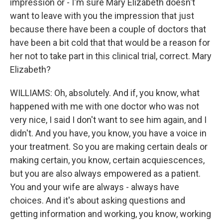
impression or - I'm sure Mary Elizabeth doesn't
want to leave with you the impression that just
because there have been a couple of doctors that
have been a bit cold that that would be a reason for
her not to take part in this clinical trial, correct. Mary
Elizabeth?
WILLIAMS: Oh, absolutely. And if, you know, what
happened with me with one doctor who was not
very nice, I said I don't want to see him again, and I
didn't. And you have, you know, you have a voice in
your treatment. So you are making certain deals or
making certain, you know, certain acquiescences,
but you are also always empowered as a patient.
You and your wife are always - always have
choices. And it's about asking questions and
getting information and working, you know, working