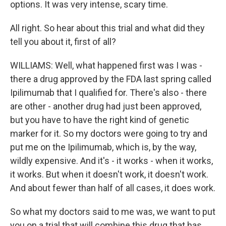
options. It was very intense, scary time.
All right. So hear about this trial and what did they
tell you about it, first of all?
WILLIAMS: Well, what happened first was I was -
there a drug approved by the FDA last spring called
Ipilimumab that I qualified for. There's also - there
are other - another drug had just been approved,
but you have to have the right kind of genetic
marker for it. So my doctors were going to try and
put me on the Ipilimumab, which is, by the way,
wildly expensive. And it's - it works - when it works,
it works. But when it doesn't work, it doesn't work.
And about fewer than half of all cases, it does work.
So what my doctors said to me was, we want to put
you on a trial that will combine this drug that has