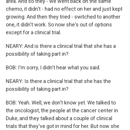
area. And so they - we went back on the same
chemo, it didn't - had no effect on her and just kept
growing. And then they tried - switched to another
one, it didn't work. So now she's out of options
except for a clinical trial.
NEARY: And is there a clinical trial that she has a
possibility of taking part in?
BOB: I'm sorry, I didn't hear what you said.
NEARY: Is there a clinical trial that she has the
possibility of taking part in?
BOB: Yeah. Well, we don't know yet. We talked to
the oncologist, the people at the cancer center in
Duke, and they talked about a couple of clinical
trials that they've got in mind for her. But now she