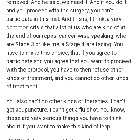
removed. And he said, we need it. And if you do it
and you proceed with the surgery, you can't
participate in this trial. And this is, I think, a very
common crisis that a lot of us who are kind of at
the end of our ropes, cancer-wise speaking, who
are Stage 3 or like me, a Stage 4, are facing. You
have to make this choice, that if you agree to
participate and you agree that you want to proceed
with the protocol, you have to then refuse other
kinds of treatment, and you cannot do other kinds
of treatment.
You also can't do other kinds of therapies. I can't
get acupuncture. I can't get a flu shot. You know,
these are very serious things you have to think
about if you want to make this kind of leap.