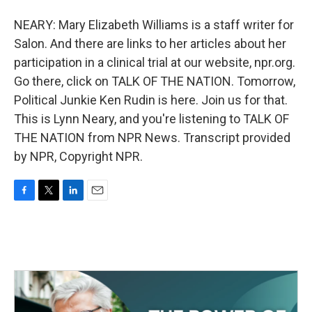
NEARY: Mary Elizabeth Williams is a staff writer for
Salon. And there are links to her articles about her
participation in a clinical trial at our website, npr.org.
Go there, click on TALK OF THE NATION. Tomorrow,
Political Junkie Ken Rudin is here. Join us for that.
This is Lynn Neary, and you're listening to TALK OF
THE NATION from NPR News. Transcript provided
by NPR, Copyright NPR.
F
T
L
E
a
w
i
m
c
i
n
a
e
t
k
i
b
t
e
l
o
e
d
o
r
I
k
n