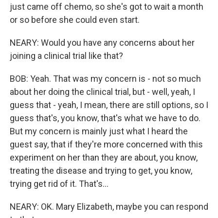
just came off chemo, so she's got to wait a month
or so before she could even start.
NEARY: Would you have any concerns about her
joining a clinical trial like that?
BOB: Yeah. That was my concern is - not so much
about her doing the clinical trial, but - well, yeah, I
guess that - yeah, I mean, there are still options, so I
guess that's, you know, that's what we have to do.
But my concern is mainly just what I heard the
guest say, that if they're more concerned with this
experiment on her than they are about, you know,
treating the disease and trying to get, you know,
trying get rid of it. That's...
NEARY: OK. Mary Elizabeth, maybe you can respond