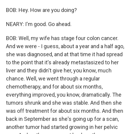
BOB: Hey. How are you doing?
NEARY: I'm good. Go ahead.
BOB: Well, my wife has stage four colon cancer.
And we were - I guess, about a year and a half ago,
she was diagnosed, and at that time it had spread
to the point that it's already metastasized to her
liver and they didn't give her, you know, much
chance. Well, we went through a regular
chemotherapy, and for about six months,
everything improved, you know, dramatically. The
tumors shrunk and she was stable. And then she
was off treatment for about six months. And then
back in September as she's going up for a scan,
another tumor had started growing in her pelvic