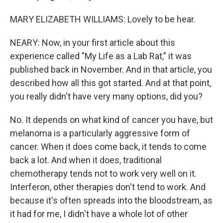
MARY ELIZABETH WILLIAMS: Lovely to be hear.
NEARY: Now, in your first article about this
experience called "My Life as a Lab Rat," it was
published back in November. And in that article, you
described how all this got started. And at that point,
you really didn't have very many options, did you?
No. It depends on what kind of cancer you have, but
melanoma is a particularly aggressive form of
cancer. When it does come back, it tends to come
back a lot. And when it does, traditional
chemotherapy tends not to work very well on it.
Interferon, other therapies don't tend to work. And
because it's often spreads into the bloodstream, as
it had for me, I didn't have a whole lot of other