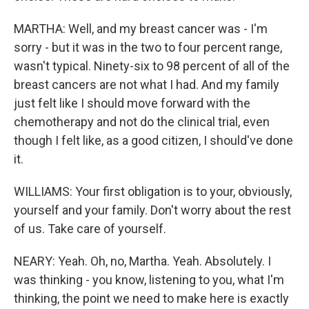
MARTHA: Well, and my breast cancer was - I'm
sorry - but it was in the two to four percent range,
wasn't typical. Ninety-six to 98 percent of all of the
breast cancers are not what I had. And my family
just felt like I should move forward with the
chemotherapy and not do the clinical trial, even
though I felt like, as a good citizen, I should've done
it.
WILLIAMS: Your first obligation is to your, obviously,
yourself and your family. Don't worry about the rest
of us. Take care of yourself.
NEARY: Yeah. Oh, no, Martha. Yeah. Absolutely. I
was thinking - you know, listening to you, what I'm
thinking, the point we need to make here is exactly