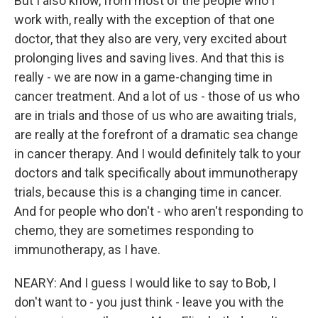
But I also know, from most of the people who I
work with, really with the exception of that one
doctor, that they also are very, very excited about
prolonging lives and saving lives. And that this is
really - we are now in a game-changing time in
cancer treatment. And a lot of us - those of us who
are in trials and those of us who are awaiting trials,
are really at the forefront of a dramatic sea change
in cancer therapy. And I would definitely talk to your
doctors and talk specifically about immunotherapy
trials, because this is a changing time in cancer.
And for people who don't - who aren't responding to
chemo, they are sometimes responding to
immunotherapy, as I have.
NEARY: And I guess I would like to say to Bob, I
don't want to - you just think - leave you with the