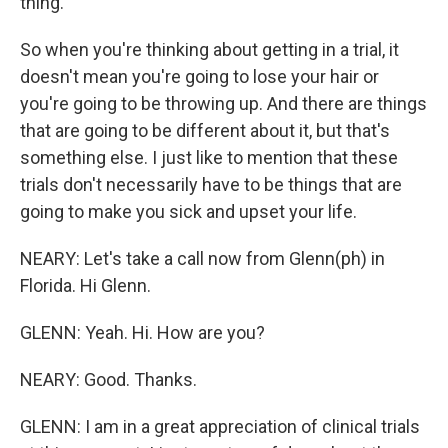
thing.
So when you're thinking about getting in a trial, it
doesn't mean you're going to lose your hair or
you're going to be throwing up. And there are things
that are going to be different about it, but that's
something else. I just like to mention that these
trials don't necessarily have to be things that are
going to make you sick and upset your life.
NEARY: Let's take a call now from Glenn(ph) in
Florida. Hi Glenn.
GLENN: Yeah. Hi. How are you?
NEARY: Good. Thanks.
GLENN: I am in a great appreciation of clinical trials