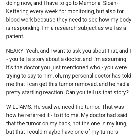
doing now, and I have to go to Memorial Sloan-
Kettering every week for monitoring, but also for
blood work because they need to see how my body
is responding. I'm a research subject as well as a
patient.
NEARY: Yeah, and I want to ask you about that, and I
- you tell a story about a doctor, and I'm assuming
it's the doctor you just mentioned who - you were
trying to say to him, oh, my personal doctor has told
me that I can get this tumor removed, and he had a
pretty startling reaction. Can you tell us that story?
WILLIAMS: He said we need the tumor. That was
how he referred it - to it to me. My doctor had said
that the tumor on my back, not the one in my lung,
but that I could maybe have one of my tumors