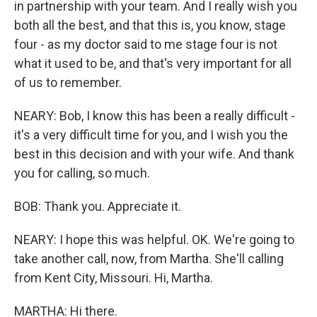
in partnership with your team. And I really wish you
both all the best, and that this is, you know, stage
four - as my doctor said to me stage four is not
what it used to be, and that's very important for all
of us to remember.
NEARY: Bob, I know this has been a really difficult -
it's a very difficult time for you, and I wish you the
best in this decision and with your wife. And thank
you for calling, so much.
BOB: Thank you. Appreciate it.
NEARY: I hope this was helpful. OK. We're going to
take another call, now, from Martha. She'll calling
from Kent City, Missouri. Hi, Martha.
MARTHA: Hi there.