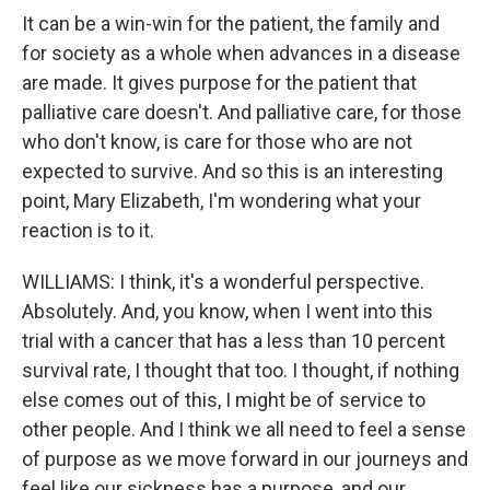
It can be a win-win for the patient, the family and
for society as a whole when advances in a disease
are made. It gives purpose for the patient that
palliative care doesn't. And palliative care, for those
who don't know, is care for those who are not
expected to survive. And so this is an interesting
point, Mary Elizabeth, I'm wondering what your
reaction is to it.
WILLIAMS: I think, it's a wonderful perspective.
Absolutely. And, you know, when I went into this
trial with a cancer that has a less than 10 percent
survival rate, I thought that too. I thought, if nothing
else comes out of this, I might be of service to
other people. And I think we all need to feel a sense
of purpose as we move forward in our journeys and
feel like our sickness has a purpose, and our