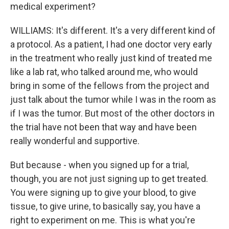
medical experiment?
WILLIAMS: It's different. It's a very different kind of
a protocol. As a patient, I had one doctor very early
in the treatment who really just kind of treated me
like a lab rat, who talked around me, who would
bring in some of the fellows from the project and
just talk about the tumor while I was in the room as
if I was the tumor. But most of the other doctors in
the trial have not been that way and have been
really wonderful and supportive.
But because - when you signed up for a trial,
though, you are not just signing up to get treated.
You were signing up to give your blood, to give
tissue, to give urine, to basically say, you have a
right to experiment on me. This is what you're