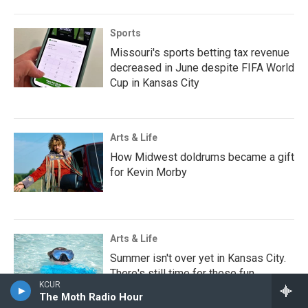
Sports
Missouri's sports betting tax revenue
decreased in June despite FIFA World
Cup in Kansas City
Arts & Life
How Midwest doldrums became a gift
for Kevin Morby
Arts & Life
Summer isn't over yet in Kansas City.
There's still time for these fun
KCUR
activities around town
The Moth Radio Hour