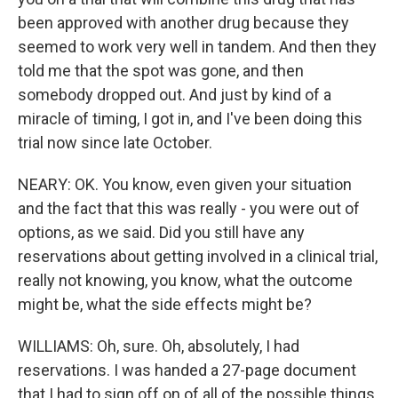
been approved with another drug because they
seemed to work very well in tandem. And then they
told me that the spot was gone, and then
somebody dropped out. And just by kind of a
miracle of timing, I got in, and I've been doing this
trial now since late October.
NEARY: OK. You know, even given your situation
and the fact that this was really - you were out of
options, as we said. Did you still have any
reservations about getting involved in a clinical trial,
really not knowing, you know, what the outcome
might be, what the side effects might be?
WILLIAMS: Oh, sure. Oh, absolutely, I had
reservations. I was handed a 27-page document
that I had to sign off on of all of the possible things