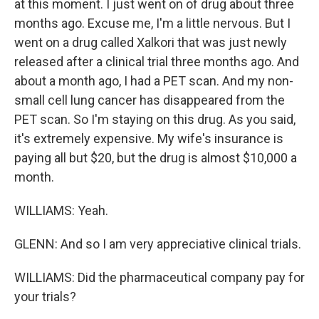
at this moment. I just went on of drug about three
months ago. Excuse me, I'm a little nervous. But I
went on a drug called Xalkori that was just newly
released after a clinical trial three months ago. And
about a month ago, I had a PET scan. And my non-
small cell lung cancer has disappeared from the
PET scan. So I'm staying on this drug. As you said,
it's extremely expensive. My wife's insurance is
paying all but $20, but the drug is almost $10,000 a
month.
WILLIAMS: Yeah.
GLENN: And so I am very appreciative clinical trials.
WILLIAMS: Did the pharmaceutical company pay for
your trials?