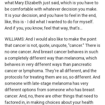
what Mary Elizabeth just said, which is you have to
be comfortable with whatever decision you make.
It is your decision, and you have to feel in the end,
like, this is - I did what I wanted to do for myself.
And if you, you know, feel that way, that's...
WILLIAMS: And I would also like to make the point
that cancer is not, quote, unquote, "cancer." There is
no one cancer. And breast cancer behaves in such
a completely different way than melanoma, which
behaves in very different ways than pancreatic
cancer or lymphoma. They're all different, and the
protocols for treating them are so, so different. And
someone with late-stage melanoma has very
different options from someone who has breast
cancer. And, no, there are other things that need to
factored in, in making choices about your health