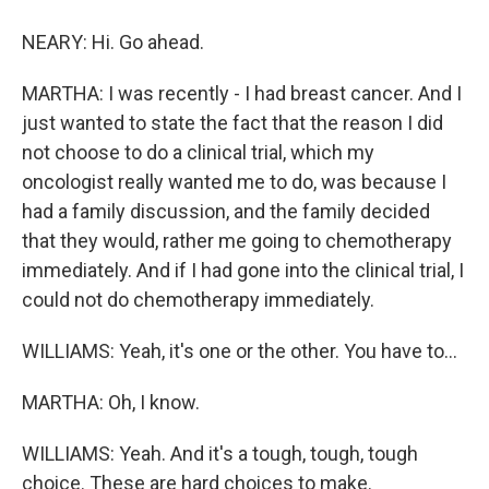
NEARY: Hi. Go ahead.
MARTHA: I was recently - I had breast cancer. And I
just wanted to state the fact that the reason I did
not choose to do a clinical trial, which my
oncologist really wanted me to do, was because I
had a family discussion, and the family decided
that they would, rather me going to chemotherapy
immediately. And if I had gone into the clinical trial, I
could not do chemotherapy immediately.
WILLIAMS: Yeah, it's one or the other. You have to...
MARTHA: Oh, I know.
WILLIAMS: Yeah. And it's a tough, tough, tough
choice. These are hard choices to make.