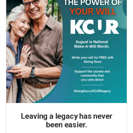
Leaving a legacy has never
been easier.