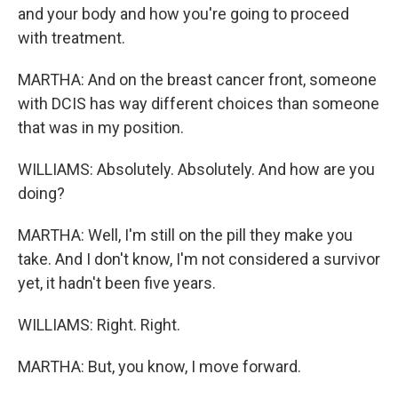
and your body and how you're going to proceed
with treatment.
MARTHA: And on the breast cancer front, someone
with DCIS has way different choices than someone
that was in my position.
WILLIAMS: Absolutely. Absolutely. And how are you
doing?
MARTHA: Well, I'm still on the pill they make you
take. And I don't know, I'm not considered a survivor
yet, it hadn't been five years.
WILLIAMS: Right. Right.
MARTHA: But, you know, I move forward.