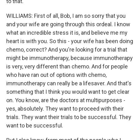
to that.
WILLIAMS: First of all, Bob, I am so sorry that you
and your wife are going through this ordeal. I know
what an incredible stress it is, and believe me my
heart is with you. So this - your wife has been doing
chemo, correct? And you're looking for a trial that
might be immunotherapy, because immunotherapy
is very, very different than chemo. And for people
who have ran out of options with chemo,
immunotherapy can really be a lifesaver. And that's
something that I think you would want to get clear
on. You know, are the doctors at multipurposes -
yes, absolutely. They want to proceed with their
trials. They want their trials to be successful. They
want to be successful.