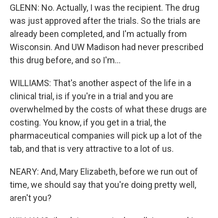
GLENN: No. Actually, I was the recipient. The drug
was just approved after the trials. So the trials are
already been completed, and I'm actually from
Wisconsin. And UW Madison had never prescribed
this drug before, and so I'm...
WILLIAMS: That's another aspect of the life in a
clinical trial, is if you're in a trial and you are
overwhelmed by the costs of what these drugs are
costing. You know, if you get in a trial, the
pharmaceutical companies will pick up a lot of the
tab, and that is very attractive to a lot of us.
NEARY: And, Mary Elizabeth, before we run out of
time, we should say that you're doing pretty well,
aren't you?