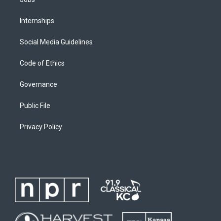
Internships
Social Media Guidelines
Code of Ethics
Governance
Public File
Privacy Policy