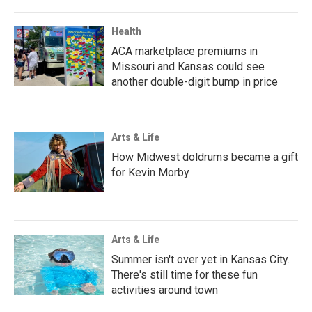
Health
ACA marketplace premiums in
Missouri and Kansas could see
another double-digit bump in price
Arts & Life
How Midwest doldrums became a gift
for Kevin Morby
Arts & Life
Summer isn't over yet in Kansas City.
There's still time for these fun
activities around town