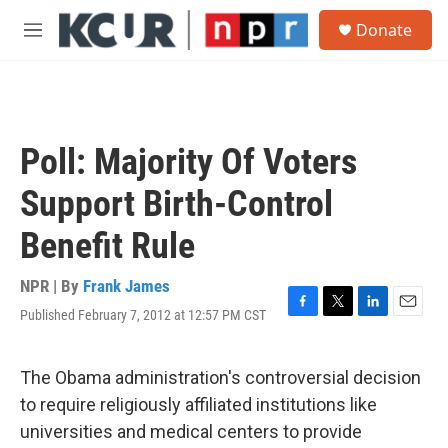
Skip to main content
S
Donate
e
M
a
e
r
n
c
u
h
u
Poll: Majority Of Voters
e
r
Support Birth-Control
y
Benefit Rule
NPR | By
Frank James
Published February 7, 2012 at 12:57 PM CST
F
T
L
E
a
w
i
m
c
i
n
a
e
t
k
i
The Obama administration's controversial decision
b
t
e
l
to require religiously affiliated institutions like
o
e
d
o
r
I
universities and medical centers to provide