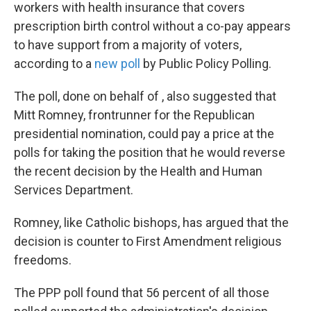
k
n
workers with health insurance that covers
prescription birth control without a co-pay appears
to have support from a majority of voters,
according to a
new poll
by Public Policy Polling.
The poll, done on behalf of , also suggested that
Mitt Romney, frontrunner for the Republican
presidential nomination, could pay a price at the
polls for taking the position that he would reverse
the recent decision by the Health and Human
Services Department.
Romney, like Catholic bishops, has argued that the
decision is counter to First Amendment religious
freedoms.
The PPP poll found that 56 percent of all those