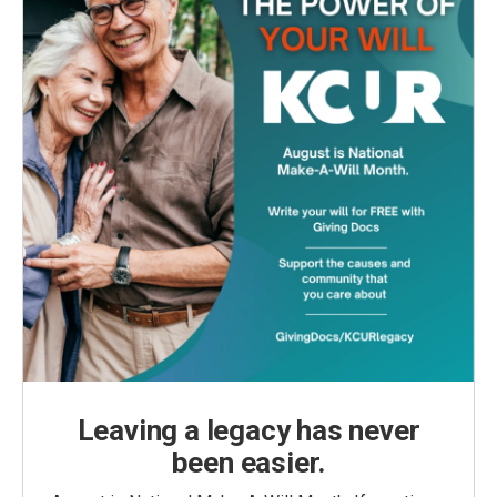
Leaving a legacy has never
been easier.