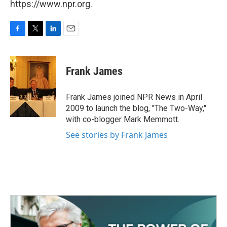
https://www.npr.org.
F
T
L
E
a
w
i
m
c
i
n
a
e
t
k
i
Frank James
b
t
e
l
o
e
d
o
r
I
Frank James joined NPR News in April
k
n
2009 to launch the blog, "The Two-Way,"
with co-blogger Mark Memmott.
See stories by Frank James