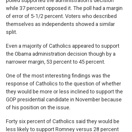
polled supported the administration's decision
while 37 percent opposed it. The poll had a margin
of error of 5-1/2 percent. Voters who described
themselves as independents showed a similar
split.
Even a majority of Catholics appeared to support
the Obama administration decision though by a
narrower margin, 53 percent to 45 percent.
One of the most interesting findings was the
response of Catholics to the question of whether
they would be more or less inclined to support the
GOP presidential candidate in November because
of his position on the issue.
Forty six percent of Catholics said they would be
less likely to support Romney versus 28 percent