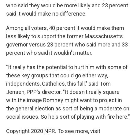
who said they would be more likely and 23 percent
said it would make no difference.
Among all voters, 40 percent it would make them
less likely to support the former Massachusetts
governor versus 23 percent who said more and 33
percent who said it wouldn't matter.
"It really has the potential to hurt him with some of
these key groups that could go either way,
independents, Catholics, this fall," said Tom
Jensen, PPP's director. "It doesn't really square
with the image Romney might want to project in
the general election as sort of being a moderate on
social issues. So he's sort of playing with fire here."
Copyright 2020 NPR. To see more, visit