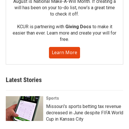
August is National Make-A-Will Month. If creating a
will has been on your to-do list, now’s a great time
to check it off.
KCUR is partnering with
Giving Docs
to make it
easier than ever. Learn more and create your will for
free.
Learn More
Latest Stories
Sports
Missouri's sports betting tax revenue
decreased in June despite FIFA World
Cup in Kansas City