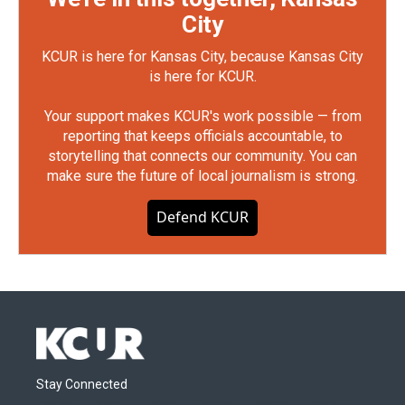
City
KCUR is here for Kansas City, because Kansas City
is here for KCUR.
Your support makes KCUR's work possible — from
reporting that keeps officials accountable, to
storytelling that connects our community. You can
make sure the future of local journalism is strong.
Defend KCUR
Stay Connected