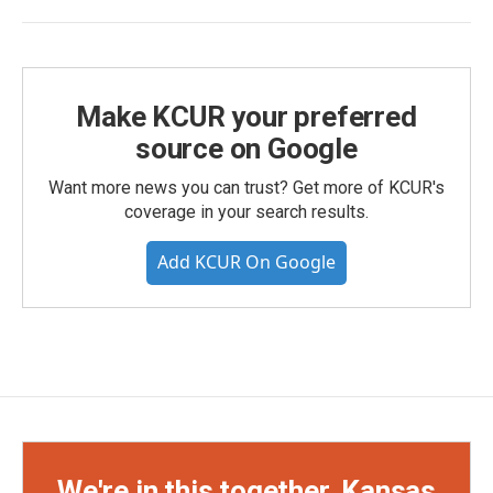
Make KCUR your preferred
source on Google
Want more news you can trust? Get more of KCUR's
coverage in your search results.
Add KCUR On Google
We're in this together, Kansas