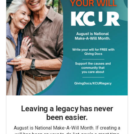
Leaving a legacy has never
been easier.
August is National Make-A-Will Month. If creating a