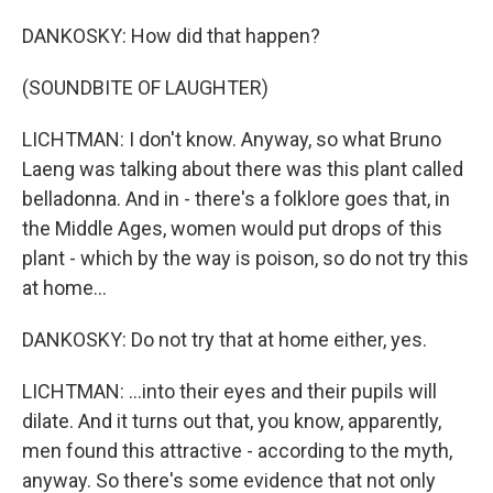
DANKOSKY: How did that happen?
(SOUNDBITE OF LAUGHTER)
LICHTMAN: I don't know. Anyway, so what Bruno
Laeng was talking about there was this plant called
belladonna. And in - there's a folklore goes that, in
the Middle Ages, women would put drops of this
plant - which by the way is poison, so do not try this
at home...
DANKOSKY: Do not try that at home either, yes.
LICHTMAN: ...into their eyes and their pupils will
dilate. And it turns out that, you know, apparently,
men found this attractive - according to the myth,
anyway. So there's some evidence that not only