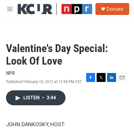
Skip to main content
S
Donate
e
M
a
e
r
n
c
u
h
u
Valentine's Day Special:
e
r
Look Of Love
y
NPR
Published February 10, 2012 at 12:58 PM CST
F
T
L
E
a
w
i
m
c
i
n
a
LISTEN
•
3:44
e
t
k
i
b
t
e
l
o
e
d
o
r
I
k
n
JOHN DANKOSKY, HOST: