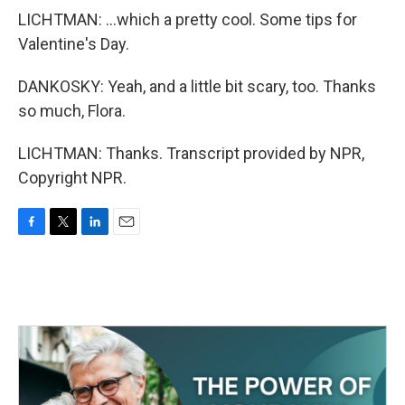
LICHTMAN: ...which a pretty cool. Some tips for
Valentine's Day.
DANKOSKY: Yeah, and a little bit scary, too. Thanks
so much, Flora.
LICHTMAN: Thanks. Transcript provided by NPR,
Copyright NPR.
F
T
L
E
a
w
i
m
c
i
n
a
e
t
k
i
b
t
e
l
o
e
d
o
r
I
k
n