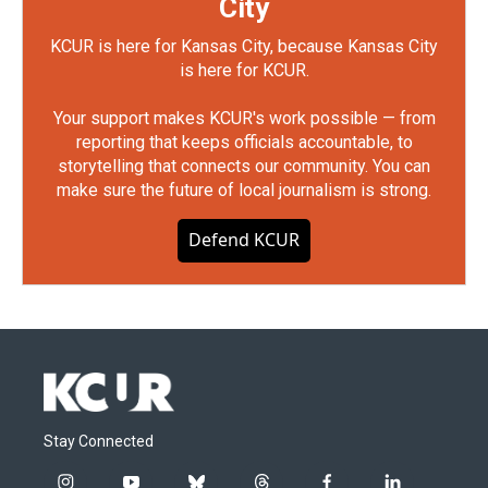
City
KCUR is here for Kansas City, because Kansas City
is here for KCUR.
Your support makes KCUR's work possible — from
reporting that keeps officials accountable, to
storytelling that connects our community. You can
make sure the future of local journalism is strong.
Defend KCUR
Stay Connected