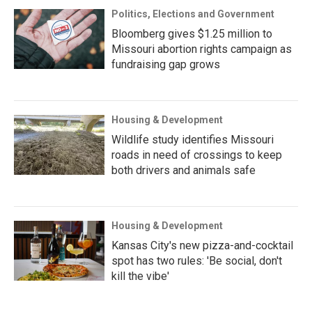
Politics, Elections and Government
Bloomberg gives $1.25 million to
Missouri abortion rights campaign as
fundraising gap grows
Housing & Development
Wildlife study identifies Missouri
roads in need of crossings to keep
both drivers and animals safe
Housing & Development
Kansas City's new pizza-and-cocktail
spot has two rules: 'Be social, don't
kill the vibe'