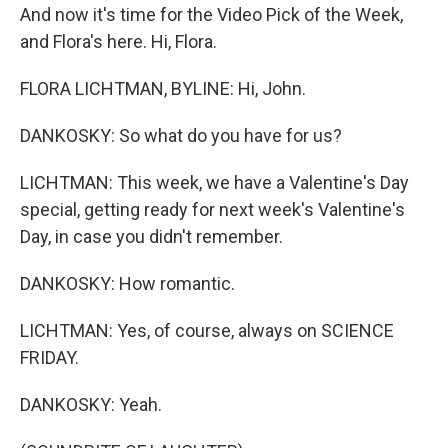
And now it's time for the Video Pick of the Week,
and Flora's here. Hi, Flora.
FLORA LICHTMAN, BYLINE: Hi, John.
DANKOSKY: So what do you have for us?
LICHTMAN: This week, we have a Valentine's Day
special, getting ready for next week's Valentine's
Day, in case you didn't remember.
DANKOSKY: How romantic.
LICHTMAN: Yes, of course, always on SCIENCE
FRIDAY.
DANKOSKY: Yeah.