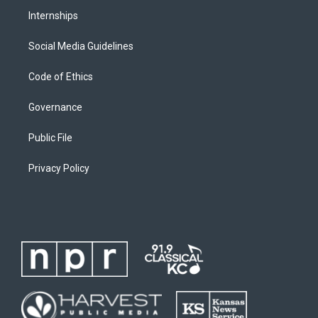
Internships
Social Media Guidelines
Code of Ethics
Governance
Public File
Privacy Policy