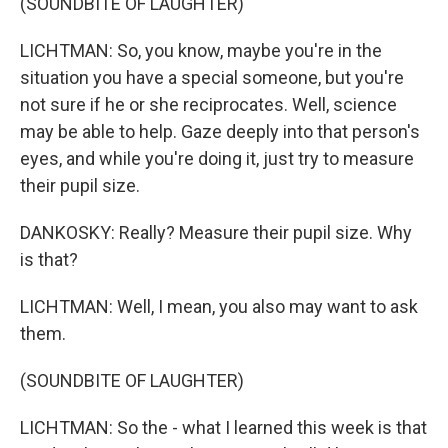
(SOUNDBITE OF LAUGHTER)
LICHTMAN: So, you know, maybe you're in the
situation you have a special someone, but you're
not sure if he or she reciprocates. Well, science
may be able to help. Gaze deeply into that person's
eyes, and while you're doing it, just try to measure
their pupil size.
DANKOSKY: Really? Measure their pupil size. Why
is that?
LICHTMAN: Well, I mean, you also may want to ask
them.
(SOUNDBITE OF LAUGHTER)
LICHTMAN: So the - what I learned this week is that