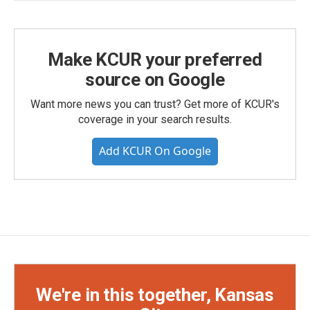
Make KCUR your preferred
source on Google
Want more news you can trust? Get more of KCUR's
coverage in your search results.
Add KCUR On Google
We're in this together, Kansas