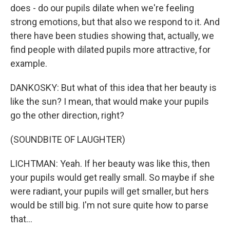
does - do our pupils dilate when we're feeling
strong emotions, but that also we respond to it. And
there have been studies showing that, actually, we
find people with dilated pupils more attractive, for
example.
DANKOSKY: But what of this idea that her beauty is
like the sun? I mean, that would make your pupils
go the other direction, right?
(SOUNDBITE OF LAUGHTER)
LICHTMAN: Yeah. If her beauty was like this, then
your pupils would get really small. So maybe if she
were radiant, your pupils will get smaller, but hers
would be still big. I'm not sure quite how to parse
that...