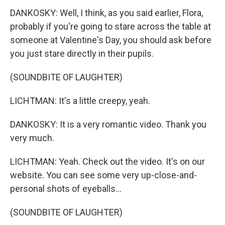
DANKOSKY: Well, I think, as you said earlier, Flora,
probably if you're going to stare across the table at
someone at Valentine's Day, you should ask before
you just stare directly in their pupils.
(SOUNDBITE OF LAUGHTER)
LICHTMAN: It's a little creepy, yeah.
DANKOSKY: It is a very romantic video. Thank you
very much.
LICHTMAN: Yeah. Check out the video. It's on our
website. You can see some very up-close-and-
personal shots of eyeballs...
(SOUNDBITE OF LAUGHTER)