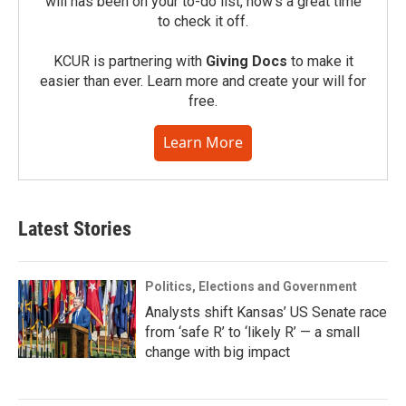
will has been on your to-do list, now’s a great time
to check it off.
KCUR is partnering with
Giving Docs
to make it
easier than ever. Learn more and create your will for
free.
Learn More
Latest Stories
Politics, Elections and Government
Analysts shift Kansas’ US Senate race
from ‘safe R’ to ‘likely R’ — a small
change with big impact