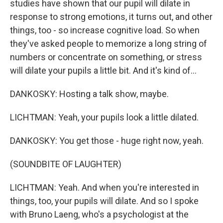
studies have shown that our pupil will dilate in
response to strong emotions, it turns out, and other
things, too - so increase cognitive load. So when
they've asked people to memorize a long string of
numbers or concentrate on something, or stress
will dilate your pupils a little bit. And it's kind of...
DANKOSKY: Hosting a talk show, maybe.
LICHTMAN: Yeah, your pupils look a little dilated.
DANKOSKY: You get those - huge right now, yeah.
(SOUNDBITE OF LAUGHTER)
LICHTMAN: Yeah. And when you're interested in
things, too, your pupils will dilate. And so I spoke
with Bruno Laeng, who's a psychologist at the