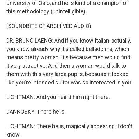
University of Oslo, and he is kind of a champion of
this methodology (unintelligible).
(SOUNDBITE OF ARCHIVED AUDIO)
DR. BRUNO LAENG: And if you know Italian, actually,
you know already why it's called belladonna, which
means pretty woman. It's because men would find
it very attractive. And then a woman would talk to
them with this very large pupils, because it looked
like you're intended suitor was so interested in you.
LICHTMAN: And you heard him right there.
DANKOSKY: There he is.
LICHTMAN: There he is, magically appearing. I don't
know.