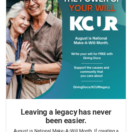
Leaving a legacy has never
been easier.
August is National Make-A-Will Month. If creating a