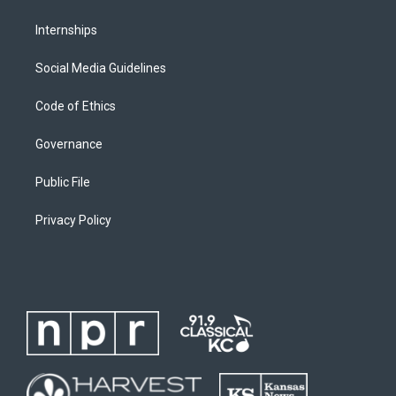
Internships
Social Media Guidelines
Code of Ethics
Governance
Public File
Privacy Policy