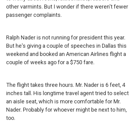
other varmints. But I wonder if there weren't fewer
passenger complaints.
Ralph Nader is not running for president this year.
But he's giving a couple of speeches in Dallas this
weekend and booked an American Airlines flight a
couple of weeks ago for a $750 fare.
The flight takes three hours. Mr. Nader is 6 feet, 4
inches tall. His longtime travel agent tried to select
an aisle seat, which is more comfortable for Mr.
Nader. Probably for whoever might be next to him,
too.