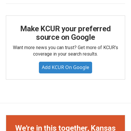
Make KCUR your preferred
source on Google
Want more news you can trust? Get more of KCUR's
coverage in your search results.
Add KCUR On Google
We're in this together, Kansas