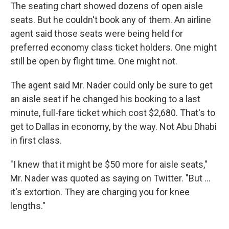
The seating chart showed dozens of open aisle
seats. But he couldn't book any of them. An airline
agent said those seats were being held for
preferred economy class ticket holders. One might
still be open by flight time. One might not.
The agent said Mr. Nader could only be sure to get
an aisle seat if he changed his booking to a last
minute, full-fare ticket which cost $2,680. That's to
get to Dallas in economy, by the way. Not Abu Dhabi
in first class.
"I knew that it might be $50 more for aisle seats,"
Mr. Nader was quoted as saying on Twitter. "But ...
it's extortion. They are charging you for knee
lengths."