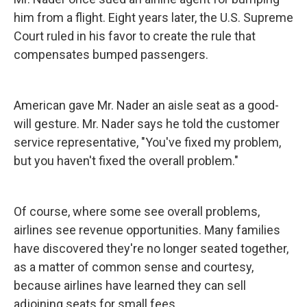
him from a flight. Eight years later, the U.S. Supreme
Court ruled in his favor to create the rule that
compensates bumped passengers.
American gave Mr. Nader an aisle seat as a good-
will gesture. Mr. Nader says he told the customer
service representative, "You've fixed my problem,
but you haven't fixed the overall problem."
Of course, where some see overall problems,
airlines see revenue opportunities. Many families
have discovered they're no longer seated together,
as a matter of common sense and courtesy,
because airlines have learned they can sell
adjoining seats for small fees.