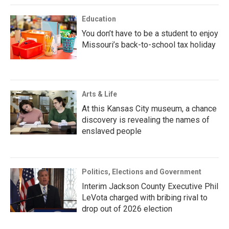
Education
You don’t have to be a student to enjoy
Missouri’s back-to-school tax holiday
Arts & Life
At this Kansas City museum, a chance
discovery is revealing the names of
enslaved people
Politics, Elections and Government
Interim Jackson County Executive Phil
LeVota charged with bribing rival to
drop out of 2026 election