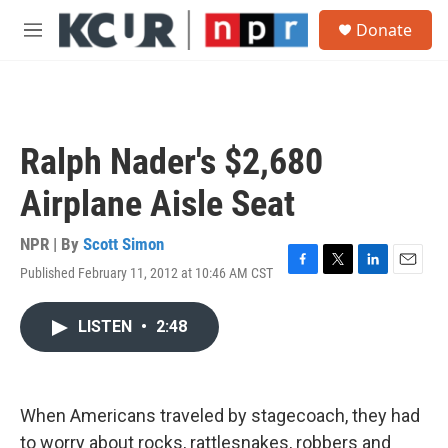
Skip to main content
S
Donate
e
M
a
e
r
n
c
u
h
u
Ralph Nader's $2,680
e
r
Airplane Aisle Seat
y
NPR | By
Scott Simon
Published February 11, 2012 at 10:46 AM CST
F
T
L
E
a
w
i
m
c
i
n
a
LISTEN
•
2:48
e
t
k
i
b
t
e
l
o
e
d
o
r
I
k
n
When Americans traveled by stagecoach, they had
to worry about rocks, rattlesnakes, robbers and