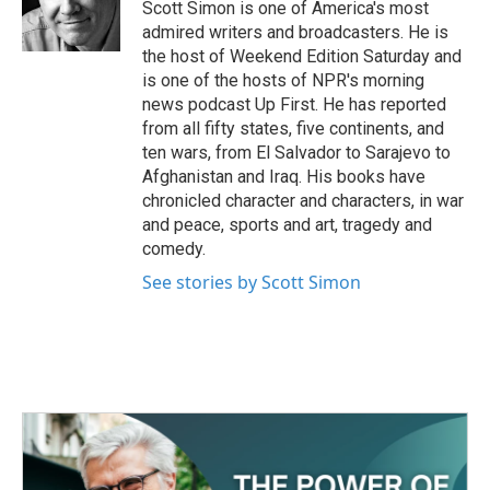
o
r
I
Scott Simon is one of America's most
k
n
admired writers and broadcasters. He is
the host of Weekend Edition Saturday and
is one of the hosts of NPR's morning
news podcast Up First. He has reported
from all fifty states, five continents, and
ten wars, from El Salvador to Sarajevo to
Afghanistan and Iraq. His books have
chronicled character and characters, in war
and peace, sports and art, tragedy and
comedy.
See stories by Scott Simon