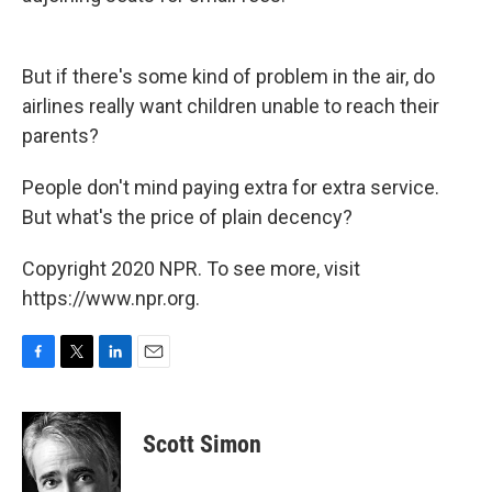
But if there's some kind of problem in the air, do
airlines really want children unable to reach their
parents?
People don't mind paying extra for extra service.
But what's the price of plain decency?
Copyright 2020 NPR. To see more, visit
https://www.npr.org.
F
T
L
E
a
w
i
m
c
i
n
a
e
t
k
i
Scott Simon
b
t
e
l
o
e
d