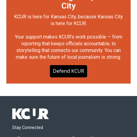
City
KCUR is here for Kansas City, because Kansas City
is here for KCUR.
Your support makes KCUR's work possible — from
reporting that keeps officials accountable, to
storytelling that connects our community. You can
make sure the future of local journalism is strong.
Defend KCUR
Stay Connected