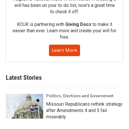
will has been on your to-do list, now’s a great time
to check it off.
KCUR is partnering with
Giving Docs
to make it
easier than ever. Learn more and create your will for
free.
Learn More
Latest Stories
Politics, Elections and Government
Missouri Republicans rethink strategy
after Amendments 4 and 5 fail
miserably