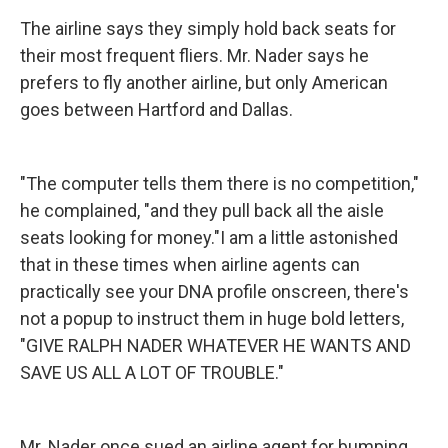
The airline says they simply hold back seats for
their most frequent fliers. Mr. Nader says he
prefers to fly another airline, but only American
goes between Hartford and Dallas.
"The computer tells them there is no competition,"
he complained, "and they pull back all the aisle
seats looking for money."I am a little astonished
that in these times when airline agents can
practically see your DNA profile onscreen, there's
not a popup to instruct them in huge bold letters,
"GIVE RALPH NADER WHATEVER HE WANTS AND
SAVE US ALL A LOT OF TROUBLE."
Mr. Nader once sued an airline agent for bumping