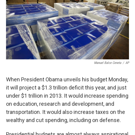
Manuel Balce Ceneta
/
AP
When President Obama unveils his budget Monday,
it will project a $1.3 trillion deficit this year, and just
under $1 trillion in 2013. It would increase spending
on education, research and development, and
transportation. It would also increase taxes on the
wealthy and cut spending, including on defense.
Presidential budgets are almost always aspirational