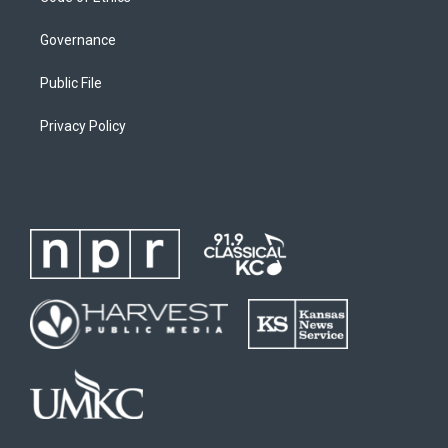
Governance
Public File
Privacy Policy