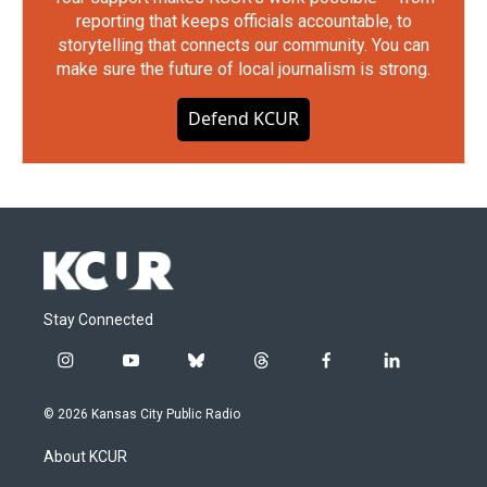
reporting that keeps officials accountable, to
storytelling that connects our community. You can
make sure the future of local journalism is strong.
Defend KCUR
Stay Connected
i
y
b
t
f
l
n
o
l
h
a
i
s
u
u
r
c
n
© 2026 Kansas City Public Radio
t
t
e
e
e
k
a
u
s
a
b
e
About KCUR
g
b
k
d
o
d
r
e
y
s
o
i