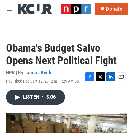
Skip to main content
S
Donate
e
M
a
e
r
n
c
u
h
u
Obama's Budget Salvo
e
r
Opens Next Political Fight
y
NPR | By
Tamara Keith
Published February 12, 2012 at 11:29 AM CST
F
T
L
E
a
w
i
m
c
i
n
a
LISTEN
•
3:06
e
t
k
i
b
t
e
l
o
e
d
o
r
I
k
n