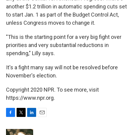
another $1.2 trillion in automatic spending cuts set
to start Jan. 1 as part of the Budget Control Act,
unless Congress moves to change it.
"This is the starting point for a very big fight over
priorities and very substantial reductions in
spending," Lilly says.
It's a fight many say will not be resolved before
November's election.
Copyright 2020 NPR. To see more, visit
https://www.npr.org.
F
T
L
E
a
w
i
m
c
i
n
a