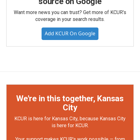
source on Google
Want more news you can trust? Get more of KCUR's
coverage in your search results.
Add KCUR On Google
We're in this together, Kansas
City
KCUR is here for Kansas City, because Kansas City
is here for KCUR.
Your support makes KCUR's work possible — from