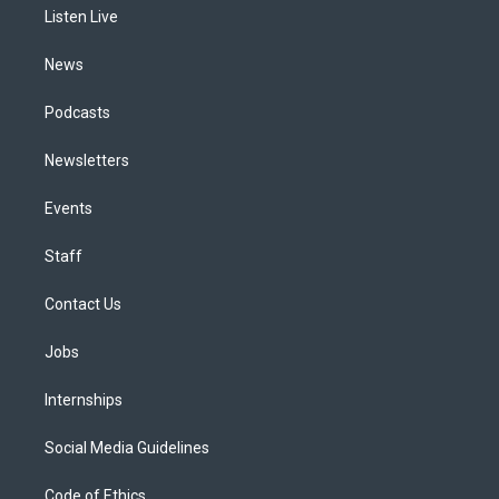
a
k
n
Listen Live
m
News
Podcasts
Newsletters
Events
Staff
Contact Us
Jobs
Internships
Social Media Guidelines
Code of Ethics