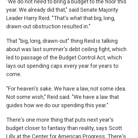
"We do not need to bring a budget to the floor this
year. We already did that," said Senate Majority
Leader Harry Reid. "That's what that big, long,
drawn-out obstruction resulted in."
That "big, long, drawn-out" thing Reid is talking
about was last summer's debt ceiling fight, which
led to passage of the Budget Control Act, which
lays out spending caps every year for years to
come.
"For heaven's sake. We have a law, not some idea.
Not some wish," Reid said. "We have a law that
guides how we do our spending this year."
There's one more thing that puts next year's
budget closer to fantasy than reality, says Scott
Lilly at the Center for American Progress. There's