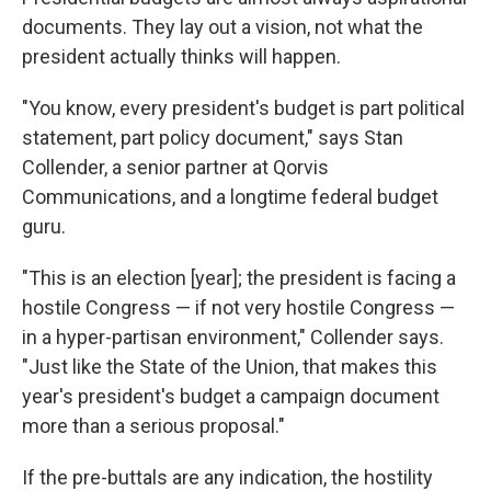
documents. They lay out a vision, not what the
president actually thinks will happen.
"You know, every president's budget is part political
statement, part policy document," says Stan
Collender, a senior partner at Qorvis
Communications, and a longtime federal budget
guru.
"This is an election [year]; the president is facing a
hostile Congress — if not very hostile Congress —
in a hyper-partisan environment," Collender says.
"Just like the State of the Union, that makes this
year's president's budget a campaign document
more than a serious proposal."
If the pre-buttals are any indication, the hostility