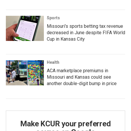
Sports
Missouri's sports betting tax revenue
decreased in June despite FIFA World
Cup in Kansas City
Health
ACA marketplace premiums in
Missouri and Kansas could see
another double-digit bump in price
Make KCUR your preferred