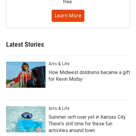
free.
Learn More
Latest Stories
Arts & Life
How Midwest doldrums became a gift
for Kevin Morby
Arts & Life
Summer isn't over yet in Kansas City.
There's still time for these fun
activities around town