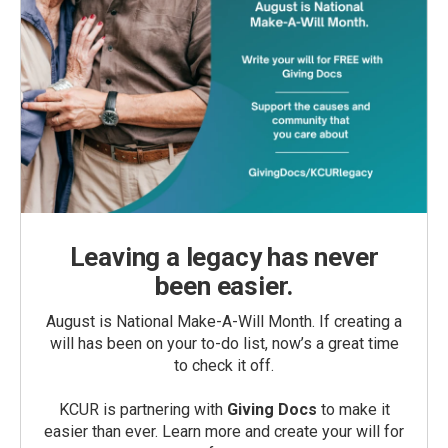
Leaving a legacy has never
been easier.
August is National Make-A-Will Month. If creating a
will has been on your to-do list, now’s a great time
to check it off.
KCUR is partnering with
Giving Docs
to make it
easier than ever. Learn more and create your will for