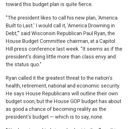
toward this budget plan is quite fierce.
"The president likes to call his new plan, 'America
Built to Last.' I would call it, 'America Drowning in
Debt,'" said Wisconsin Republican Paul Ryan, the
House Budget Committee chairman, at a Capitol
Hill press conference last week. "It seems as if the
president's doing little more than class envy and
the status quo."
Ryan called it the greatest threat to the nation's
health, retirement, national and economic security.
He says House Republicans will outline their own
budget soon, but the House GOP budget has about
as good a chance of becoming reality as the
president's budget — which is to say, none.