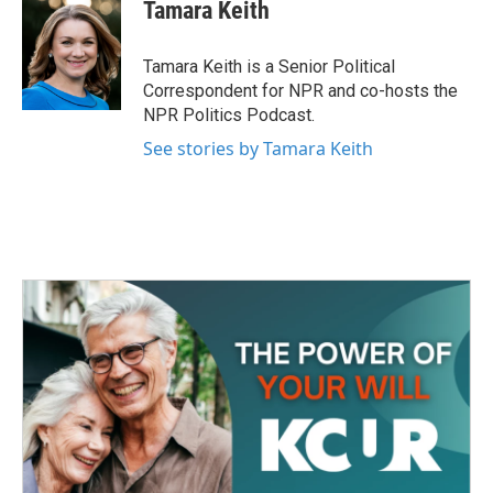
e
t
k
i
Tamara Keith
b
t
e
l
o
e
d
o
r
I
Tamara Keith is a Senior Political
k
n
Correspondent for NPR and co-hosts the
NPR Politics Podcast.
See stories by Tamara Keith