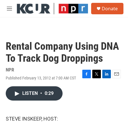
Skip to main content
S
Donate
e
M
a
e
r
n
c
u
h
u
Rental Company Using DNA
e
r
To Track Dog Droppings
y
NPR
Published February 13, 2012 at 7:00 AM CST
F
T
L
E
a
w
i
m
c
i
n
a
LISTEN
•
0:29
e
t
k
i
b
t
e
l
o
e
d
o
r
I
k
n
STEVE INSKEEP, HOST: