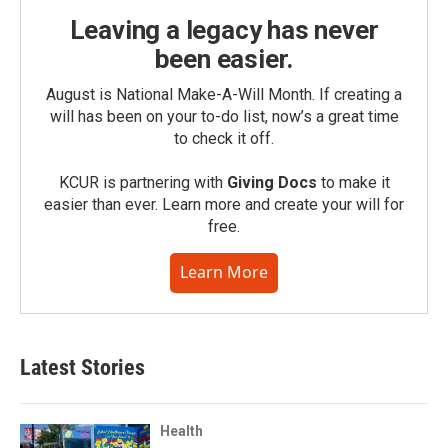
Leaving a legacy has never
been easier.
August is National Make-A-Will Month. If creating a
will has been on your to-do list, now’s a great time
to check it off.
KCUR is partnering with
Giving Docs
to make it
easier than ever. Learn more and create your will for
free.
Learn More
Latest Stories
Health