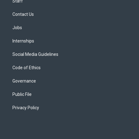
Staff
Contact Us
Jobs
Internships
Social Media Guidelines
Code of Ethics
Governance
Public File
Privacy Policy