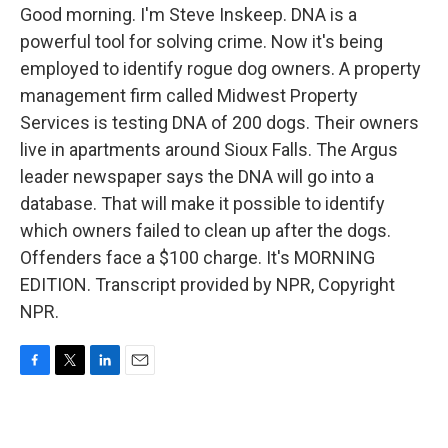
Good morning. I'm Steve Inskeep. DNA is a
powerful tool for solving crime. Now it's being
employed to identify rogue dog owners. A property
management firm called Midwest Property
Services is testing DNA of 200 dogs. Their owners
live in apartments around Sioux Falls. The Argus
leader newspaper says the DNA will go into a
database. That will make it possible to identify
which owners failed to clean up after the dogs.
Offenders face a $100 charge. It's MORNING
EDITION. Transcript provided by NPR, Copyright
NPR.
F
T
L
E
a
w
i
m
c
i
n
a
e
t
k
i