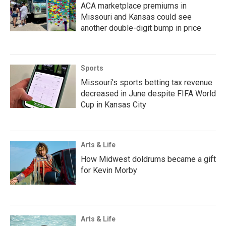
ACA marketplace premiums in
Missouri and Kansas could see
another double-digit bump in price
Sports
Missouri's sports betting tax revenue
decreased in June despite FIFA World
Cup in Kansas City
Arts & Life
How Midwest doldrums became a gift
for Kevin Morby
Arts & Life