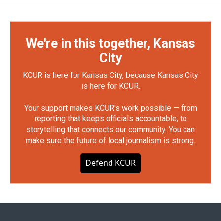
We're in this together, Kansas
City
KCUR is here for Kansas City, because Kansas City
is here for KCUR.
Your support makes KCUR's work possible — from
reporting that keeps officials accountable, to
storytelling that connects our community. You can
make sure the future of local journalism is strong.
Defend KCUR