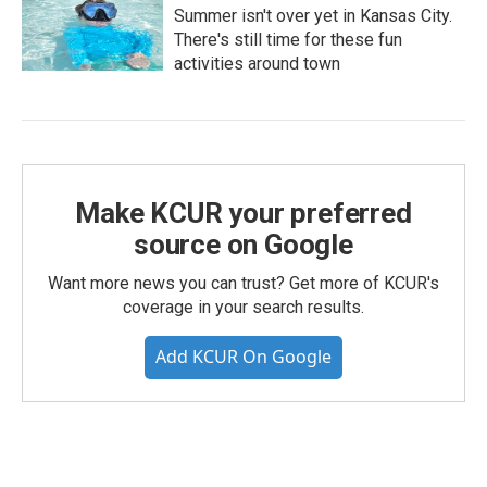
Summer isn't over yet in Kansas City.
There's still time for these fun
activities around town
Make KCUR your preferred
source on Google
Want more news you can trust? Get more of KCUR's
coverage in your search results.
Add KCUR On Google