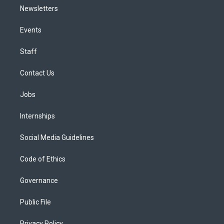
Newsletters
Events
Staff
Contact Us
Jobs
Internships
Social Media Guidelines
Code of Ethics
Governance
Public File
Privacy Policy