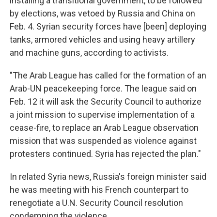
installing a transitional government, to be followed
by elections, was vetoed by Russia and China on
Feb. 4. Syrian security forces have [been] deploying
tanks, armored vehicles and using heavy artillery
and machine guns, according to activists.
"The Arab League has called for the formation of an
Arab-UN peacekeeping force. The league said on
Feb. 12 it will ask the Security Council to authorize
a joint mission to supervise implementation of a
cease-fire, to replace an Arab League observation
mission that was suspended as violence against
protesters continued. Syria has rejected the plan."
In related Syria news, Russia's foreign minister said
he was meeting with his French counterpart to
renegotiate a U.N. Security Council resolution
condemning the violence.