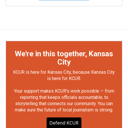
We're in this together, Kansas
City
KCUR is here for Kansas City, because Kansas City
is here for KCUR.
Your support makes KCUR's work possible — from
reporting that keeps officials accountable, to
storytelling that connects our community. You can
make sure the future of local journalism is strong.
Defend KCUR