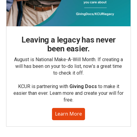
Leaving a legacy has never
been easier.
August is National Make-A-Will Month. If creating a
will has been on your to-do list, now’s a great time
to check it off.
KCUR is partnering with
Giving Docs
to make it
easier than ever. Learn more and create your will for
free.
Learn More