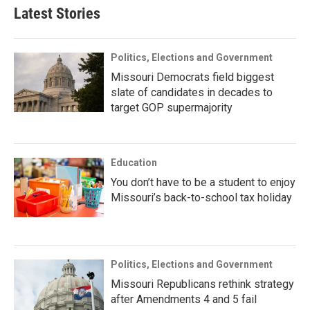
Latest Stories
Politics, Elections and Government
Missouri Democrats field biggest
slate of candidates in decades to
target GOP supermajority
Education
You don’t have to be a student to enjoy
Missouri’s back-to-school tax holiday
Politics, Elections and Government
Missouri Republicans rethink strategy
after Amendments 4 and 5 fail