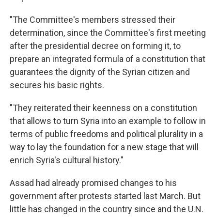
"The Committee's members stressed their
determination, since the Committee's first meeting
after the presidential decree on forming it, to
prepare an integrated formula of a constitution that
guarantees the dignity of the Syrian citizen and
secures his basic rights.
"They reiterated their keenness on a constitution
that allows to turn Syria into an example to follow in
terms of public freedoms and political plurality in a
way to lay the foundation for a new stage that will
enrich Syria's cultural history."
Assad had already promised changes to his
government after protests started last March. But
little has changed in the country since and the U.N.