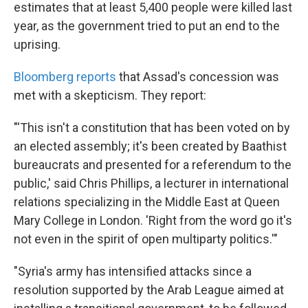
estimates that at least 5,400 people were killed last
year, as the government tried to put an end to the
uprising.
Bloomberg reports
that Assad's concession was
met with a skepticism. They report:
"'This isn't a constitution that has been voted on by
an elected assembly; it's been created by Baathist
bureaucrats and presented for a referendum to the
public,' said Chris Phillips, a lecturer in international
relations specializing in the Middle East at Queen
Mary College in London. 'Right from the word go it's
not even in the spirit of open multiparty politics.'"
"Syria's army has intensified attacks since a
resolution supported by the Arab League aimed at