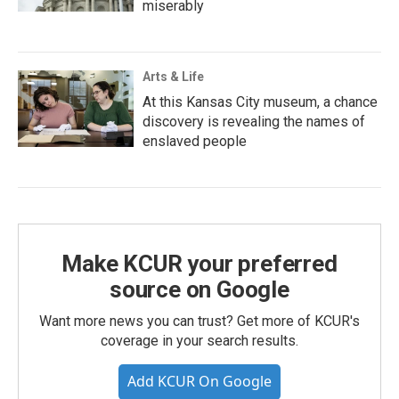
miserably
Arts & Life
At this Kansas City museum, a chance
discovery is revealing the names of
enslaved people
Make KCUR your preferred
source on Google
Want more news you can trust? Get more of KCUR's
coverage in your search results.
Add KCUR On Google