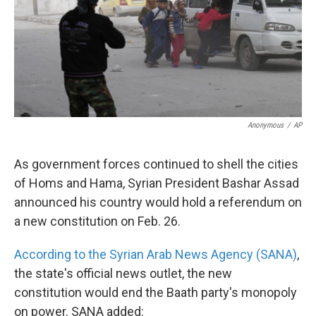
k
n
Anonymous
/
AP
As government forces continued to shell the cities
of Homs and Hama, Syrian President Bashar Assad
announced his country would hold a referendum on
a new constitution on Feb. 26.
According to the Syrian Arab News Agency (SANA)
,
the state's official news outlet, the new
constitution would end the Baath party's monopoly
on power. SANA added: