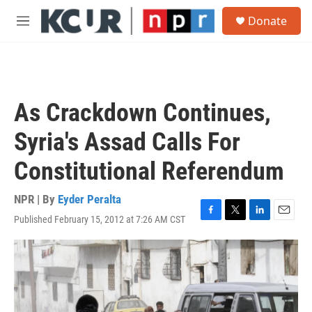
Skip to main content
S
Donate
e
M
a
e
r
n
c
u
h
u
As Crackdown Continues,
e
r
Syria's Assad Calls For
y
Constitutional Referendum
NPR | By
Eyder Peralta
Published February 15, 2012 at 7:26 AM CST
F
T
L
E
a
w
i
m
c
i
n
a
e
t
k
i
b
t
e
l
o
e
d
o
r
I