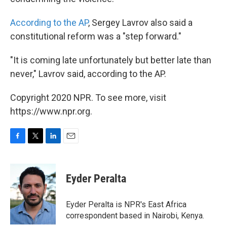
According to the AP
, Sergey Lavrov also said a
constitutional reform was a "step forward."
"It is coming late unfortunately but better late than
never," Lavrov said, according to the AP.
Copyright 2020 NPR. To see more, visit
https://www.npr.org.
F
T
L
E
a
w
i
m
c
i
n
a
e
t
k
i
Eyder Peralta
b
t
e
l
o
e
d
o
r
I
Eyder Peralta is NPR's East Africa
k
n
correspondent based in Nairobi, Kenya.