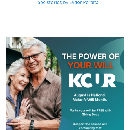
See stories by Eyder Peralta