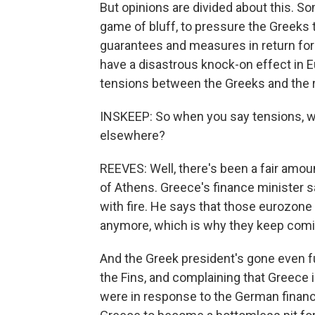
But opinions are divided about this. S
game of bluff, to pressure the Greeks 
guarantees and measures in return for t
have a disastrous knock-on effect in E
tensions between the Greeks and the r
INSKEEP: So when you say tensions, wha
elsewhere?
REEVES: Well, there's been a fair amou
of Athens. Greece's finance minister 
with fire. He says that those eurozone
anymore, which is why they keep comi
And the Greek president's gone even 
the Fins, and complaining that Greece 
were in response to the German financ