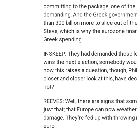
committing to the package, one of the
demanding. And the Greek government
than 300 billion more to slice out of th
Steve, which is why the eurozone fina
Greek spending.
INSKEEP: They had demanded those let
wins the next election, somebody wou
now this raises a question, though, Phil
closer and closer look at this, have dec
not?
REEVES: Well, there are signs that som
just that; that Europe can now weather
damage. They're fed up with throwing 
euro.