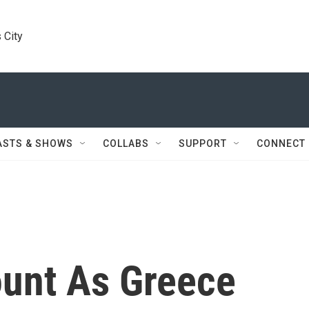
 City
ASTS & SHOWS
COLLABS
SUPPORT
CONNECT
ount As Greece