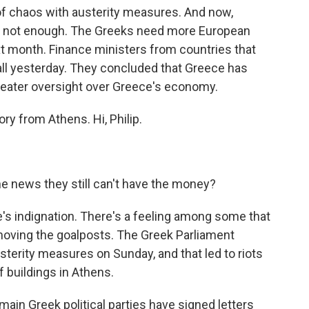
of chaos with austerity measures. And now,
till not enough. The Greeks need more European
next month. Finance ministers from countries that
all yesterday. They concluded that Greece has
eater oversight over Greece's economy.
ry from Athens. Hi, Philip.
e news they still can't have the money?
e's indignation. There's a feeling among some that
moving the goalposts. The Greek Parliament
terity measures on Sunday, and that led to riots
buildings in Athens.
main Greek political parties have signed letters