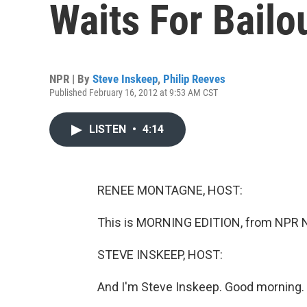
Waits For Bailo
NPR | By
Steve Inskeep
,
Philip Reeves
Published February 16, 2012 at 9:53 AM CST
LISTEN
•
4:14
RENEE MONTAGNE, HOST:
This is MORNING EDITION, from NPR 
STEVE INSKEEP, HOST:
And I'm Steve Inskeep. Good morning.