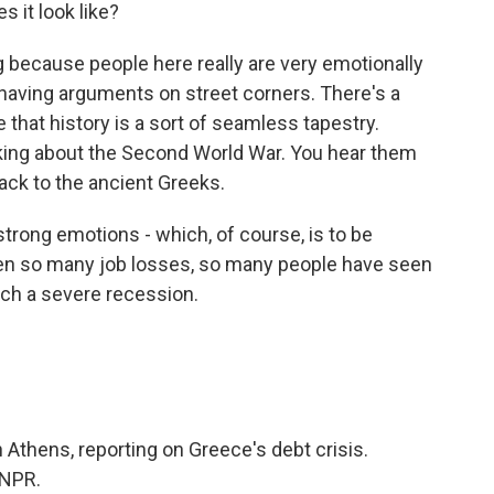
s it look like?
g because people here really are very emotionally
 having arguments on street corners. There's a
 that history is a sort of seamless tapestry.
lking about the Second World War. You hear them
ack to the ancient Greeks.
o strong emotions - which, of course, is to be
een so many job losses, so many people have seen
uch a severe recession.
 Athens, reporting on Greece's debt crisis.
 NPR.