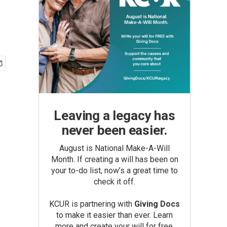
Leaving a legacy has
never been easier.
August is National Make-A-Will
Month. If creating a will has been on
your to-do list, now’s a great time to
check it off.
KCUR is partnering with
Giving Docs
to make it easier than ever. Learn
more and create your will for free.