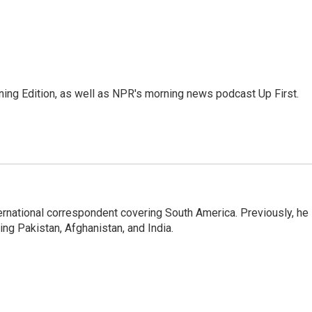
ing Edition, as well as NPR's morning news podcast Up First.
ernational correspondent covering South America. Previously, he
g Pakistan, Afghanistan, and India.