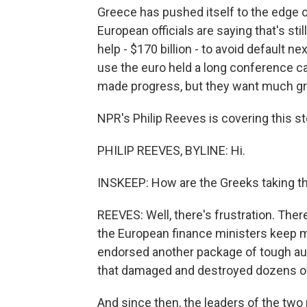
Greece has pushed itself to the edge 
European officials are saying that's s
help - $170 billion - to avoid default 
use the euro held a long conference c
made progress, but they want much gr
NPR's Philip Reeves is covering this sto
PHILIP REEVES, BYLINE: Hi.
INSKEEP: How are the Greeks taking th
REEVES: Well, there's frustration. Ther
the European finance ministers keep 
endorsed another package of tough aus
that damaged and destroyed dozens of 
And since then, the leaders of the two 