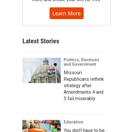
Learn More
Latest Stories
Politics, Elections
and Government
Missouri
Republicans rethink
strategy after
Amendments 4 and
5 fail miserably
Education
You don’t have to be