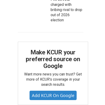
charged with
bribing rival to drop
out of 2026
election
Make KCUR your
preferred source on
Google
Want more news you can trust? Get
more of KCUR's coverage in your
search results.
Add KCUR On Google