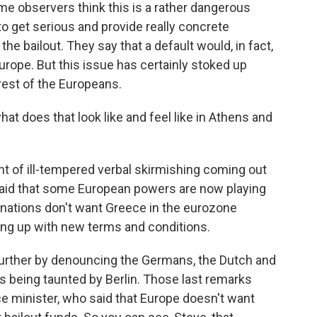
ome observers think this is a rather dangerous
to get serious and provide really concrete
he bailout. They say that a default would, in fact,
urope. But this issue has certainly stoked up
est of the Europeans.
t does that look like and feel like in Athens and
nt of ill-tempered verbal skirmishing coming out
said that some European powers are now playing
 nations don't want Greece in the eurozone
ng up with new terms and conditions.
further by denouncing the Germans, the Dutch and
is being taunted by Berlin. Those last remarks
e minister, who said that Europe doesn't want