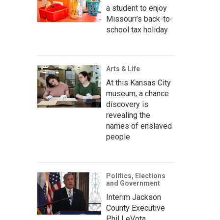
a student to enjoy
Missouri’s back-to-
school tax holiday
Arts & Life
At this Kansas City
museum, a chance
discovery is
revealing the
names of enslaved
people
Politics, Elections
and Government
Interim Jackson
County Executive
Phil LeVota