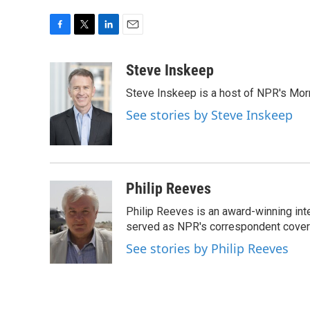
F
T
L
E
a
w
i
m
c
i
n
a
Steve Inskeep
e
t
k
i
Steve Inskeep is a host of NPR's Morn
b
t
e
l
o
e
d
See stories by Steve Inskeep
o
r
I
k
n
Philip Reeves
Philip Reeves is an award-winning int
served as NPR's correspondent coverin
See stories by Philip Reeves