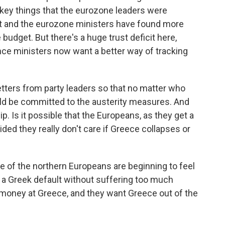
 key things that the eurozone leaders were
 and the eurozone ministers have found more
e budget. But there's a huge trust deficit here,
nce ministers now want a better way of tracking
ters from party leaders so that no matter who
ld be committed to the austerity measures. And
ip. Is it possible that the Europeans, as they get a
ided they really don't care if Greece collapses or
e of the northern Europeans are beginning to feel
 a Greek default without suffering too much
money at Greece, and they want Greece out of the