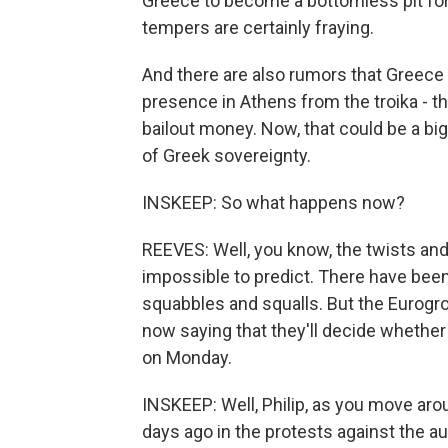
Greece to become a bottomless pit for 
tempers are certainly fraying.
And there are also rumors that Greece w
presence in Athens from the troika - th
bailout money. Now, that could be a big
of Greek sovereignty.
INSKEEP: So what happens now?
REEVES: Well, you know, the twists and 
impossible to predict. There have bee
squabbles and squalls. But the Eurogro
now saying that they'll decide whether
on Monday.
INSKEEP: Well, Philip, as you move aro
days ago in the protests against the a