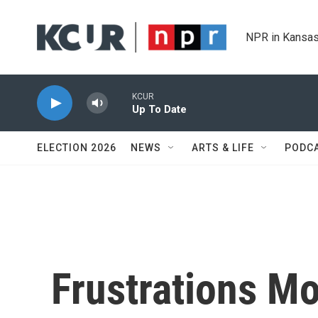
Skip to main content
NPR in Kansas
KCUR
Up To Date
ELECTION 2026
NEWS
ARTS & LIFE
PODC
Frustrations M