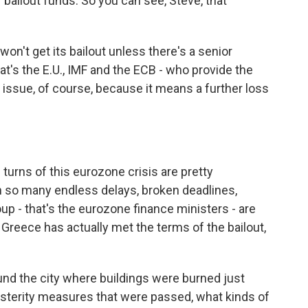
bailout funds. So you can see, Steve, that
on't get its bailout unless there's a senior
at's the E.U., IMF and the ECB - who provide the
 issue, of course, because it means a further loss
turns of this eurozone crisis are pretty
n so many endless delays, broken deadlines,
up - that's the eurozone finance ministers - are
 Greece has actually met the terms of the bailout,
und the city where buildings were burned just
usterity measures that were passed, what kinds of