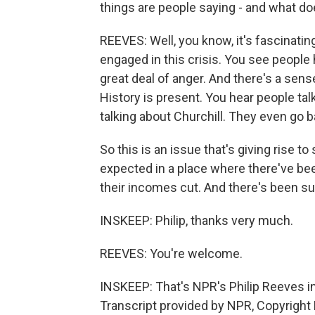
things are people saying - and what doe
REEVES: Well, you know, it's fascinatin
engaged in this crisis. You see people
great deal of anger. And there's a sense
History is present. You hear people ta
talking about Churchill. They even go b
So this is an issue that's giving rise t
expected in a place where there've b
their incomes cut. And there's been s
INSKEEP: Philip, thanks very much.
REEVES: You're welcome.
INSKEEP: That's NPR's Philip Reeves in
Transcript provided by NPR, Copyright