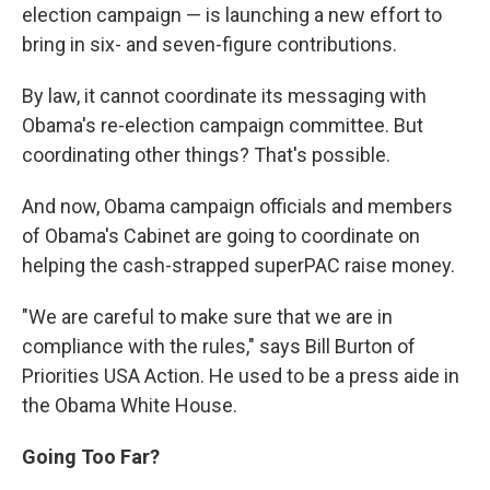
election campaign — is launching a new effort to
bring in six- and seven-figure contributions.
By law, it cannot coordinate its messaging with
Obama's re-election campaign committee. But
coordinating other things? That's possible.
And now, Obama campaign officials and members
of Obama's Cabinet are going to coordinate on
helping the cash-strapped superPAC raise money.
"We are careful to make sure that we are in
compliance with the rules," says Bill Burton of
Priorities USA Action. He used to be a press aide in
the Obama White House.
Going Too Far?