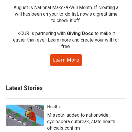
August is National Make-A-Will Month. If creating a
will has been on your to-do list, now’s a great time
to check it off.
KCUR is partnering with
Giving Docs
to make it
easier than ever. Learn more and create your will for
free.
Learn More
Latest Stories
Health
Missouri added to nationwide
cyclospora outbreak, state health
officials confirm