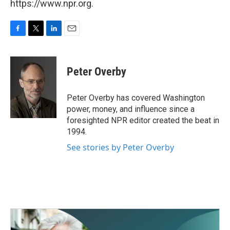
https://www.npr.org.
F
T
L
E
a
w
i
m
c
i
n
a
e
t
k
i
Peter Overby
b
t
e
l
o
e
d
o
r
I
Peter Overby has covered Washington
k
n
power, money, and influence since a
foresighted NPR editor created the beat in
1994.
See stories by Peter Overby