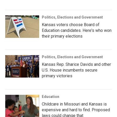
Politics, Elections and Government
Kansas voters choose Board of
Education candidates. Here's who won
their primary elections
Politics, Elections and Government
Kansas Rep. Sharice Davids and other
U.S. House incumbents secure
primary victories
Education
Childcare in Missouri and Kansas is
expensive and hard to find. Proposed
laws could change that