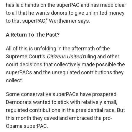
has laid hands on the superPAC and has made clear
to all that he wants donors to give unlimited money
to that superPAC," Wertheimer says.
A Return To The Past?
All of this is unfolding in the aftermath of the
Supreme Court's
Citizens United
ruling and other
court decisions that collectively made possible the
superPACs and the unregulated contributions they
collect.
Some conservative superPACs have prospered.
Democrats wanted to stick with relatively small,
regulated contributions in the presidential race. But
this month they caved and embraced the pro-
Obama superPAC.