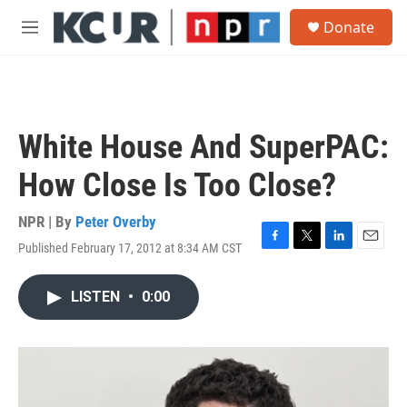
Skip to main content
S
Donate
e
M
a
e
r
n
c
u
h
u
White House And SuperPAC:
e
r
How Close Is Too Close?
y
NPR | By
Peter Overby
Published February 17, 2012 at 8:34 AM CST
F
T
L
E
a
w
i
m
c
i
n
a
LISTEN
•
0:00
e
t
k
i
b
t
e
l
o
e
d
o
r
I
k
n