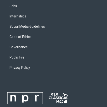
Jobs
Internships
Social Media Guidelines
Code of Ethics
Governance
Public File
Privacy Policy