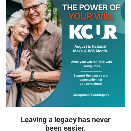
Leaving a legacy has never
been easier.