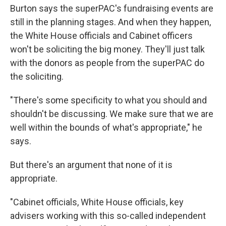
Burton says the superPAC's fundraising events are
still in the planning stages. And when they happen,
the White House officials and Cabinet officers
won't be soliciting the big money. They'll just talk
with the donors as people from the superPAC do
the soliciting.
"There's some specificity to what you should and
shouldn't be discussing. We make sure that we are
well within the bounds of what's appropriate," he
says.
But there's an argument that none of it is
appropriate.
"Cabinet officials, White House officials, key
advisers working with this so-called independent