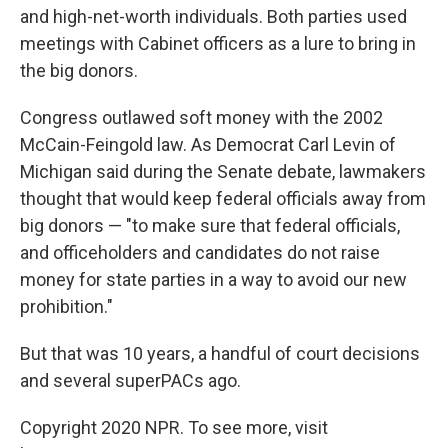
and high-net-worth individuals. Both parties used
meetings with Cabinet officers as a lure to bring in
the big donors.
Congress outlawed soft money with the 2002
McCain-Feingold law. As Democrat Carl Levin of
Michigan said during the Senate debate, lawmakers
thought that would keep federal officials away from
big donors — "to make sure that federal officials,
and officeholders and candidates do not raise
money for state parties in a way to avoid our new
prohibition."
But that was 10 years, a handful of court decisions
and several superPACs ago.
Copyright 2020 NPR. To see more, visit