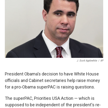
J. Scott Applewhite
/
AP
President Obama's decision to have White House
officials and Cabinet secretaries help raise money
for a pro-Obama superPAC is raising questions.
The superPAC, Priorities USA Action — which is
supposed to be independent of the president's re-