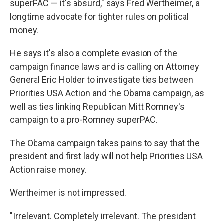
superPAC — it's absurd," says Fred Wertheimer, a
longtime advocate for tighter rules on political
money.
He says it's also a complete evasion of the
campaign finance laws and is calling on Attorney
General Eric Holder to investigate ties between
Priorities USA Action and the Obama campaign, as
well as ties linking Republican Mitt Romney's
campaign to a pro-Romney superPAC.
The Obama campaign takes pains to say that the
president and first lady will not help Priorities USA
Action raise money.
Wertheimer is not impressed.
"Irrelevant. Completely irrelevant. The president