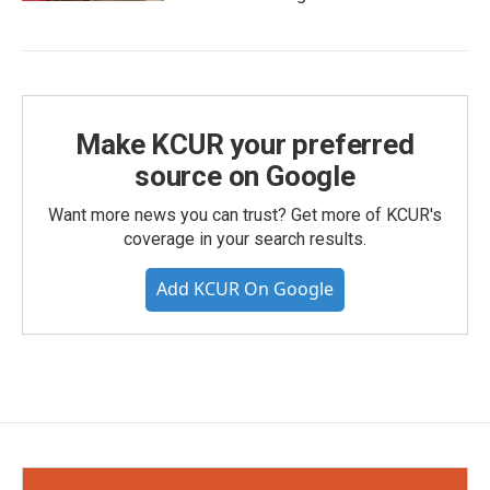
Make KCUR your preferred
source on Google
Want more news you can trust? Get more of KCUR's
coverage in your search results.
Add KCUR On Google