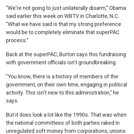
"We're not going to just unilaterally disarm," Obama
said earlier this week on WBTV in Charlotte, N.C.
"What we have said is that my strong preference
would be to completely eliminate that superPAC
process."
Back at the superPAC, Burton says this fundraising
with government officials isn't groundbreaking.
"You know, there is a history of members of the
government, on their own time, engaging in political
activity. This isn't new to this administration," he
says.
But it does look a lot like the 1990s. That was when
the national committees of both parties raked in
unregulated soft money from corporations, unions