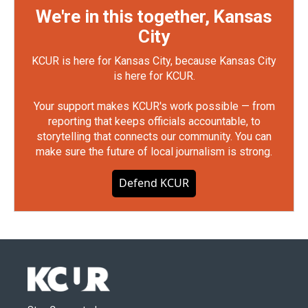
We're in this together, Kansas
City
KCUR is here for Kansas City, because Kansas City
is here for KCUR.
Your support makes KCUR's work possible — from
reporting that keeps officials accountable, to
storytelling that connects our community. You can
make sure the future of local journalism is strong.
Defend KCUR