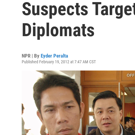
Suspects Target
Diplomats
NPR | By
Eyder Peralta
Published February 19, 2012 at 7:47 AM CST