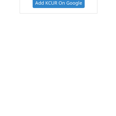
Add KCUR On Google