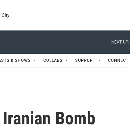
 City
NEXT UP:
ASTS & SHOWS
COLLABS
SUPPORT
CONNECT
y Iranian Bomb