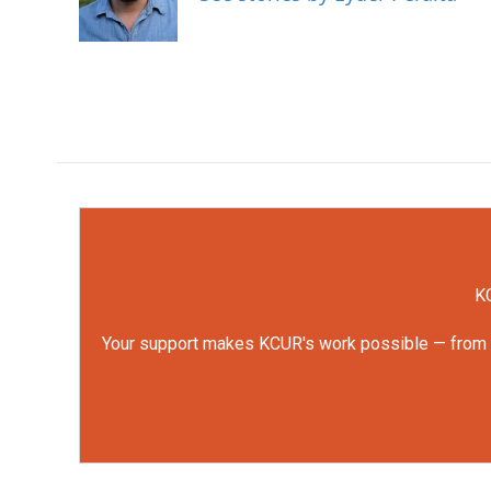
o
r
I
k
n
KC
Your support makes KCUR's work possible — from rep