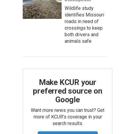
Wildlife study
identifies Missouri
roads in need of
crossings to keep
both drivers and
animals safe
Make KCUR your
preferred source on
Google
Want more news you can trust? Get
more of KCUR's coverage in your
search results.