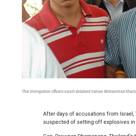
Thai immigration officers escort detained Iranian Mohammad Kharze
After days of accusations from Israel, 
suspected of setting off explosives in