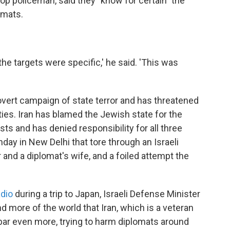
p policeman, said they "know for certain" the
omats.
the targets were specific,' he said. 'This was
overt campaign of state terror and has threatened
lities. Iran has blamed the Jewish state for the
ists and has denied responsibility for all three
day in New Delhi that tore through an Israeli
 and a diplomat's wife, and a foiled attempt the
adio
during a trip to Japan, Israeli Defense Minister
nd more of the world that Iran, which is a veteran
he bar even more, trying to harm diplomats around