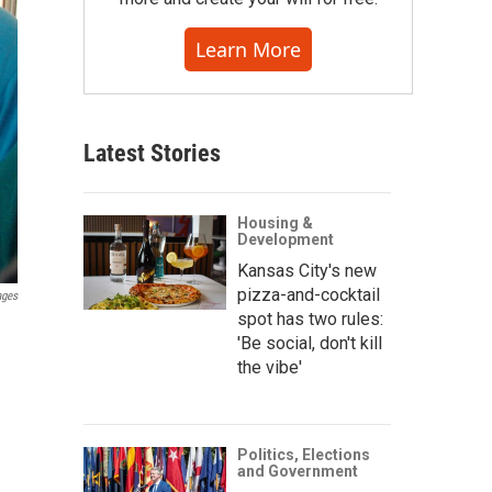
Learn More
Latest Stories
Housing &
Development
Kansas City's new
pizza-and-cocktail
ages
spot has two rules:
'Be social, don't kill
the vibe'
Politics, Elections
and Government