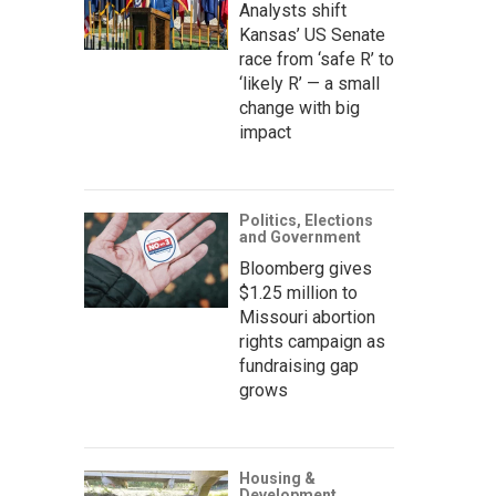
Analysts shift
Kansas’ US Senate
race from ‘safe R’ to
‘likely R’ — a small
change with big
impact
Politics, Elections
and Government
Bloomberg gives
$1.25 million to
Missouri abortion
rights campaign as
fundraising gap
grows
Housing &
Development