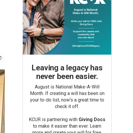
Leaving a legacy has
never been easier.
August is National Make-A-Will
Month. If creating a will has been on
your to-do list, now’s a great time to
check it off.
KCUR is partnering with
Giving Docs
to make it easier than ever. Learn
more and create your will for free.