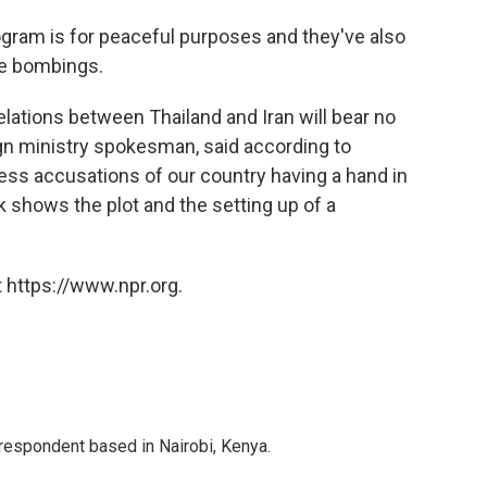
rogram is for peaceful purposes and they've also
he bombings.
relations between Thailand and Iran will bear no
gn ministry spokesman, said according to
ess accusations of our country having a hand in
k shows the plot and the setting up of a
 https://www.npr.org.
rrespondent based in Nairobi, Kenya.