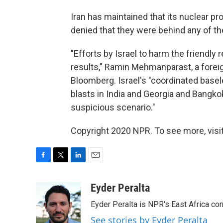
Iran has maintained that its nuclear p
denied that they were behind any of t
"Efforts by Israel to harm the friendly 
results," Ramin Mehmanparast, a forei
Bloomberg. Israel's "coordinated basel
blasts in India and Georgia and Bangko
suspicious scenario."
Copyright 2020 NPR. To see more, visit
F
T
L
E
a
w
i
m
c
i
n
a
Eyder Peralta
e
t
k
i
Eyder Peralta is NPR's East Africa co
b
t
e
l
o
e
d
See stories by Eyder Peralta