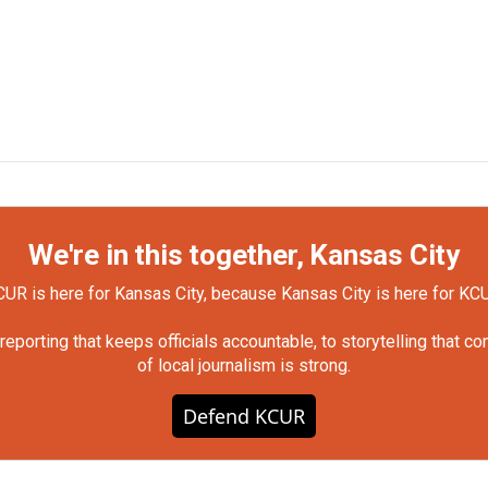
We're in this together, Kansas City
UR is here for Kansas City, because Kansas City is here for KC
orting that keeps officials accountable, to storytelling that c
of local journalism is strong.
Defend KCUR