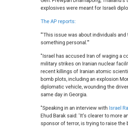
Gen. Prewpan Dhamapong, Thailand's to
explosives were meant for Israeli dipl
The AP reports:
"'This issue was about individuals and 
something personal.'"
"Israel has accused Iran of waging a c
military strikes on Iranian nuclear faci
recent killings of Iranian atomic scient
bomb plots, including an explosion Mon
diplomatic vehicle, wounding the driver
same day in Georgia.
"Speaking in an interview with
Israel R
Ehud Barak said: 'It's clearer to more a
sponsor of terror, is trying to raise t