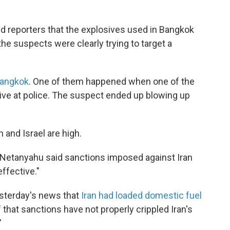
d reporters that the explosives used in Bangkok
the suspects were clearly trying to target a
Bangkok
. One of them happened when one of the
osive at police. The suspect ended up blowing up
 and Israel are high.
n Netanyahu said sanctions imposed against Iran
effective."
esterday's news that
Iran had loaded domestic fuel
that sanctions have not properly crippled Iran's
"