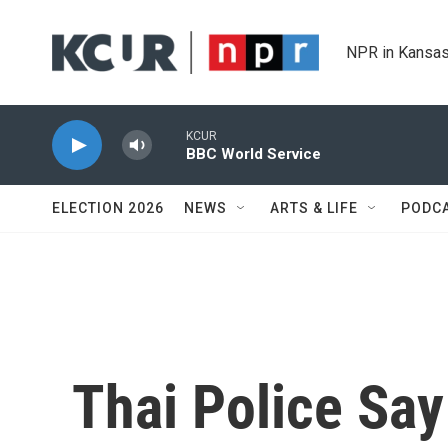
Skip to main content
NPR in Kansas
KCUR
BBC World Service
ELECTION 2026
NEWS
ARTS & LIFE
PODC
Thai Police Sa