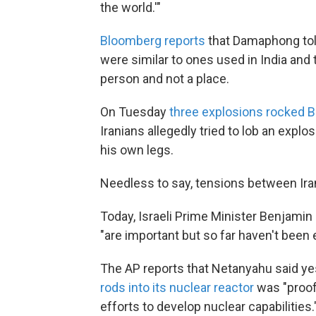
the world.'"
Bloomberg reports
that Damaphong tol
were similar to ones used in India and 
person and not a place.
On Tuesday
three explosions rocked 
Iranians allegedly tried to lob an expl
his own legs.
Needless to say, tensions between Iran
Today, Israeli Prime Minister Benjami
"are important but so far haven't been 
The AP reports that Netanyahu said y
rods into its nuclear reactor
was "proof 
efforts to develop nuclear capabilities.