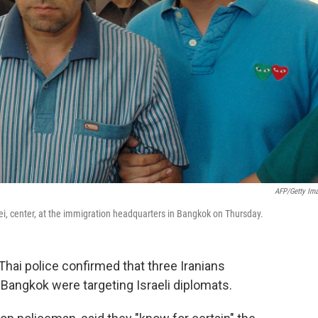
AFP/Getty Im
i, center, at the immigration headquarters in Bangkok on Thursday.
Thai police confirmed that three Iranians
 Bangkok were targeting Israeli diplomats.