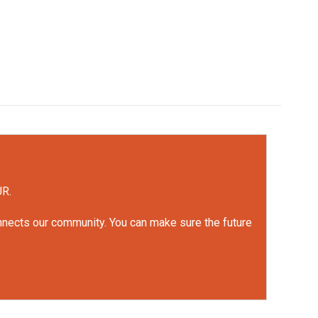
UR.
onnects our community. You can make sure the future