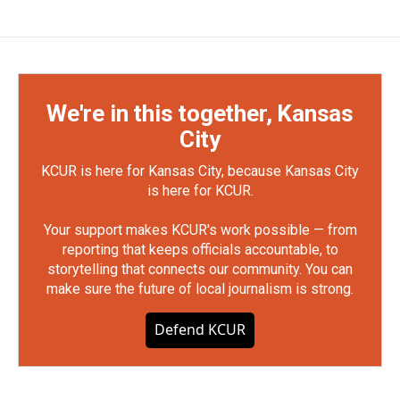
We're in this together, Kansas
City
KCUR is here for Kansas City, because Kansas City
is here for KCUR.
Your support makes KCUR's work possible — from
reporting that keeps officials accountable, to
storytelling that connects our community. You can
make sure the future of local journalism is strong.
Defend KCUR