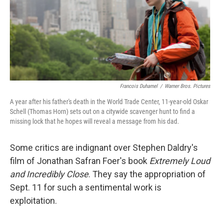
Francois Duhamel
/
Warner Bros. Pictures
A year after his father's death in the World Trade Center, 11-year-old Oskar
Schell (Thomas Horn) sets out on a citywide scavenger hunt to find a
missing lock that he hopes will reveal a message from his dad.
Some critics are indignant over Stephen Daldry's
film of Jonathan Safran Foer's book
Extremely Loud
and Incredibly Close
. They say the appropriation of
Sept. 11 for such a sentimental work is
exploitation.