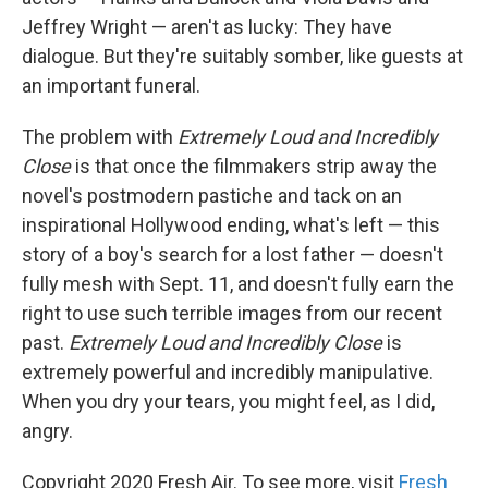
Jeffrey Wright — aren't as lucky: They have
dialogue. But they're suitably somber, like guests at
an important funeral.
The problem with
Extremely Loud and Incredibly
Close
is that once the filmmakers strip away the
novel's postmodern pastiche and tack on an
inspirational Hollywood ending, what's left — this
story of a boy's search for a lost father — doesn't
fully mesh with Sept. 11, and doesn't fully earn the
right to use such terrible images from our recent
past.
Extremely Loud and Incredibly Close
is
extremely powerful and incredibly manipulative.
When you dry your tears, you might feel, as I did,
angry.
Copyright 2020 Fresh Air. To see more, visit
Fresh