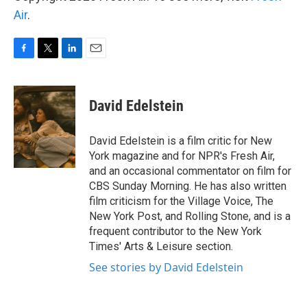
Air
.
F
T
L
E
a
w
i
m
c
i
n
a
e
t
k
i
David Edelstein
b
t
e
l
o
e
d
o
r
I
David Edelstein is a film critic for New
k
n
York magazine and for NPR's Fresh Air,
and an occasional commentator on film for
CBS Sunday Morning. He has also written
film criticism for the Village Voice, The
New York Post, and Rolling Stone, and is a
frequent contributor to the New York
Times' Arts & Leisure section.
See stories by David Edelstein