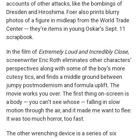
accounts of other attacks, like the bombings of
Dresden and Hiroshima. Foer also prints blurry
photos of a figure in midleap from the World Trade
Center — they're items in young Oskar's Sept. 11
scrapbook.
In the film of
Extremely Loud and Incredibly Close
,
screenwriter Eric Roth eliminates other characters'
perspectives along with some of the boy's more
cutesy tics, and finds a middle ground between
jumpy postmodernism and formula uplift. The
movie works you over. The first thing on-screen is
a body — you can't see whose — falling in slow
motion through the air, and it made me want to flee:
It was too much horror, too fast.
The other wrenching device is a series of six