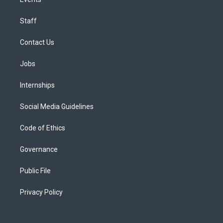
Staff
Contact Us
Jobs
Internships
Social Media Guidelines
Code of Ethics
Governance
Public File
Privacy Policy