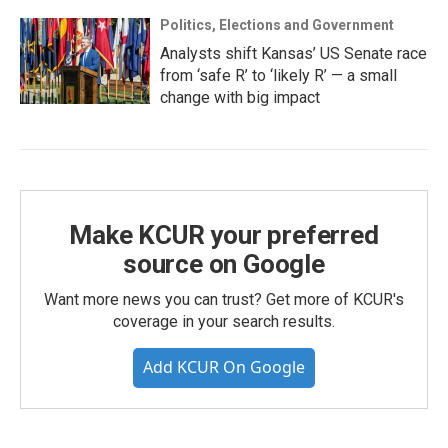
Politics, Elections and Government
Analysts shift Kansas’ US Senate race
from ‘safe R’ to ‘likely R’ — a small
change with big impact
Make KCUR your preferred
source on Google
Want more news you can trust? Get more of KCUR's
coverage in your search results.
Add KCUR On Google