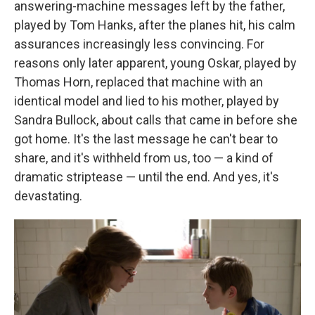
answering-machine messages left by the father,
played by Tom Hanks, after the planes hit, his calm
assurances increasingly less convincing. For
reasons only later apparent, young Oskar, played by
Thomas Horn, replaced that machine with an
identical model and lied to his mother, played by
Sandra Bullock, about calls that came in before she
got home. It's the last message he can't bear to
share, and it's withheld from us, too — a kind of
dramatic striptease — until the end. And yes, it's
devastating.