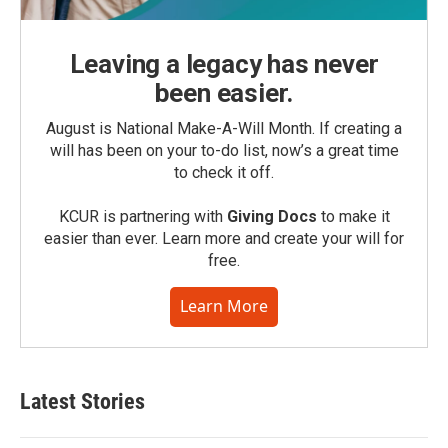
Leaving a legacy has never
been easier.
August is National Make-A-Will Month. If creating a
will has been on your to-do list, now’s a great time
to check it off.
KCUR is partnering with
Giving Docs
to make it
easier than ever. Learn more and create your will for
free.
Learn More
Latest Stories