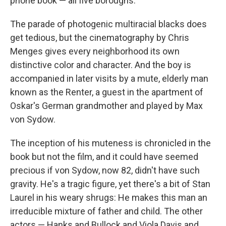
phone book — all five boroughs.
The parade of photogenic multiracial blacks does
get tedious, but the cinematography by Chris
Menges gives every neighborhood its own
distinctive color and character. And the boy is
accompanied in later visits by a mute, elderly man
known as the Renter, a guest in the apartment of
Oskar's German grandmother and played by Max
von Sydow.
The inception of his muteness is chronicled in the
book but not the film, and it could have seemed
precious if von Sydow, now 82, didn't have such
gravity. He's a tragic figure, yet there's a bit of Stan
Laurel in his weary shrugs: He makes this man an
irreducible mixture of father and child. The other
actors — Hanks and Bullock and Viola Davis and