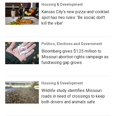
Housing & Development
Kansas City's new pizza-and-cocktail
spot has two rules: 'Be social, don't
kill the vibe'
Politics, Elections and Government
Bloomberg gives $1.25 million to
Missouri abortion rights campaign as
fundraising gap grows
Housing & Development
Wildlife study identifies Missouri
roads in need of crossings to keep
both drivers and animals safe