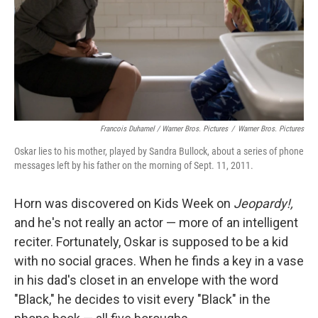
Francois Duhamel / Warner Bros. Pictures
/
Warner Bros. Pictures
Oskar lies to his mother, played by Sandra Bullock, about a series of phone
messages left by his father on the morning of Sept. 11, 2011.
Horn was discovered on Kids Week on
Jeopardy!,
and he's not really an actor — more of an intelligent
reciter. Fortunately, Oskar is supposed to be a kid
with no social graces. When he finds a key in a vase
in his dad's closet in an envelope with the word
"Black," he decides to visit every "Black" in the