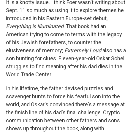
It is a knotty issue. I think Foer wasn't writing about
Sept. 11 so much as using it to explore themes he
introduced in his Eastern Europe-set debut,
Everything is Illuminated
. That book had an
American trying to come to terms with the legacy
of his Jewish forefathers, to counter the
elusiveness of memory;
Extremely Loud
also has a
son hunting for clues. Eleven-year-old Oskar Schell
struggles to find meaning after his dad dies in the
World Trade Center.
In his lifetime, the father devised puzzles and
scavenger hunts to force his fearful son into the
world, and Oskar's convinced there's a message at
the finish line of his dad's final challenge. Cryptic
communication between other fathers and sons
shows up throughout the book, along with