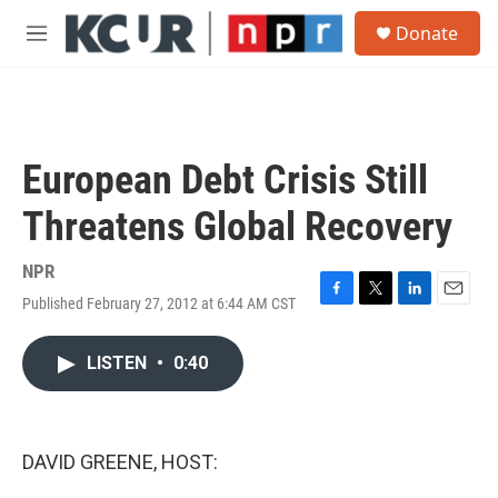
Skip to main content
S
Donate
e
M
a
e
r
n
c
u
h
u
European Debt Crisis Still
e
r
Threatens Global Recovery
y
NPR
Published February 27, 2012 at 6:44 AM CST
F
T
L
E
a
w
i
m
c
i
n
a
LISTEN
•
0:40
e
t
k
i
b
t
e
l
o
e
d
o
r
I
k
n
DAVID GREENE, HOST: