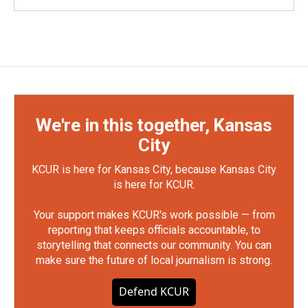
We're in this together, Kansas
City
KCUR is here for Kansas City, because Kansas City
is here for KCUR.
Your support makes KCUR's work possible — from
reporting that keeps officials accountable, to
storytelling that connects our community. You can
make sure the future of local journalism is strong.
Defend KCUR