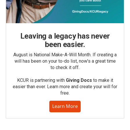
Leaving a legacy has never
been easier.
August is National Make-A-Will Month. If creating a
will has been on your to-do list, now’s a great time
to check it off.
KCUR is partnering with
Giving Docs
to make it
easier than ever. Learn more and create your will for
free.
Learn More