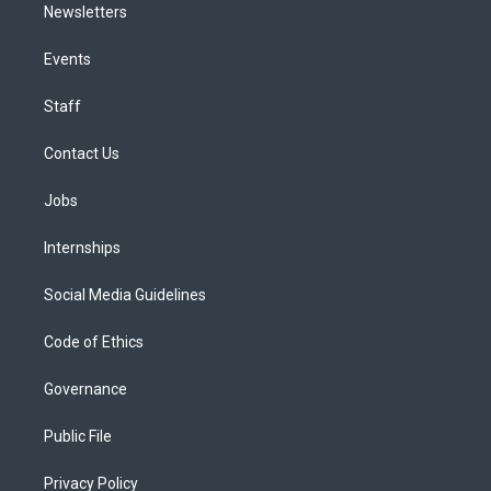
Newsletters
Events
Staff
Contact Us
Jobs
Internships
Social Media Guidelines
Code of Ethics
Governance
Public File
Privacy Policy