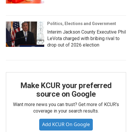
Politics, Elections and Government
Interim Jackson County Executive Phil
LeVota charged with bribing rival to
drop out of 2026 election
Make KCUR your preferred
source on Google
Want more news you can trust? Get more of KCUR's
coverage in your search results.
Add KCUR On Google