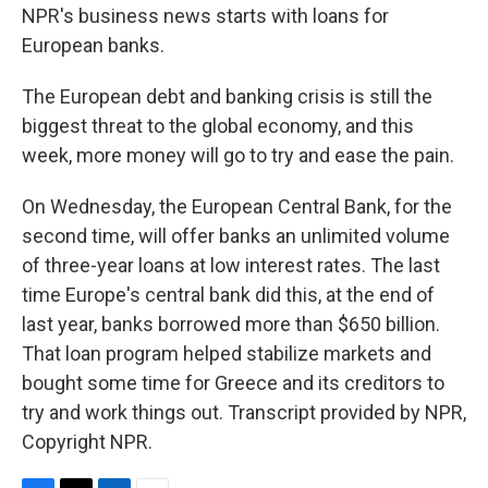
NPR's business news starts with loans for
European banks.
The European debt and banking crisis is still the
biggest threat to the global economy, and this
week, more money will go to try and ease the pain.
On Wednesday, the European Central Bank, for the
second time, will offer banks an unlimited volume
of three-year loans at low interest rates. The last
time Europe's central bank did this, at the end of
last year, banks borrowed more than $650 billion.
That loan program helped stabilize markets and
bought some time for Greece and its creditors to
try and work things out. Transcript provided by NPR,
Copyright NPR.