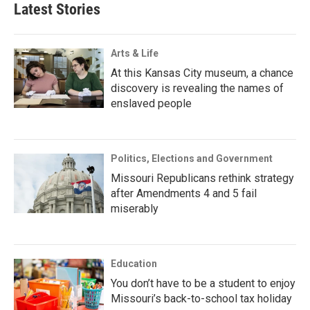
Latest Stories
Arts & Life
At this Kansas City museum, a chance
discovery is revealing the names of
enslaved people
Politics, Elections and Government
Missouri Republicans rethink strategy
after Amendments 4 and 5 fail
miserably
Education
You don’t have to be a student to enjoy
Missouri’s back-to-school tax holiday