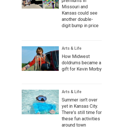
premiums in
Missouri and
Kansas could see
another double-
digit bump in price
Arts & Life
How Midwest
doldrums became a
gift for Kevin Morby
Arts & Life
Summer isn't over
yet in Kansas City.
There's still time for
these fun activities
around town