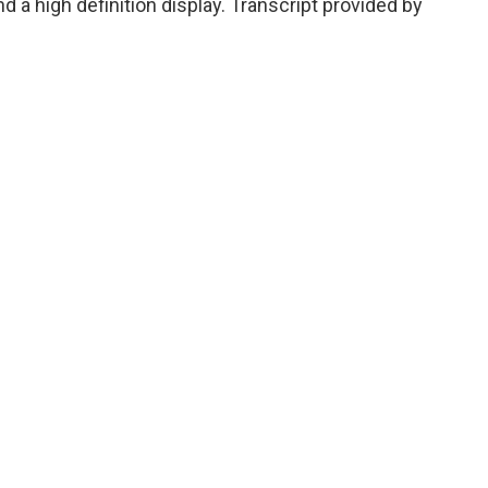
 a high definition display. Transcript provided by