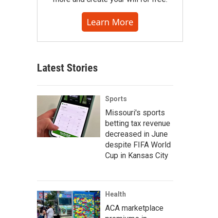
Learn More
Latest Stories
Sports
Missouri's sports
betting tax revenue
decreased in June
despite FIFA World
Cup in Kansas City
Health
ACA marketplace