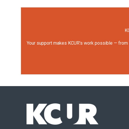
KC
Your support makes KCUR's work possible — from rep