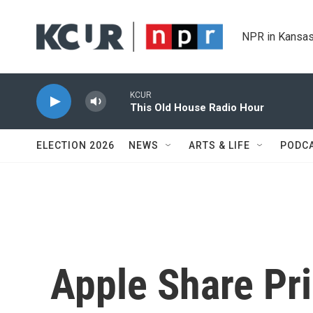
Skip to main content
NPR in Kansas
KCUR
This Old House Radio Hour
ELECTION 2026
NEWS
ARTS & LIFE
PODC
Apple Share Pri