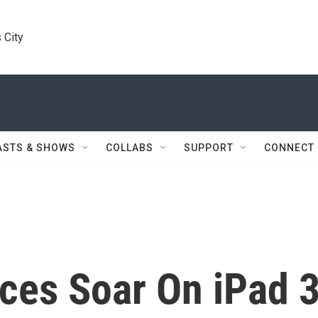
 City
ASTS & SHOWS
COLLABS
SUPPORT
CONNECT
ces Soar On iPad 