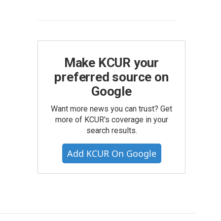
Make KCUR your
preferred source on
Google
Want more news you can trust? Get
more of KCUR's coverage in your
search results.
Add KCUR On Google