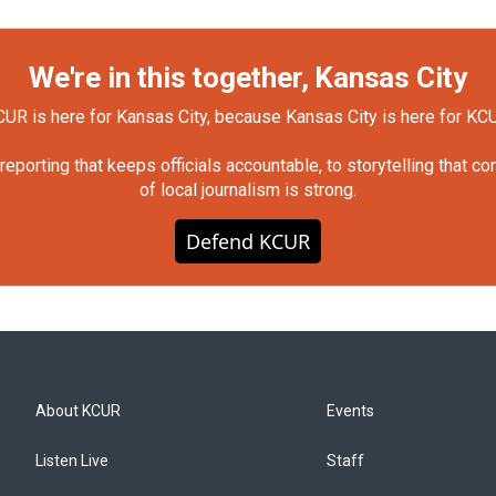
We're in this together, Kansas City
UR is here for Kansas City, because Kansas City is here for KC
orting that keeps officials accountable, to storytelling that c
of local journalism is strong.
Defend KCUR
About KCUR
Events
Listen Live
Staff