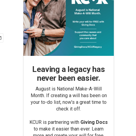
Leaving a legacy has
never been easier.
August is National Make-A-Will
Month. If creating a will has been on
your to-do list, now’s a great time to
check it off.
KCUR is partnering with
Giving Docs
to make it easier than ever. Learn
more and create your will for free.