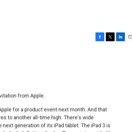
F
T
L
E
a
w
i
m
c
i
n
a
e
t
k
i
b
t
e
l
o
e
d
o
r
I
k
n
itation from Apple.
Apple for a product event next month. And that
 to another all-time high. There's wide
 next generation of its iPad tablet. The iPad 3 is