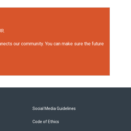
UR.
onnects our community. You can make sure the future
Social Media Guidelines
Code of Ethics