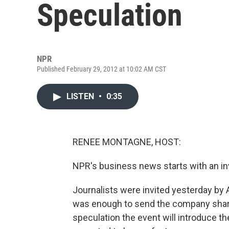
Speculation
NPR
Published February 29, 2012 at 10:02 AM CST
LISTEN
•
0:35
RENEE MONTAGNE, HOST:
NPR's business news starts with an inv
Journalists were invited yesterday by 
was enough to send the company shares
speculation the event will introduce the