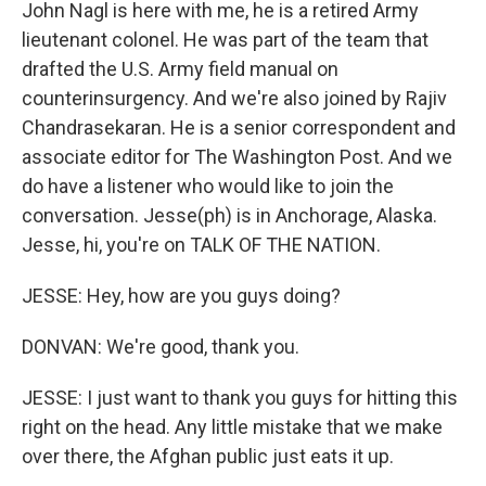
John Nagl is here with me, he is a retired Army
lieutenant colonel. He was part of the team that
drafted the U.S. Army field manual on
counterinsurgency. And we're also joined by Rajiv
Chandrasekaran. He is a senior correspondent and
associate editor for The Washington Post. And we
do have a listener who would like to join the
conversation. Jesse(ph) is in Anchorage, Alaska.
Jesse, hi, you're on TALK OF THE NATION.
JESSE: Hey, how are you guys doing?
DONVAN: We're good, thank you.
JESSE: I just want to thank you guys for hitting this
right on the head. Any little mistake that we make
over there, the Afghan public just eats it up.