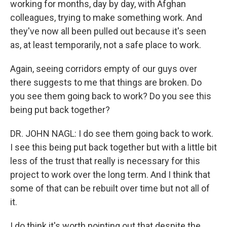
working for months, day by day, with Afghan
colleagues, trying to make something work. And
they've now all been pulled out because it's seen
as, at least temporarily, not a safe place to work.
Again, seeing corridors empty of our guys over
there suggests to me that things are broken. Do
you see them going back to work? Do you see this
being put back together?
DR. JOHN NAGL: I do see them going back to work.
I see this being put back together but with a little bit
less of the trust that really is necessary for this
project to work over the long term. And I think that
some of that can be rebuilt over time but not all of
it.
I do think it's worth pointing out that despite the