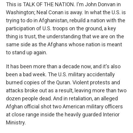
This is TALK OF THE NATION. I'm John Donvan in
Washington; Neal Conan is away. In what the U.S. is
trying to do in Afghanistan, rebuild a nation with the
participation of U.S. troops on the ground, a key
thing is trust, the understanding that we are on the
same side as the Afghans whose nation is meant
to stand up again.
It has been more than a decade now, and it's also
been a bad week. The U.S. military accidentally
burned copies of the Quran. Violent protests and
attacks broke out as a result, leaving more than two
dozen people dead. And in retaliation, an alleged
Afghan official shot two American military officers
at close range inside the heavily guarded Interior
Ministry.