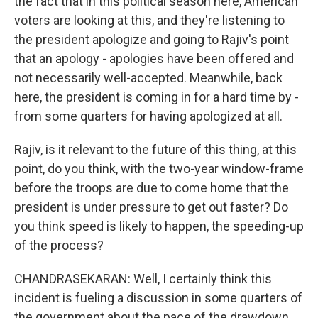
the fact that in this political season here, American
voters are looking at this, and they're listening to
the president apologize and going to Rajiv's point
that an apology - apologies have been offered and
not necessarily well-accepted. Meanwhile, back
here, the president is coming in for a hard time by -
from some quarters for having apologized at all.
Rajiv, is it relevant to the future of this thing, at this
point, do you think, with the two-year window-frame
before the troops are due to come home that the
president is under pressure to get out faster? Do
you think speed is likely to happen, the speeding-up
of the process?
CHANDRASEKARAN: Well, I certainly think this
incident is fueling a discussion in some quarters of
the government about the pace of the drawdown