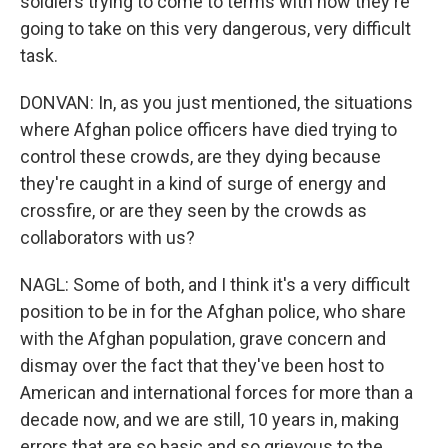
soldiers trying to come to terms with how they're
going to take on this very dangerous, very difficult
task.
DONVAN: In, as you just mentioned, the situations
where Afghan police officers have died trying to
control these crowds, are they dying because
they're caught in a kind of surge of energy and
crossfire, or are they seen by the crowds as
collaborators with us?
NAGL: Some of both, and I think it's a very difficult
position to be in for the Afghan police, who share
with the Afghan population, grave concern and
dismay over the fact that they've been host to
American and international forces for more than a
decade now, and we are still, 10 years in, making
errors that are so basic and so grievous to the