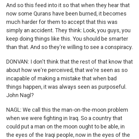
And so this feed into it so that when they hear that
now some Qurans have been burned, it becomes
much harder for them to accept that this was
simply an accident. They think: Look, you guys, you
keep doing things like this. You should be smarter
than that. And so they're willing to see a conspiracy.
DONVAN: I don't think that the rest of that know that
about how we're perceived, that we're seen as so
incapable of making a mistake that when bad
things happen, it was always seen as purposeful.
John Nagl?
NAGL: We call this the man-on-the-moon problem
when we were fighting in Iraq. So a country that
could put a man on the moon ought to be able, in
the eyes of the Iraqi people, now in the eyes of the