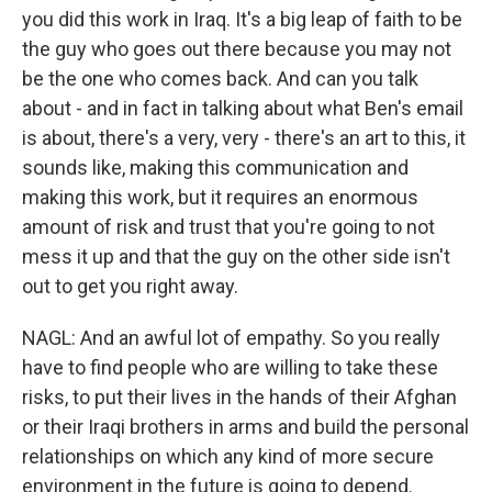
you did this work in Iraq. It's a big leap of faith to be
the guy who goes out there because you may not
be the one who comes back. And can you talk
about - and in fact in talking about what Ben's email
is about, there's a very, very - there's an art to this, it
sounds like, making this communication and
making this work, but it requires an enormous
amount of risk and trust that you're going to not
mess it up and that the guy on the other side isn't
out to get you right away.
NAGL: And an awful lot of empathy. So you really
have to find people who are willing to take these
risks, to put their lives in the hands of their Afghan
or their Iraqi brothers in arms and build the personal
relationships on which any kind of more secure
environment in the future is going to depend.