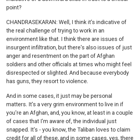
point?
CHANDRASEKARAN: Well, I think it's indicative of
the real challenge of trying to work in an
environment like that. I think there are issues of
insurgent infiltration, but there's also issues of just
anger and resentment on the part of Afghan
soldiers and other officials at times who might feel
disrespected or slighted. And because everybody
has guns, they resort to violence.
And in some cases, it just may be personal
matters. It's a very grim environment to live in if
you're an Afghan, and, you know, at least in a couple
of cases that I'm aware of, the individual just
snapped. It's - you know, the Taliban loves to claim
credit for all of these, and in some cases, yes, there