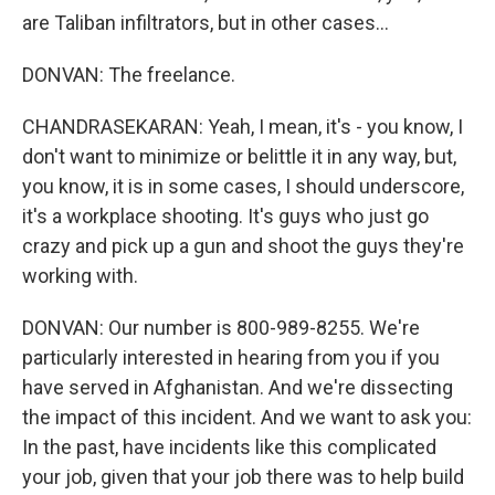
are Taliban infiltrators, but in other cases...
DONVAN: The freelance.
CHANDRASEKARAN: Yeah, I mean, it's - you know, I
don't want to minimize or belittle it in any way, but,
you know, it is in some cases, I should underscore,
it's a workplace shooting. It's guys who just go
crazy and pick up a gun and shoot the guys they're
working with.
DONVAN: Our number is 800-989-8255. We're
particularly interested in hearing from you if you
have served in Afghanistan. And we're dissecting
the impact of this incident. And we want to ask you:
In the past, have incidents like this complicated
your job, given that your job there was to help build