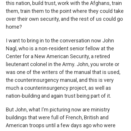
this nation, build trust, work with the Afghans, train
them, train them to the point where they could take
over their own security, and the rest of us could go
home?
I want to bring in to the conversation now John
Nagl, who is a non-resident senior fellow at the
Center for a New American Security, a retired
lieutenant colonel in the Army. John, you wrote or
was one of the writers of the manual that is used,
the counterinsurgency manual, and this is very
much a counterinsurgency project, as well as
nation-building and again trust being part of it.
But John, what I'm picturing now are ministry
buildings that were full of French, British and
American troops until a few days ago who were