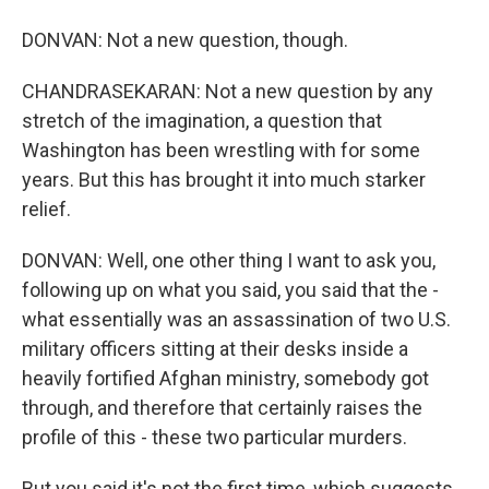
DONVAN: Not a new question, though.
CHANDRASEKARAN: Not a new question by any
stretch of the imagination, a question that
Washington has been wrestling with for some
years. But this has brought it into much starker
relief.
DONVAN: Well, one other thing I want to ask you,
following up on what you said, you said that the -
what essentially was an assassination of two U.S.
military officers sitting at their desks inside a
heavily fortified Afghan ministry, somebody got
through, and therefore that certainly raises the
profile of this - these two particular murders.
But you said it's not the first time, which suggests