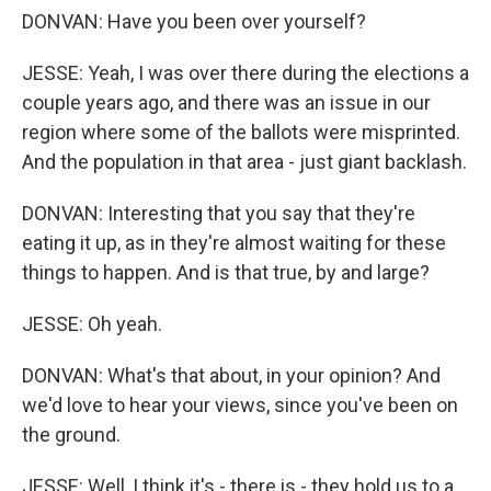
DONVAN: Have you been over yourself?
JESSE: Yeah, I was over there during the elections a
couple years ago, and there was an issue in our
region where some of the ballots were misprinted.
And the population in that area - just giant backlash.
DONVAN: Interesting that you say that they're
eating it up, as in they're almost waiting for these
things to happen. And is that true, by and large?
JESSE: Oh yeah.
DONVAN: What's that about, in your opinion? And
we'd love to hear your views, since you've been on
the ground.
JESSE: Well, I think it's - there is - they hold us to a