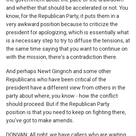
and whether that should be accelerated or not. You
know, for the Republican Party, it puts them in a
very awkward position because to criticize the
president for apologizing, which is essentially what
is a necessary step to try to diffuse the tensions, at
the same time saying that you want to continue on
with the mission, there's a contradiction there.
And perhaps Newt Gingrich and some other
Republicans who have been critical of the
president have a different view from others in the
party about where, you know - how the conflict
should proceed. But if the Republican Party
position is that you need to keep on fighting there,
you've got to make amends.
DONVAN: All right, we have callers who are waiting