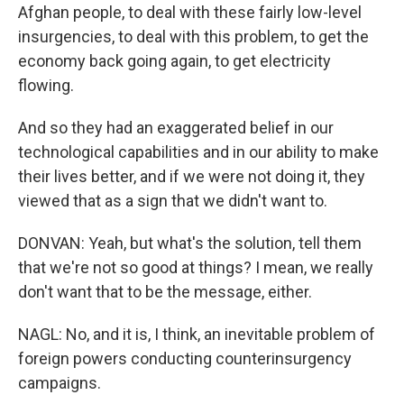
Afghan people, to deal with these fairly low-level
insurgencies, to deal with this problem, to get the
economy back going again, to get electricity
flowing.
And so they had an exaggerated belief in our
technological capabilities and in our ability to make
their lives better, and if we were not doing it, they
viewed that as a sign that we didn't want to.
DONVAN: Yeah, but what's the solution, tell them
that we're not so good at things? I mean, we really
don't want that to be the message, either.
NAGL: No, and it is, I think, an inevitable problem of
foreign powers conducting counterinsurgency
campaigns.