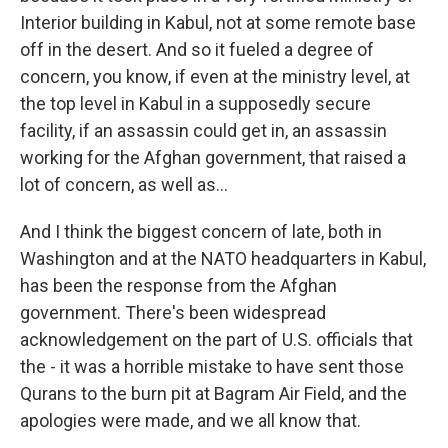
Interior building in Kabul, not at some remote base
off in the desert. And so it fueled a degree of
concern, you know, if even at the ministry level, at
the top level in Kabul in a supposedly secure
facility, if an assassin could get in, an assassin
working for the Afghan government, that raised a
lot of concern, as well as...
And I think the biggest concern of late, both in
Washington and at the NATO headquarters in Kabul,
has been the response from the Afghan
government. There's been widespread
acknowledgement on the part of U.S. officials that
the - it was a horrible mistake to have sent those
Qurans to the burn pit at Bagram Air Field, and the
apologies were made, and we all know that.