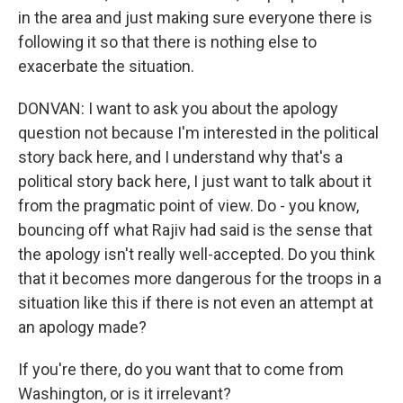
in the area and just making sure everyone there is
following it so that there is nothing else to
exacerbate the situation.
DONVAN: I want to ask you about the apology
question not because I'm interested in the political
story back here, and I understand why that's a
political story back here, I just want to talk about it
from the pragmatic point of view. Do - you know,
bouncing off what Rajiv had said is the sense that
the apology isn't really well-accepted. Do you think
that it becomes more dangerous for the troops in a
situation like this if there is not even an attempt at
an apology made?
If you're there, do you want that to come from
Washington, or is it irrelevant?