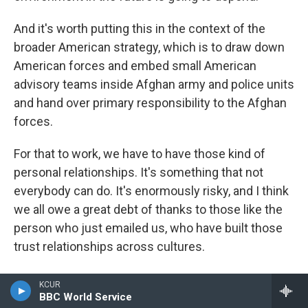
And it's worth putting this in the context of the
broader American strategy, which is to draw down
American forces and embed small American
advisory teams inside Afghan army and police units
and hand over primary responsibility to the Afghan
forces.
For that to work, we have to have those kind of
personal relationships. It's something that not
everybody can do. It's enormously risky, and I think
we all owe a great debt of thanks to those like the
person who just emailed us, who have built those
trust relationships across cultures.
DONVAN: Yeah, I was just thinking the same thing, a
KCUR
guy like that took a very big risk for the rest of us.
BBC World Service