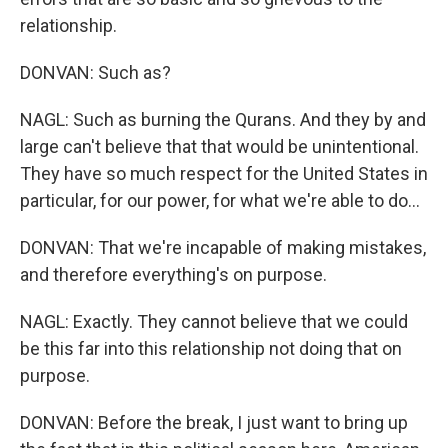
relationship.
DONVAN: Such as?
NAGL: Such as burning the Qurans. And they by and
large can't believe that that would be unintentional.
They have so much respect for the United States in
particular, for our power, for what we're able to do...
DONVAN: That we're incapable of making mistakes,
and therefore everything's on purpose.
NAGL: Exactly. They cannot believe that we could
be this far into this relationship not doing that on
purpose.
DONVAN: Before the break, I just want to bring up