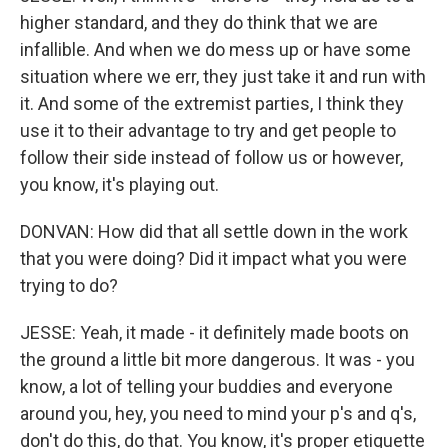
higher standard, and they do think that we are
infallible. And when we do mess up or have some
situation where we err, they just take it and run with
it. And some of the extremist parties, I think they
use it to their advantage to try and get people to
follow their side instead of follow us or however,
you know, it's playing out.
DONVAN: How did that all settle down in the work
that you were doing? Did it impact what you were
trying to do?
JESSE: Yeah, it made - it definitely made boots on
the ground a little bit more dangerous. It was - you
know, a lot of telling your buddies and everyone
around you, hey, you need to mind your p's and q's,
don't do this, do that. You know, it's proper etiquette