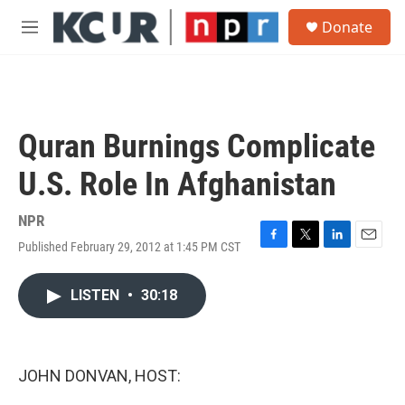
Skip to main content
S
Donate
e
M
a
e
r
n
c
u
h
u
Quran Burnings Complicate
e
r
U.S. Role In Afghanistan
y
NPR
Published February 29, 2012 at 1:45 PM CST
F
T
L
E
a
w
i
m
c
i
n
a
LISTEN
•
30:18
e
t
k
i
b
t
e
l
o
e
d
o
r
I
k
n
JOHN DONVAN, HOST: