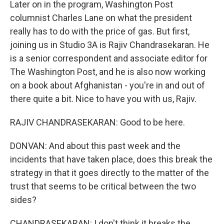
Later on in the program, Washington Post
columnist Charles Lane on what the president
really has to do with the price of gas. But first,
joining us in Studio 3A is Rajiv Chandrasekaran. He
is a senior correspondent and associate editor for
The Washington Post, and he is also now working
on a book about Afghanistan - you're in and out of
there quite a bit. Nice to have you with us, Rajiv.
RAJIV CHANDRASEKARAN: Good to be here.
DONVAN: And about this past week and the
incidents that have taken place, does this break the
strategy in that it goes directly to the matter of the
trust that seems to be critical between the two
sides?
CHANDRASEKARAN: I don't think it breaks the