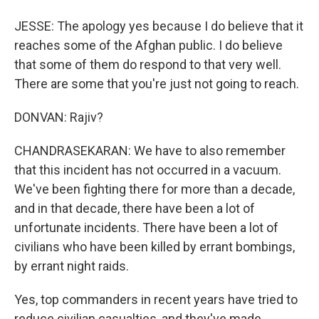
JESSE: The apology yes because I do believe that it
reaches some of the Afghan public. I do believe
that some of them do respond to that very well.
There are some that you're just not going to reach.
DONVAN: Rajiv?
CHANDRASEKARAN: We have to also remember
that this incident has not occurred in a vacuum.
We've been fighting there for more than a decade,
and in that decade, there have been a lot of
unfortunate incidents. There have been a lot of
civilians who have been killed by errant bombings,
by errant night raids.
Yes, top commanders in recent years have tried to
reduce civilian casualties, and they've made