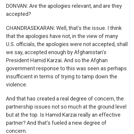
DONVAN: Are the apologies relevant, and are they
accepted?
CHANDRASEKARAN: Well, that's the issue. I think
that the apologies have not, in the view of many
U.S. officials, the apologies were not accepted, shall
we say, accepted enough by Afghanistan's
President Hamid Karzai. And so the Afghan
government response to this was seen as perhaps
insufficient in terms of trying to tamp down the
violence.
And that has created a real degree of concern, the
partnership issues not so much at the ground level
but at the top. Is Hamid Karzai really an effective
partner? And that's fueled a new degree of
concern.