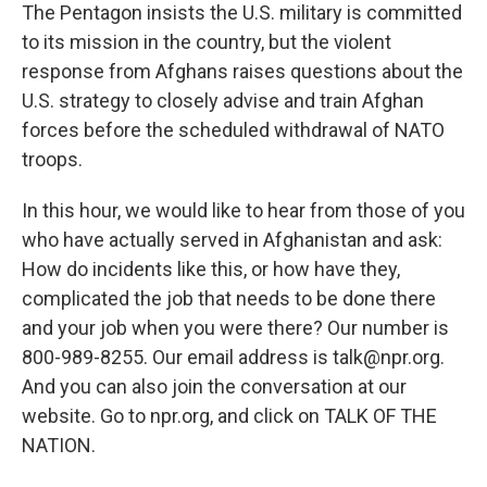
The Pentagon insists the U.S. military is committed
to its mission in the country, but the violent
response from Afghans raises questions about the
U.S. strategy to closely advise and train Afghan
forces before the scheduled withdrawal of NATO
troops.
In this hour, we would like to hear from those of you
who have actually served in Afghanistan and ask:
How do incidents like this, or how have they,
complicated the job that needs to be done there
and your job when you were there? Our number is
800-989-8255. Our email address is talk@npr.org.
And you can also join the conversation at our
website. Go to npr.org, and click on TALK OF THE
NATION.