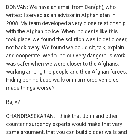
DONVAN: We have an email from Ben(ph), who
writes: I served as an advisor in Afghanistan in
2008. My team developed a very close relationship
with the Afghan police. When incidents like this
took place, we found the solution was to get closer,
not back away. We found we could sit, talk, explain
and cooperate. We found our very dangerous work
was safer when we were closer to the Afghans,
working among the people and their Afghan forces.
Hiding behind base walls or in armored vehicles
made things worse?
Rajiv?
CHANDRASEKARAN: I think that John and other
counterinsurgency experts would make that very
same argument, that you can build bigger walls and