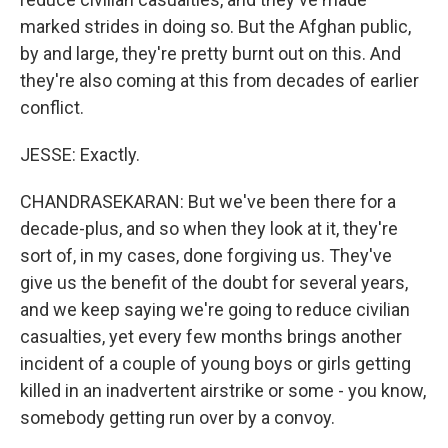
marked strides in doing so. But the Afghan public,
by and large, they're pretty burnt out on this. And
they're also coming at this from decades of earlier
conflict.
JESSE: Exactly.
CHANDRASEKARAN: But we've been there for a
decade-plus, and so when they look at it, they're
sort of, in my cases, done forgiving us. They've
give us the benefit of the doubt for several years,
and we keep saying we're going to reduce civilian
casualties, yet every few months brings another
incident of a couple of young boys or girls getting
killed in an inadvertent airstrike or some - you know,
somebody getting run over by a convoy.