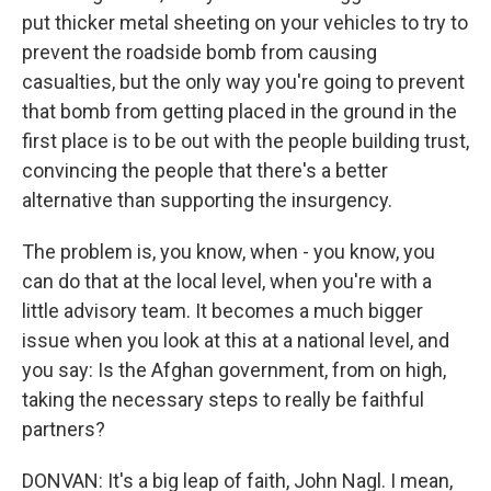
put thicker metal sheeting on your vehicles to try to
prevent the roadside bomb from causing
casualties, but the only way you're going to prevent
that bomb from getting placed in the ground in the
first place is to be out with the people building trust,
convincing the people that there's a better
alternative than supporting the insurgency.
The problem is, you know, when - you know, you
can do that at the local level, when you're with a
little advisory team. It becomes a much bigger
issue when you look at this at a national level, and
you say: Is the Afghan government, from on high,
taking the necessary steps to really be faithful
partners?
DONVAN: It's a big leap of faith, John Nagl. I mean,