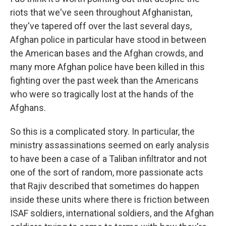
riots that we've seen throughout Afghanistan,
they've tapered off over the last several days,
Afghan police in particular have stood in between
the American bases and the Afghan crowds, and
many more Afghan police have been killed in this
fighting over the past week than the Americans
who were so tragically lost at the hands of the
Afghans.
So this is a complicated story. In particular, the
ministry assassinations seemed on early analysis
to have been a case of a Taliban infiltrator and not
one of the sort of random, more passionate acts
that Rajiv described that sometimes do happen
inside these units where there is friction between
ISAF soldiers, international soldiers, and the Afghan