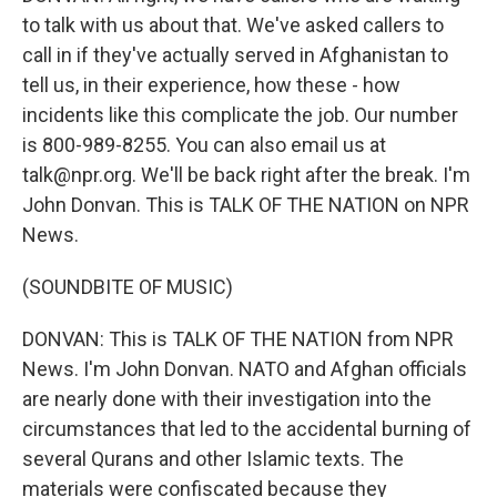
to talk with us about that. We've asked callers to
call in if they've actually served in Afghanistan to
tell us, in their experience, how these - how
incidents like this complicate the job. Our number
is 800-989-8255. You can also email us at
talk@npr.org. We'll be back right after the break. I'm
John Donvan. This is TALK OF THE NATION on NPR
News.
(SOUNDBITE OF MUSIC)
DONVAN: This is TALK OF THE NATION from NPR
News. I'm John Donvan. NATO and Afghan officials
are nearly done with their investigation into the
circumstances that led to the accidental burning of
several Qurans and other Islamic texts. The
materials were confiscated because they