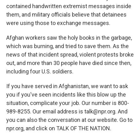
contained handwritten extremist messages inside
them, and military officials believe that detainees
were using those to exchange messages.
Afghan workers saw the holy books in the garbage,
which was burning, and tried to save them. As the
news of that incident spread, violent protests broke
out, and more than 30 people have died since then,
including four U.S. soldiers.
If you have served in Afghanistan, we want to ask
you if you've seen incidents like this blow up the
situation, complicate your job. Our number is 800-
989-8255. Our email address is talk@npr.org. And
you can also the conversation at our website. Go to
npr.org, and click on TALK OF THE NATION.