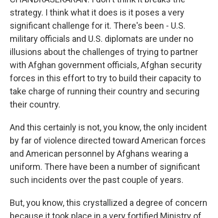
strategy. I think what it does is it poses a very
significant challenge for it. There's been - U.S.
military officials and U.S. diplomats are under no
illusions about the challenges of trying to partner
with Afghan government officials, Afghan security
forces in this effort to try to build their capacity to
take charge of running their country and securing
their country.
And this certainly is not, you know, the only incident
by far of violence directed toward American forces
and American personnel by Afghans wearing a
uniform. There have been a number of significant
such incidents over the past couple of years.
But, you know, this crystallized a degree of concern
because it took place in a very fortified Ministry of