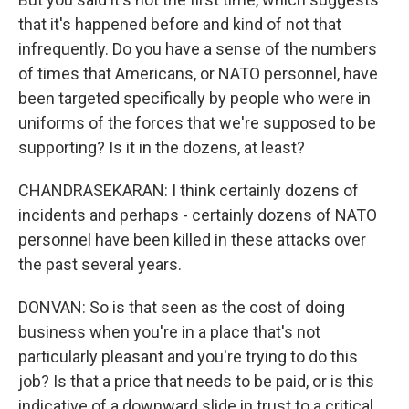
that it's happened before and kind of not that
infrequently. Do you have a sense of the numbers
of times that Americans, or NATO personnel, have
been targeted specifically by people who were in
uniforms of the forces that we're supposed to be
supporting? Is it in the dozens, at least?
CHANDRASEKARAN: I think certainly dozens of
incidents and perhaps - certainly dozens of NATO
personnel have been killed in these attacks over
the past several years.
DONVAN: So is that seen as the cost of doing
business when you're in a place that's not
particularly pleasant and you're trying to do this
job? Is that a price that needs to be paid, or is this
indicative of a downward slide in trust to a critical