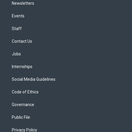
Newsletters
Events
Staff
Contact Us
Jobs
Internships
Social Media Guidelines
Code of Ethics
Governance
Public File
Privacy Policy