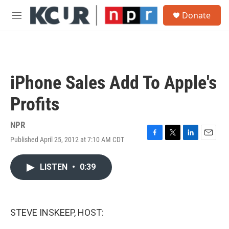
Skip to main content
S
Donate
e
M
a
e
r
n
c
u
h
u
iPhone Sales Add To Apple's
e
r
Profits
y
NPR
Published April 25, 2012 at 7:10 AM CDT
F
T
L
E
a
w
i
m
c
i
n
a
LISTEN
•
0:39
e
t
k
i
b
t
e
l
o
e
d
o
r
I
k
n
STEVE INSKEEP, HOST: