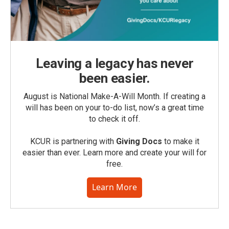
Leaving a legacy has never
been easier.
August is National Make-A-Will Month. If creating a
will has been on your to-do list, now’s a great time
to check it off.
KCUR is partnering with
Giving Docs
to make it
easier than ever. Learn more and create your will for
free.
Learn More