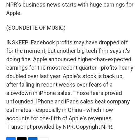
NPR's business news starts with huge earnings for
Apple.
(SOUNDBITE OF MUSIC)
INSKEEP: Facebook profits may have dropped off
for the moment, but another big tech firm says it's
doing fine. Apple announced higher-than-expected
earnings for the most recent quarter - profits nearly
doubled over last year. Apple's stock is back up,
after falling in recent weeks over fears of a
slowdown in iPhone sales. Those fears proved
unfounded. IPhone and iPads sales beat company
estimates - especially in China - which now
accounts for one-fifth of Apple's revenues.
Transcript provided by NPR, Copyright NPR.