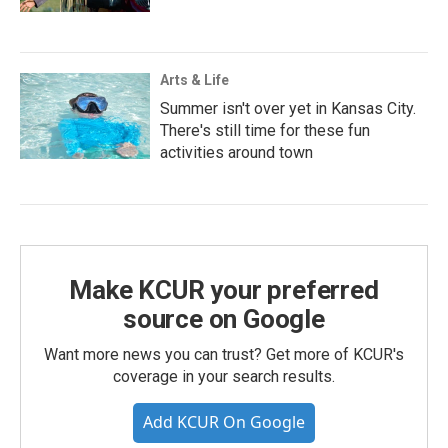
Arts & Life
Summer isn't over yet in Kansas City.
There's still time for these fun
activities around town
Make KCUR your preferred
source on Google
Want more news you can trust? Get more of KCUR's
coverage in your search results.
Add KCUR On Google