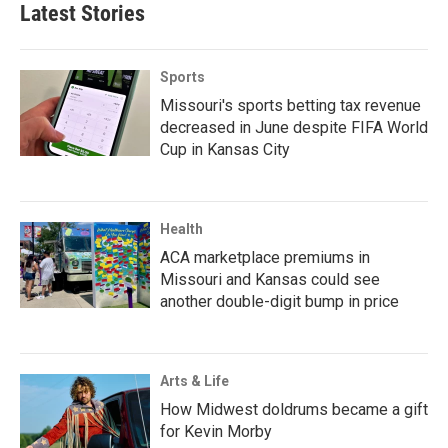
Latest Stories
Sports
Missouri's sports betting tax revenue
decreased in June despite FIFA World
Cup in Kansas City
Health
ACA marketplace premiums in
Missouri and Kansas could see
another double-digit bump in price
Arts & Life
How Midwest doldrums became a gift
for Kevin Morby