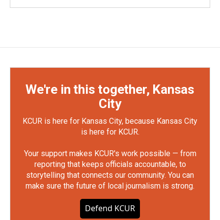
We're in this together, Kansas
City
KCUR is here for Kansas City, because Kansas City
is here for KCUR.
Your support makes KCUR's work possible — from
reporting that keeps officials accountable, to
storytelling that connects our community. You can
make sure the future of local journalism is strong.
Defend KCUR