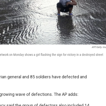
AFP/Getty Im
ork on Monday shows a girl flashing the sign for victory in a destroyed street
yrian general and 85 soldiers have defected and
a growing wave of defections. The AP adds:
cy said the group of defectors also included 14