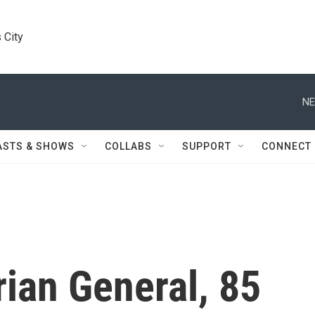
 City
NE
ASTS & SHOWS
COLLABS
SUPPORT
CONNECT
ian General, 85