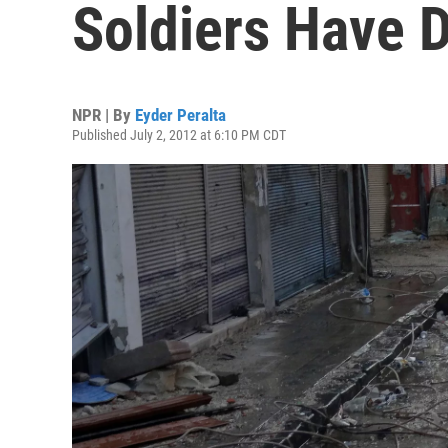
Soldiers Have 
NPR | By
Eyder Peralta
Published July 2, 2012 at 6:10 PM CDT