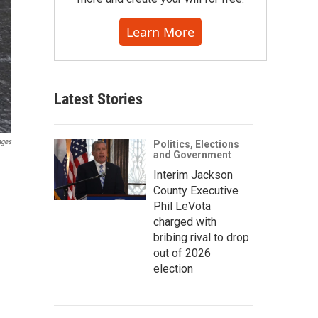
Learn More
Latest Stories
ages
Politics, Elections
and Government
Interim Jackson
County Executive
Phil LeVota
charged with
bribing rival to drop
out of 2026
election