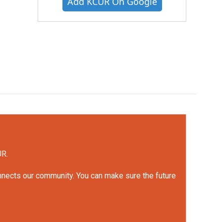
Add KCUR On Google
UR.
onnects our community. You can make sure the future