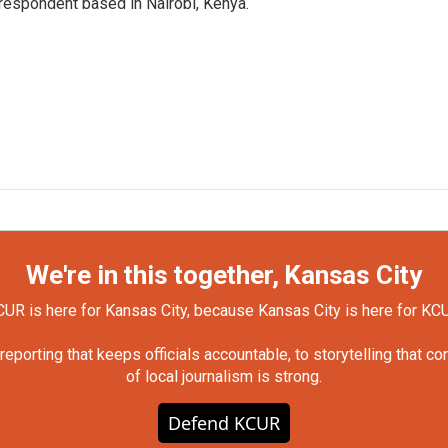
rrespondent based in Nairobi, Kenya.
We're in this together, Kansas City
UR is here for Kansas City, because Kansas City is here for KC
orting that keeps officials accountable, to storytelling that c
of local journalism is strong.
Defend KCUR