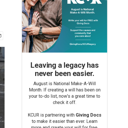
Leaving a legacy has
never been easier.
August is National Make-A-Will
Month. If creating a will has been on
your to-do list, now’s a great time to
check it off.
KCUR is partnering with
Giving Docs
to make it easier than ever. Learn
more and create your will for free.