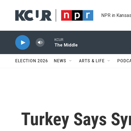
Skip to main content
NPR in Kansas
KCUR
The Middle
ELECTION 2026
NEWS
ARTS & LIFE
PODC
Turkey Says Syr