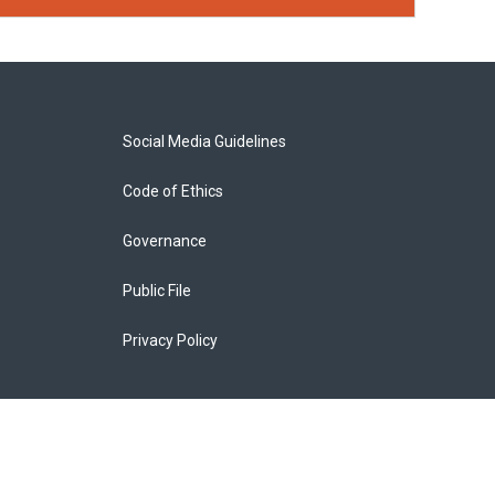
Social Media Guidelines
Code of Ethics
Governance
Public File
Privacy Policy