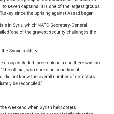
l to seven captains. It is one of the largest groups
 Turkey since the uprising against Assad began.
risis in Syria, which NATO Secretary-General
ed 'one of the gravest security challenges the
the Syrian military.
the group included three colonels and there was no
"The official, who spoke on condition of
s, did not know the overall number of defectors
ately be reconciled."
 the weekend when Syrian helicopters