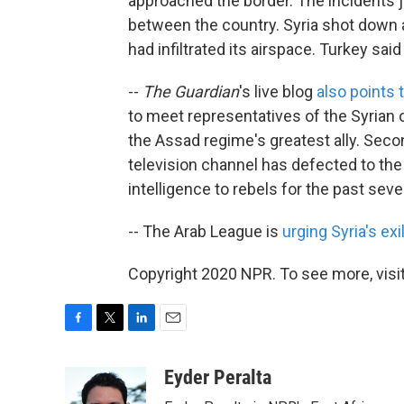
approached the border. The incidents ju
between the country. Syria shot down a 
had infiltrated its airspace. Turkey sai
--
The Guardian
's live blog
also points 
to meet representatives of the Syrian op
the Assad regime's greatest ally. Sec
television channel has defected to the
intelligence to rebels for the past sev
-- The Arab League is
urging Syria's ex
Copyright 2020 NPR. To see more, visit
F
T
L
E
a
w
i
m
c
i
n
a
Eyder Peralta
e
t
k
i