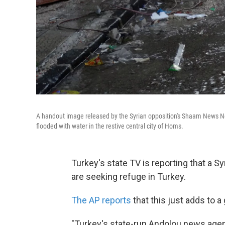
A handout image released by the Syrian opposition's Shaam News Netw
flooded with water in the restive central city of Homs.
Turkey's state TV is reporting that a S
are seeking refuge in Turkey.
The AP reports
that this just adds to 
"Turkey's state-run Andolou news agen