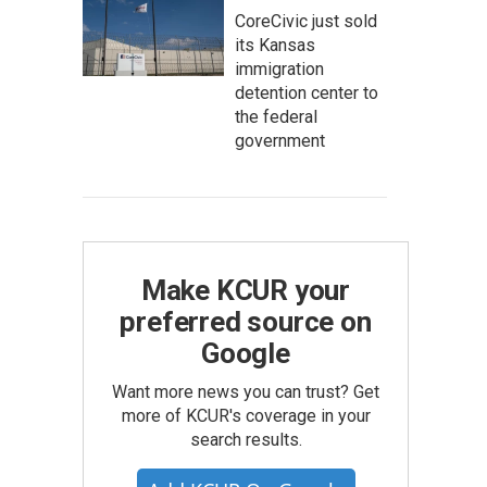
CoreCivic just sold
its Kansas
immigration
detention center to
the federal
government
Make KCUR your
preferred source on
Google
Want more news you can trust? Get
more of KCUR's coverage in your
search results.