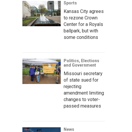
Sports
Kansas City agrees
to rezone Crown
Center for a Royals
ballpark, but with
some conditions
Politics, Elections
and Government
Missouri secretary
of state sued for
rejecting
amendment limiting
changes to voter-
passed measures
News