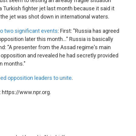
st seem to testing an already fragile situation
Turkish fighter jet last month because it said it
d the jet was shot down in international waters.
to two significant events
: First: "Russia has agreed
position later this month..." Russia is basically
ond: "A presenter from the Assad regime's main
 opposition and revealed he had secretly provided
en months."
iled opposition leaders to unite
.
 https://www.npr.org.