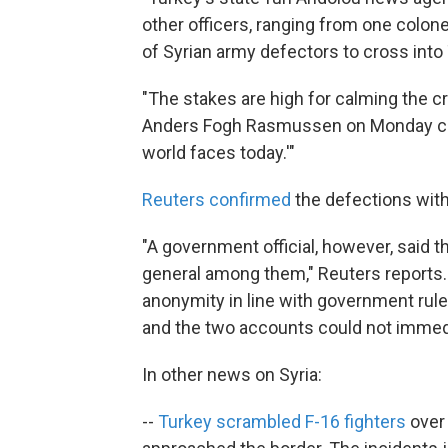
other officers, ranging from one colone
of Syrian army defectors to cross into
"The stakes are high for calming the c
Anders Fogh Rasmussen on Monday call
world faces today.'"
Reuters confirmed
the defections with 
"A government official, however, said 
general among them," Reuters reports. 
anonymity in line with government rule
and the two accounts could not immedi
In other news on Syria:
--
Turkey scrambled F-16 fighters
over