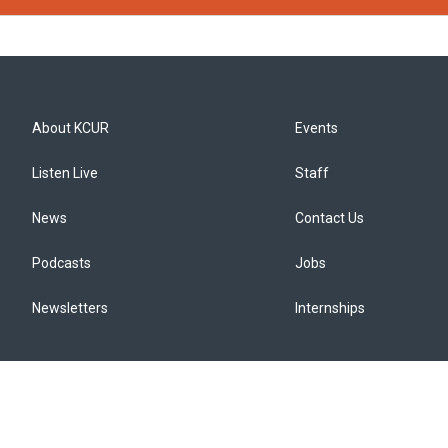
About KCUR
Events
Listen Live
Staff
News
Contact Us
Podcasts
Jobs
Newsletters
Internships